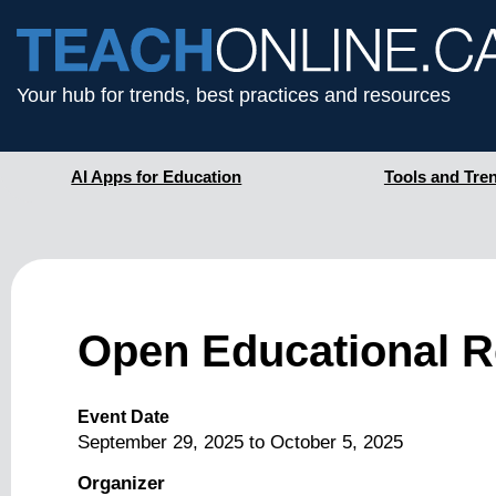
Your hub for trends, best practices and resources
AI Apps for Education
Tools and Tre
Open Educational R
Event Date
September 29, 2025
to
October 5, 2025
Organizer