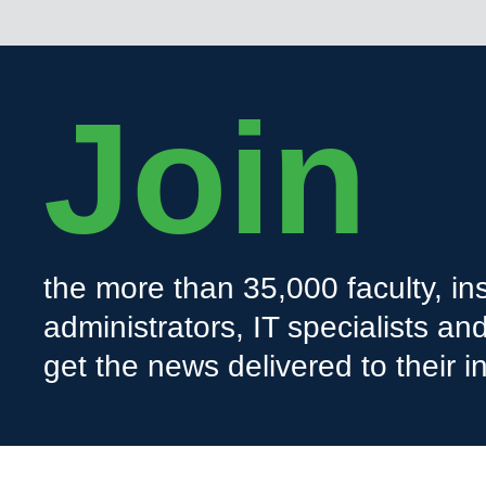
Join
the more than 35,000 faculty, ins
administrators, IT specialists a
get the news delivered to their i