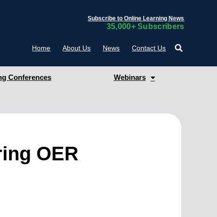
Subscribe to Online Learning News
35,000+ Subscribers
Home
About Us
News
Contact Us
g Conferences
Webinars
oring OER