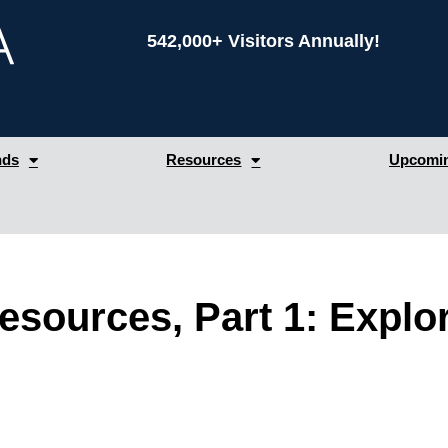
542,000+ Visitors Annually!
nds
Resources
Upcomin
esources, Part 1: Expl