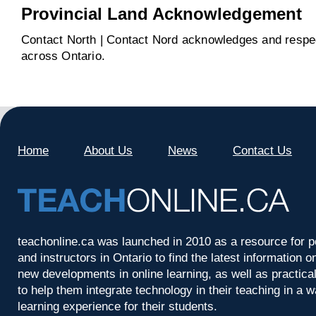
Provincial Land Acknowledgement
Contact North | Contact Nord acknowledges and respect
across Ontario.
Home
About Us
News
Contact Us
teachonline.ca was launched in 2010 as a resource for p
and instructors in Ontario to find the latest information
new developments in online learning, as well as practica
to help them integrate technology in their teaching in a 
learning experience for their students.