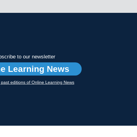
scribe to our newsletter
ne Learning News
r past editions of Online Learning News