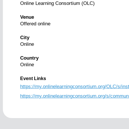
Online Learning Consortium (OLC)
Venue
Offered online
City
Online
Country
Online
Event Links
https://my.onlinelearningconsortium.org/OLC/s/i
https://my.onlinelearningconsortium.org/s/comm