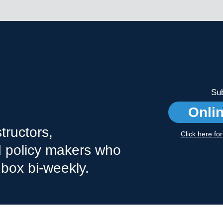
Sub
Onli
tructors,
Click here fo
nd policy makers who
nbox bi-weekly.