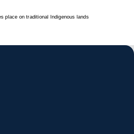
s place on traditional Indigenous lands