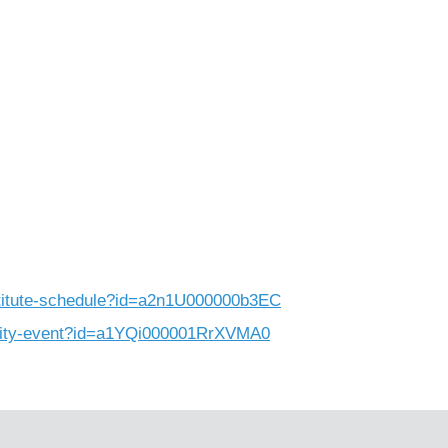
nstitute-schedule?id=a2n1U000000b3EC
unity-event?id=a1YQi000001RrXVMA0