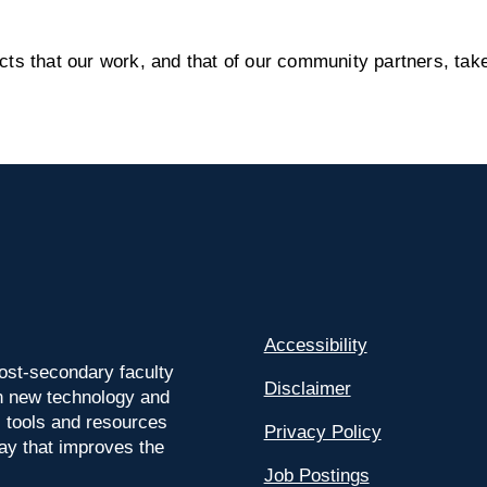
s that our work, and that of our community partners, take
Accessibility
ost-secondary faculty
Disclaimer
 on new technology and
l tools and resources
Privacy Policy
way that improves the
Job Postings