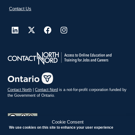
Contact Us
Contact North
|
Contact Nord
is a not-for-profit corporation funded by
the Government of Ontario.
Cookie Consent
We use cookies on this site to enhance your user experience
teachonline.ca by
contactnorth.ca
is licensed under a
Creative