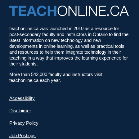
teachonline.ca was launched in 2010 as a resource for
post-secondary faculty and instructors in Ontario to find the
latest information on new technology and new
developments in online learning, as well as practical tools
and resources to help them integrate technology in their
teaching in a way that improves the learning experience for
their students.
More than 542,000 faculty and instructors visit
teachonline.ca each year.
Accessibility
Disclaimer
Privacy Policy
Job Postings