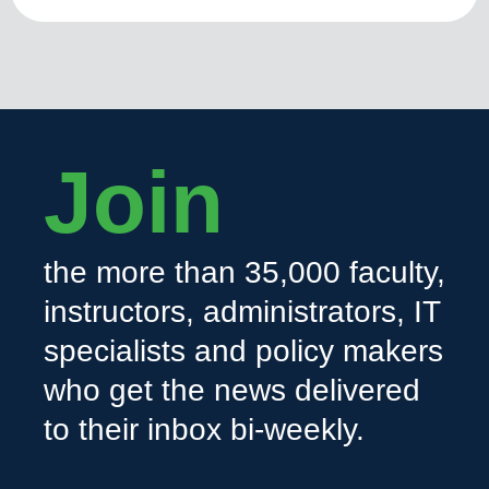
Join
the more than 35,000 faculty,
instructors, administrators, IT
specialists and policy makers
who get the news delivered
to their inbox bi-weekly.