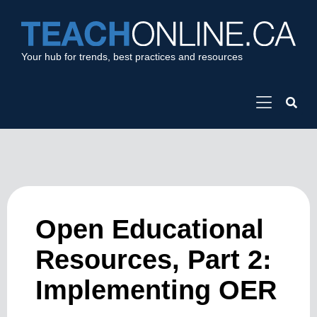
Your hub for trends, best practices and resources
Open Educational
Resources, Part 2:
Implementing OER