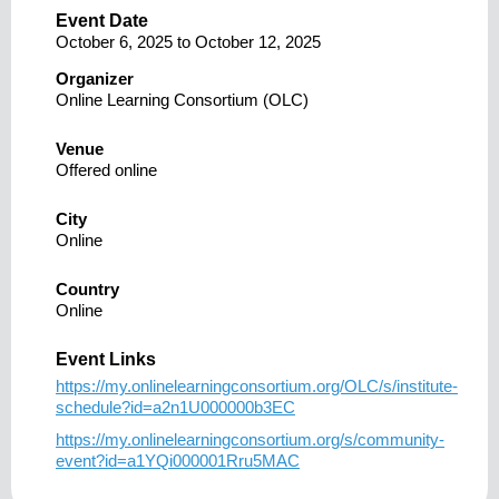
Event Date
October 6, 2025
to
October 12, 2025
Organizer
Online Learning Consortium (OLC)
Venue
Offered online
City
Online
Country
Online
Event Links
https://my.onlinelearningconsortium.org/OLC/s/institute-
schedule?id=a2n1U000000b3EC
https://my.onlinelearningconsortium.org/s/community-
event?id=a1YQi000001Rru5MAC