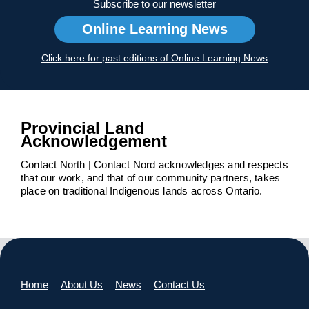
Subscribe to our newsletter
Online Learning News
Click here for past editions of Online Learning News
Provincial Land
Acknowledgement
Contact North | Contact Nord acknowledges and respects
that our work, and that of our community partners, takes
place on traditional Indigenous lands across Ontario.
Home
About Us
News
Contact Us