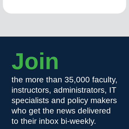
Join
the more than 35,000 faculty,
instructors, administrators, IT
specialists and policy makers
who get the news delivered
to their inbox bi-weekly.