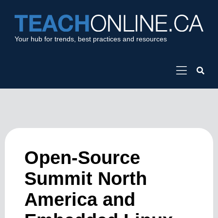
Your hub for trends, best practices and resources
Open-Source
Summit North
America and