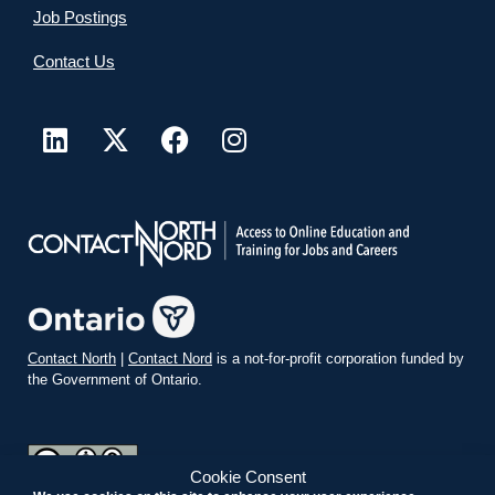
Job Postings
Contact Us
Contact North
|
Contact Nord
is a not-for-profit corporation funded by
the Government of Ontario.
Cookie Consent