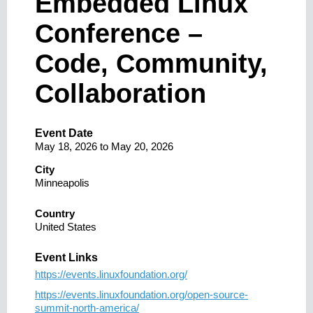
Embedded Linux
Conference –
Code, Community,
Collaboration
Event Date
May 18, 2026
to
May 20, 2026
City
Minneapolis
Country
United States
Event Links
https://events.linuxfoundation.org/
https://events.linuxfoundation.org/open-source-
summit-north-america/