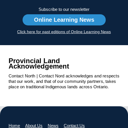
Subscribe to our newsletter
Online Learning News
Click here for past editions of Online Learning News
Provincial Land
Acknowledgement
Contact North | Contact Nord acknowledges and respects
that our work, and that of our community partners, takes
place on traditional Indigenous lands across Ontario.
Home
About Us
News
Contact Us