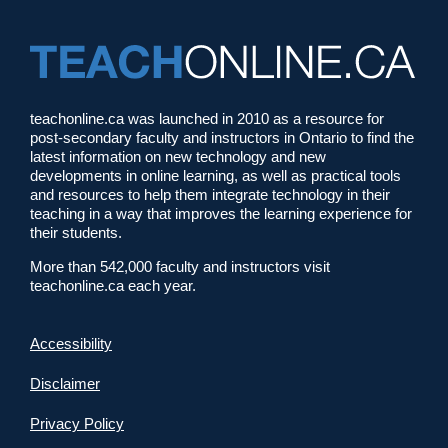
teachonline.ca was launched in 2010 as a resource for
post-secondary faculty and instructors in Ontario to find the
latest information on new technology and new
developments in online learning, as well as practical tools
and resources to help them integrate technology in their
teaching in a way that improves the learning experience for
their students.
More than 542,000 faculty and instructors visit
teachonline.ca each year.
Accessibility
Disclaimer
Privacy Policy