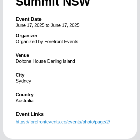
Summit NSW
Event Date
June 17, 2025
to
June 17, 2025
Organizer
Organized by Forefront Events
Venue
Doltone House Darling Island
City
Sydney
Country
Australia
Event Links
https://forefrontevents.co/events/photo/page/2/