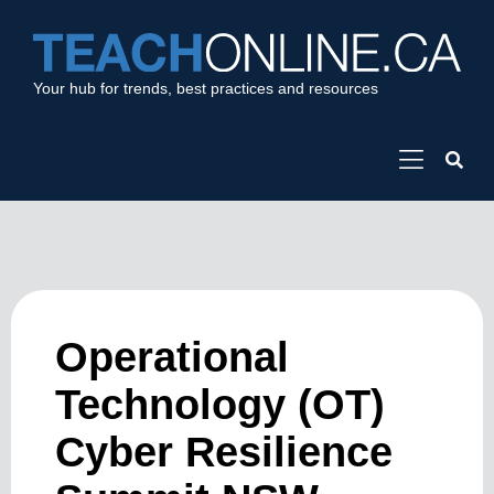
Your hub for trends, best practices and resources
Operational
Technology (OT)
Cyber Resilience