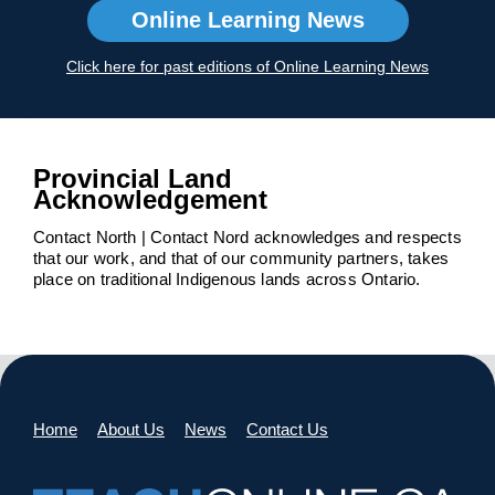
Online Learning News
Click here for past editions of Online Learning News
Provincial Land
Acknowledgement
Contact North | Contact Nord acknowledges and respects
that our work, and that of our community partners, takes
place on traditional Indigenous lands across Ontario.
Home
About Us
News
Contact Us