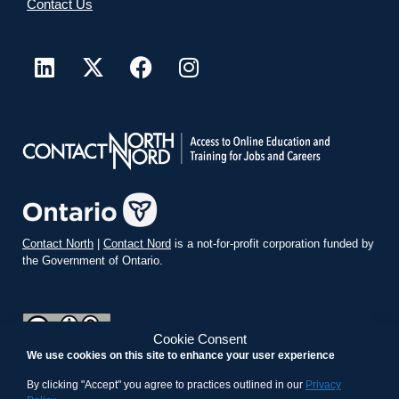
Contact Us
Contact North
|
Contact Nord
is a not-for-profit corporation funded by
the Government of Ontario.
Cookie Consent
We use cookies on this site to enhance your user experience
teachonline.ca by
contactnorth.ca
is licensed under a
Creative
Commons Attribution-ShareAlike 4.0 International License
.
By clicking "Accept" you agree to practices outlined in our
Privacy