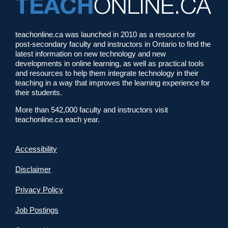
teachonline.ca was launched in 2010 as a resource for
post-secondary faculty and instructors in Ontario to find the
latest information on new technology and new
developments in online learning, as well as practical tools
and resources to help them integrate technology in their
teaching in a way that improves the learning experience for
their students.
More than 542,000 faculty and instructors visit
teachonline.ca each year.
Accessibility
Disclaimer
Privacy Policy
Job Postings