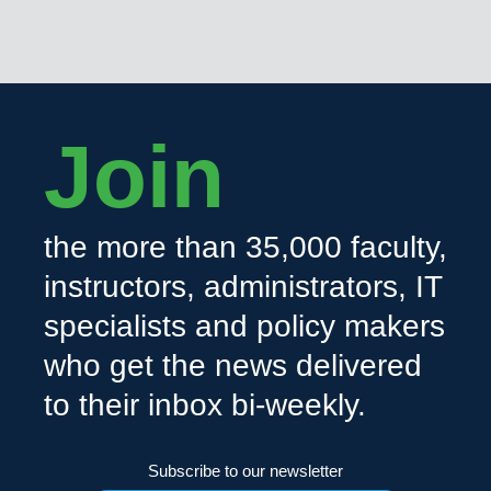
Join
the more than 35,000 faculty,
instructors, administrators, IT
specialists and policy makers
who get the news delivered
to their inbox bi-weekly.
Subscribe to our newsletter