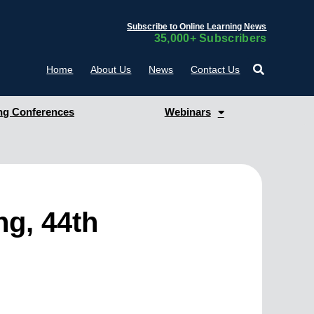
Subscribe to Online Learning News
35,000+ Subscribers
Home
About Us
News
Contact Us
g Conferences
Webinars
ng, 44th