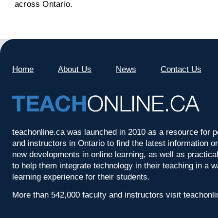
across Ontario.
Home
About Us
News
Contact Us
teachonline.ca was launched in 2010 as a resource for p
and instructors in Ontario to find the latest information
new developments in online learning, as well as practica
to help them integrate technology in their teaching in a 
learning experience for their students.
More than 542,000 faculty and instructors visit teachonl