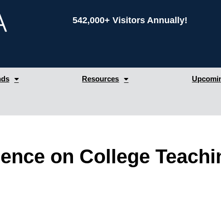
542,000+ Visitors Annually!
nds
Resources
Upcomin
erence on College Teachi