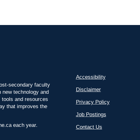
Accessibility
ost-secondary faculty
Disclaimer
 on new technology and
l tools and resources
Privacy Policy
way that improves the
Job Postings
ine.ca each year.
Contact Us