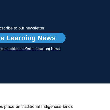
scribe to our newsletter
ne Learning News
r past editions of Online Learning News
s place on traditional Indigenous lands