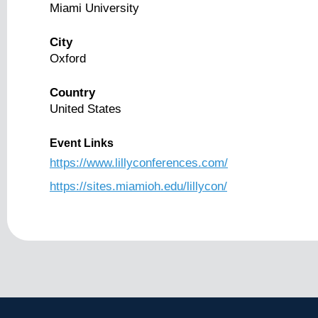
Miami University
City
Oxford
Country
United States
Event Links
https://www.lillyconferences.com/
https://sites.miamioh.edu/lillycon/