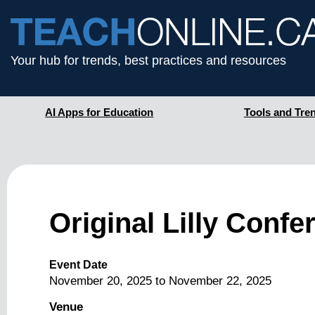
Your hub for trends, best practices and resources
AI Apps for Education
Tools and Tre
Original Lilly Conf
Event Date
November 20, 2025
to
November 22, 2025
Venue