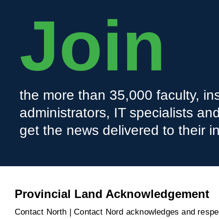
Join
the more than 35,000 faculty, ins
administrators, IT specialists a
get the news delivered to their i
Provincial Land Acknowledgement
Contact North | Contact Nord acknowledges and respect