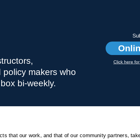
Sub
Onli
tructors,
Click here fo
nd policy makers who
nbox bi-weekly.
s that our work, and that of our community partners, take