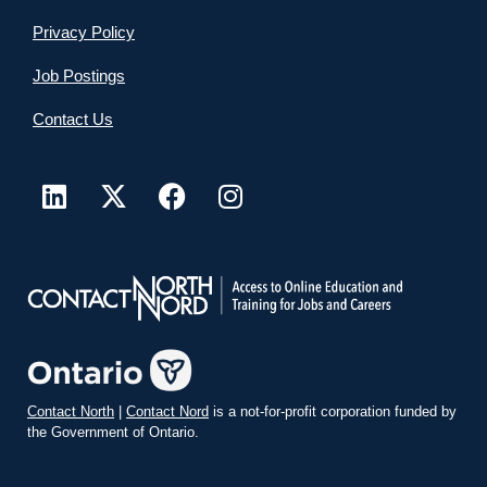
Privacy Policy
Job Postings
Contact Us
Contact North
|
Contact Nord
is a not-for-profit corporation funded by
the Government of Ontario.