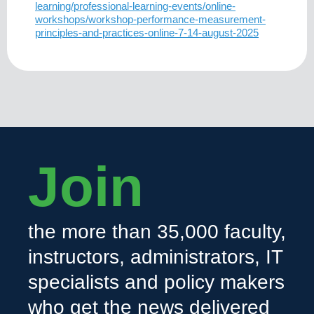
learning/professional-learning-events/online-
workshops/workshop-performance-measurement-
principles-and-practices-online-7-14-august-2025
Join
the more than 35,000 faculty,
instructors, administrators, IT
specialists and policy makers
who get the news delivered