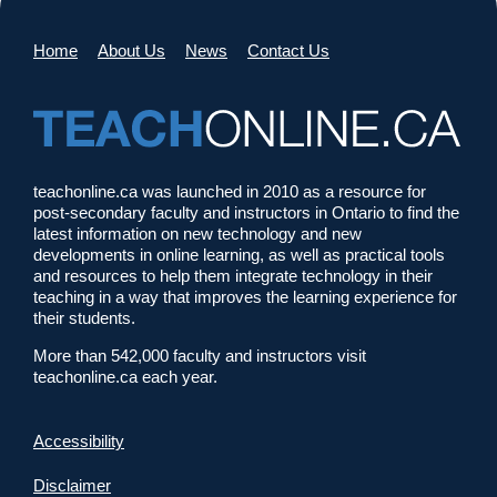
Home
About Us
News
Contact Us
teachonline.ca was launched in 2010 as a resource for
post-secondary faculty and instructors in Ontario to find the
latest information on new technology and new
developments in online learning, as well as practical tools
and resources to help them integrate technology in their
teaching in a way that improves the learning experience for
their students.
More than 542,000 faculty and instructors visit
teachonline.ca each year.
Accessibility
Disclaimer