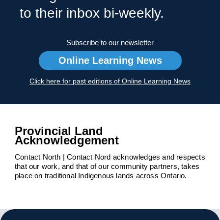
to their inbox bi-weekly.
Subscribe to our newsletter
Online Learning News
Click here for past editions of Online Learning News
Provincial Land
Acknowledgement
Contact North | Contact Nord acknowledges and respects
that our work, and that of our community partners, takes
place on traditional Indigenous lands across Ontario.