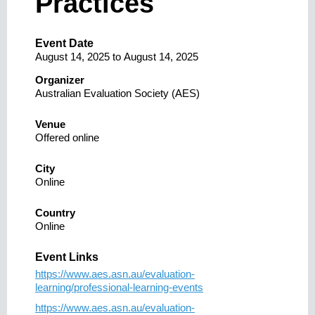
Practices
Event Date
August 14, 2025
to
August 14, 2025
Organizer
Australian Evaluation Society (AES)
Venue
Offered online
City
Online
Country
Online
Event Links
https://www.aes.asn.au/evaluation-
learning/professional-learning-events
https://www.aes.asn.au/evaluation-