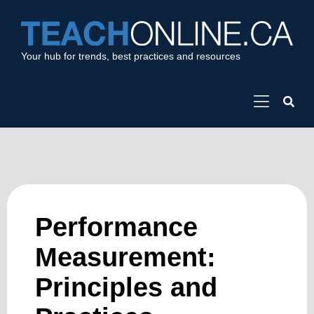
Your hub for trends, best practices and resources
Performance
Measurement:
Principles and