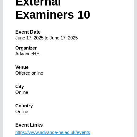
External
Examiners 10
Event Date
June 17, 2025
to
June 17, 2025
Organizer
AdvanceHE
Venue
Offered online
City
Online
Country
Online
Event Links
https://www.advance-he.ac.uk/events