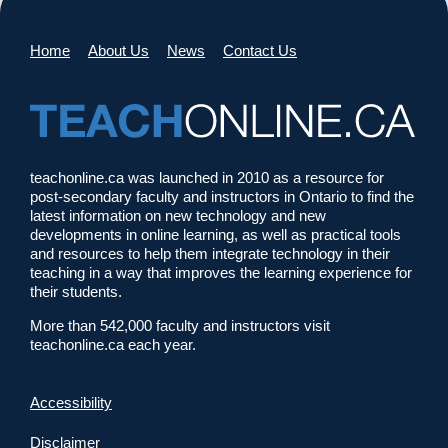
Home
About Us
News
Contact Us
teachonline.ca was launched in 2010 as a resource for
post-secondary faculty and instructors in Ontario to find the
latest information on new technology and new
developments in online learning, as well as practical tools
and resources to help them integrate technology in their
teaching in a way that improves the learning experience for
their students.
More than 542,000 faculty and instructors visit
teachonline.ca each year.
Accessibility
Disclaimer