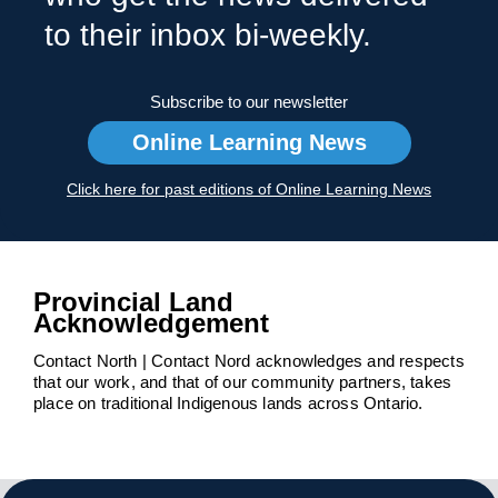
to their inbox bi-weekly.
Subscribe to our newsletter
Online Learning News
Click here for past editions of Online Learning News
Provincial Land
Acknowledgement
Contact North | Contact Nord acknowledges and respects
that our work, and that of our community partners, takes
place on traditional Indigenous lands across Ontario.