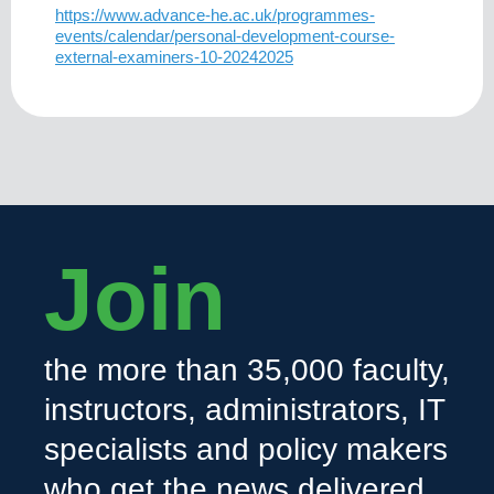
https://www.advance-he.ac.uk/programmes-
events/calendar/personal-development-course-
external-examiners-10-20242025
Join
the more than 35,000 faculty,
instructors, administrators, IT
specialists and policy makers
who get the news delivered