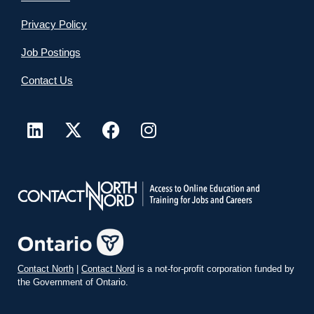
Privacy Policy
Job Postings
Contact Us
Contact North
|
Contact Nord
is a not-for-profit corporation funded by
the Government of Ontario.