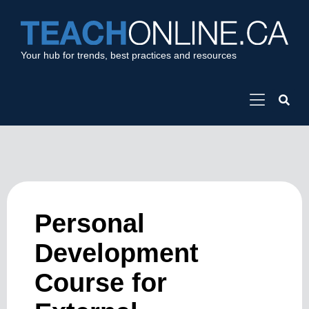
Your hub for trends, best practices and resources
Personal
Development
Course for