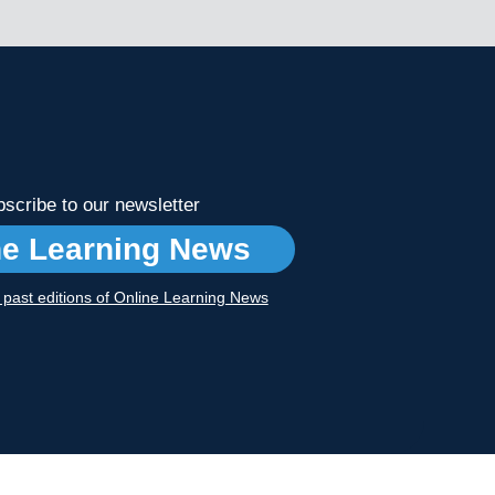
scribe to our newsletter
ne Learning News
r past editions of Online Learning News