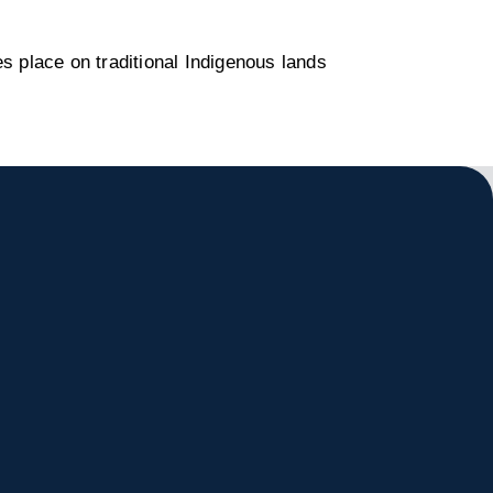
s place on traditional Indigenous lands