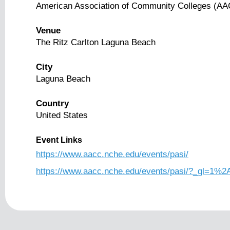
American Association of Community Colleges (A
Venue
The Ritz Carlton Laguna Beach
City
Laguna Beach
Country
United States
Event Links
https://www.aacc.nche.edu/events/pasi/
https://www.aacc.nche.edu/events/pasi/?_g