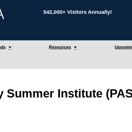
542,000+ Visitors Annually!
nds
Resources
Upcomin
 Summer Institute (PAS