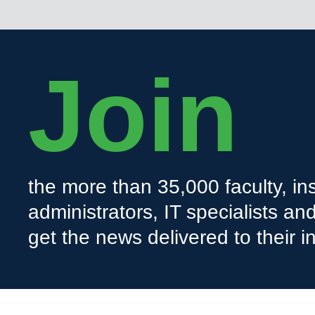
Join
the more than 35,000 faculty, ins
administrators, IT specialists a
get the news delivered to their i