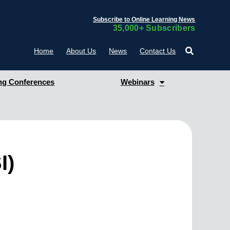
Subscribe to Online Learning News
35,000+ Subscribers
Home
About Us
News
Contact Us
g Conferences
Webinars
I)