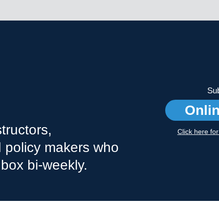
Sub
Onli
tructors,
Click here fo
nd policy makers who
nbox bi-weekly.