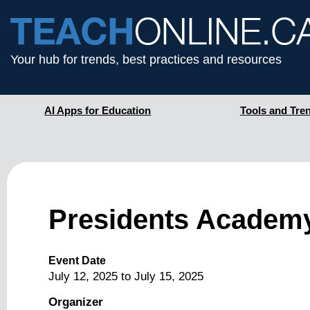
Your hub for trends, best practices and resources
AI Apps for Education
Tools and Tre
Presidents Academy
Event Date
July 12, 2025
to
July 15, 2025
Organizer