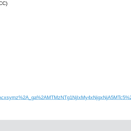
ACC)
l=1%2Acxsymz%2A_ga%2AMTMzNTg1NjIxMy4xNjgxNjA5MTc