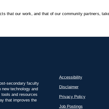
s that our work, and that of our community partners, take
Accessibility
ost-secondary faculty
Disclaimer
 on new technology and
l tools and resources
Privacy Policy
way that improves the
Job Postings