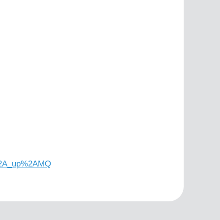
5%2A_up%2AMQ