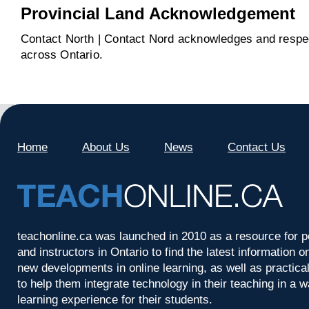
Provincial Land Acknowledgement
Contact North | Contact Nord acknowledges and respect
across Ontario.
Home
About Us
News
Contact Us
teachonline.ca was launched in 2010 as a resource for p
and instructors in Ontario to find the latest information
new developments in online learning, as well as practica
to help them integrate technology in their teaching in a 
learning experience for their students.