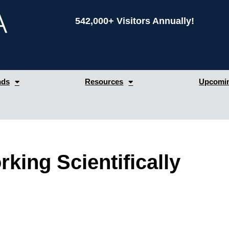
542,000+ Visitors Annually!
nds
Resources
Upcomin
king Scientifically