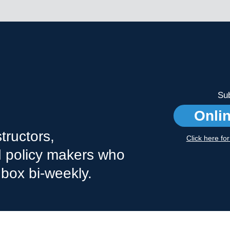
Sub
Onli
tructors,
Click here fo
nd policy makers who
nbox bi-weekly.