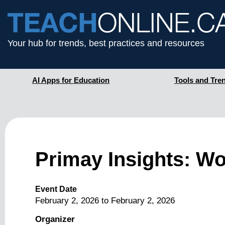
Your hub for trends, best practices and resources
AI Apps for Education
Tools and Tre
Primay Insights: Wor
Event Date
February 2, 2026
to
February 2, 2026
Organizer