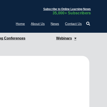
Subscribe to Online Learning News
35,000+ Subscribers
Home
About Us
News
Contact Us
g Conferences
Webinars