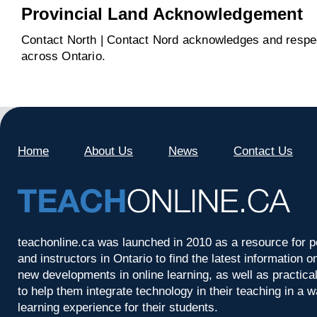
Provincial Land Acknowledgement
Contact North | Contact Nord acknowledges and respect
across Ontario.
Home
About Us
News
Contact Us
teachonline.ca was launched in 2010 as a resource for p
and instructors in Ontario to find the latest information
new developments in online learning, as well as practica
to help them integrate technology in their teaching in a 
learning experience for their students.