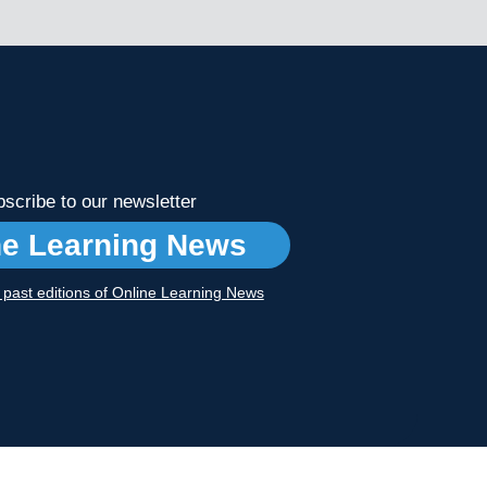
scribe to our newsletter
ne Learning News
r past editions of Online Learning News