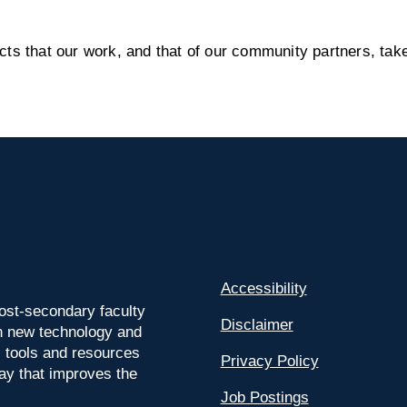
s that our work, and that of our community partners, take
Accessibility
ost-secondary faculty
Disclaimer
 on new technology and
l tools and resources
Privacy Policy
way that improves the
Job Postings