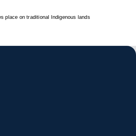
s place on traditional Indigenous lands