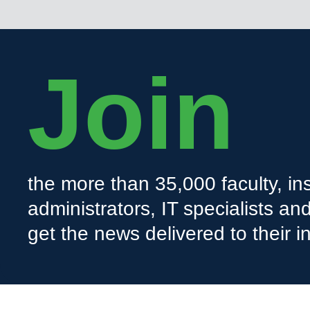
Join
the more than 35,000 faculty, ins
administrators, IT specialists a
get the news delivered to their i