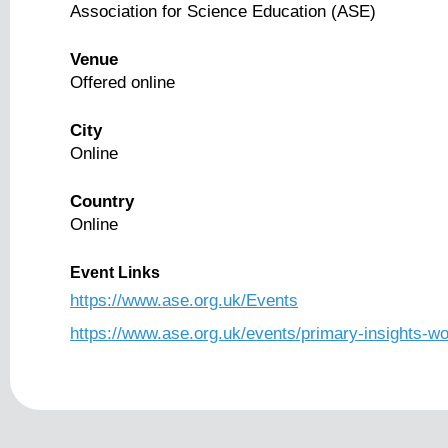
Association for Science Education (ASE)
Venue
Offered online
City
Online
Country
Online
Event Links
https://www.ase.org.uk/Events
https://www.ase.org.uk/events/primary-insights-wor