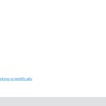
king-scientifically