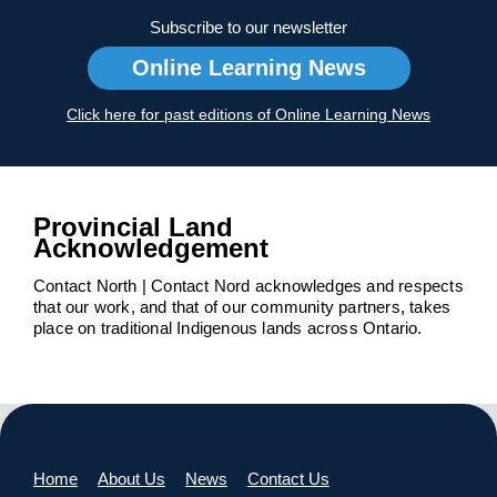
Subscribe to our newsletter
Online Learning News
Click here for past editions of Online Learning News
Provincial Land
Acknowledgement
Contact North | Contact Nord acknowledges and respects
that our work, and that of our community partners, takes
place on traditional Indigenous lands across Ontario.
Home
About Us
News
Contact Us