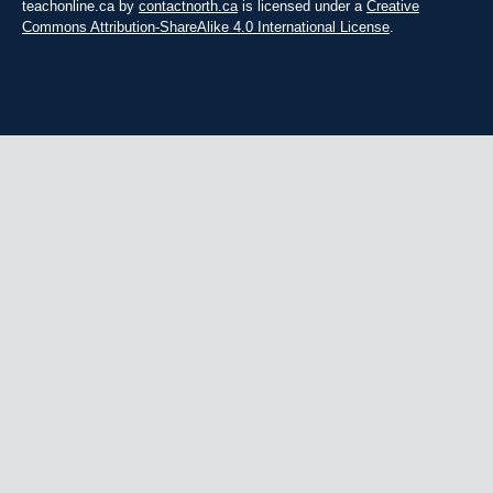
teachonline.ca by
contactnorth.ca
is licensed under a
Creative
Commons Attribution-ShareAlike 4.0 International License
.