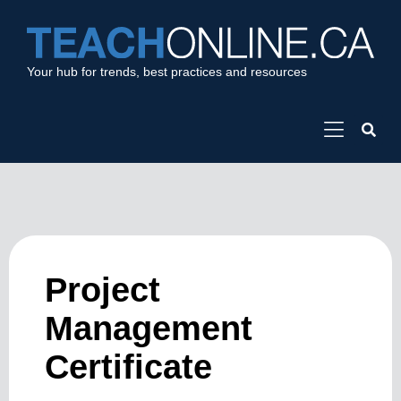
Your hub for trends, best practices and resources
Project
Management
Certificate