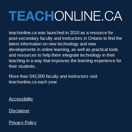
teachonline.ca was launched in 2010 as a resource for
post-secondary faculty and instructors in Ontario to find the
latest information on new technology and new
developments in online learning, as well as practical tools
and resources to help them integrate technology in their
teaching in a way that improves the learning experience for
their students.
More than 542,000 faculty and instructors visit
teachonline.ca each year.
Accessibility
Disclaimer
Privacy Policy