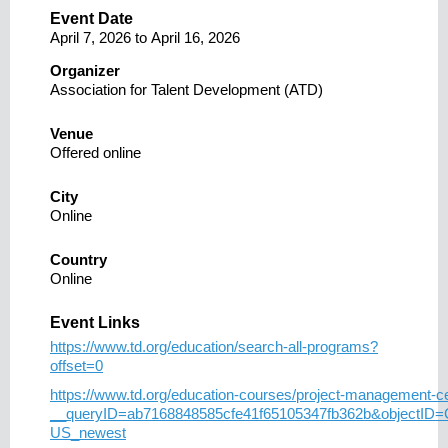
Event Date
April 7, 2026
to
April 16, 2026
Organizer
Association for Talent Development (ATD)
Venue
Offered online
City
Online
Country
Online
Event Links
https://www.td.org/education/search-all-programs?
offset=0
https://www.td.org/education-courses/project-management-cer
__queryID=ab7168848585cfe41f65105347fb362b&objectID
US_newest