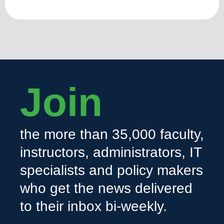
Join
the more than 35,000 faculty,
instructors, administrators, IT
specialists and policy makers
who get the news delivered
to their inbox bi-weekly.