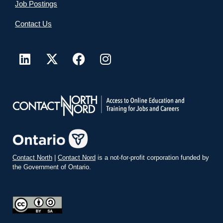
Job Postings
Contact Us
Contact North
|
Contact Nord
is a not-for-profit corporation funded by
the Government of Ontario.