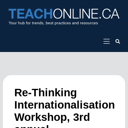
Your hub for trends, best practices and resources
Re-Thinking
Internationalisation
Workshop, 3rd