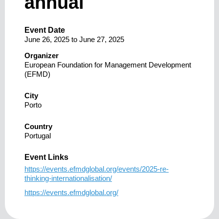
annual
Event Date
June 26, 2025
to
June 27, 2025
Organizer
European Foundation for Management Development
(EFMD)
City
Porto
Country
Portugal
Event Links
https://events.efmdglobal.org/events/2025-re-
thinking-internationalisation/
https://events.efmdglobal.org/