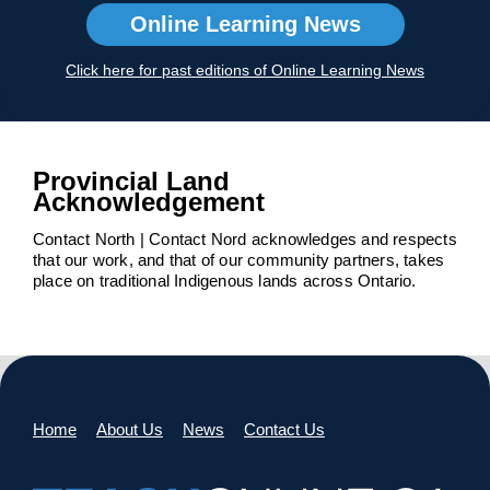
Online Learning News
Click here for past editions of Online Learning News
Provincial Land
Acknowledgement
Contact North | Contact Nord acknowledges and respects
that our work, and that of our community partners, takes
place on traditional Indigenous lands across Ontario.
Home
About Us
News
Contact Us