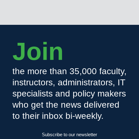
Join
the more than 35,000 faculty,
instructors, administrators, IT
specialists and policy makers
who get the news delivered
to their inbox bi-weekly.
Subscribe to our newsletter