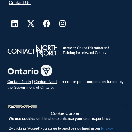
Contact Us
Contact North
|
Contact Nord
is a not-for-profit corporation funded by
the Government of Ontario.
Cookie Consent
We use cookies on this site to enhance your user experience
teachonline.ca by
contactnorth.ca
is licensed under a
Creative
Commons Attribution-ShareAlike 4.0 International License
.
By clicking "Accept" you agree to practices outlined in our
Privacy