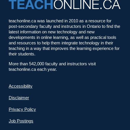
teachonline.ca was launched in 2010 as a resource for
post-secondary faculty and instructors in Ontario to find the
latest information on new technology and new
developments in online learning, as well as practical tools
and resources to help them integrate technology in their
teaching in a way that improves the learning experience for
their students.
More than 542,000 faculty and instructors visit
teachonline.ca each year.
Accessibility
Disclaimer
Privacy Policy
Job Postings