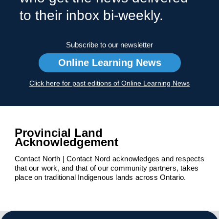
to their inbox bi-weekly.
Subscribe to our newsletter
Online Learning News
Click here for past editions of Online Learning News
Provincial Land
Acknowledgement
Contact North | Contact Nord acknowledges and respects
that our work, and that of our community partners, takes
place on traditional Indigenous lands across Ontario.