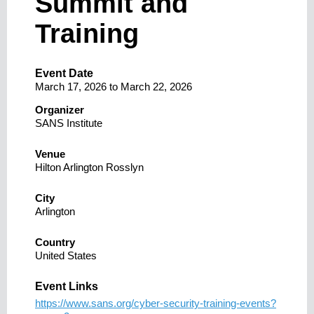
Summit and
Training
Event Date
March 17, 2026
to
March 22, 2026
Organizer
SANS Institute
Venue
Hilton Arlington Rosslyn
City
Arlington
Country
United States
Event Links
https://www.sans.org/cyber-security-training-events?