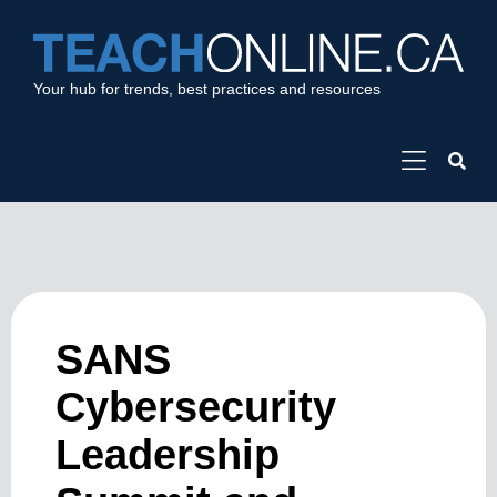
Your hub for trends, best practices and resources
SANS
Cybersecurity
Leadership