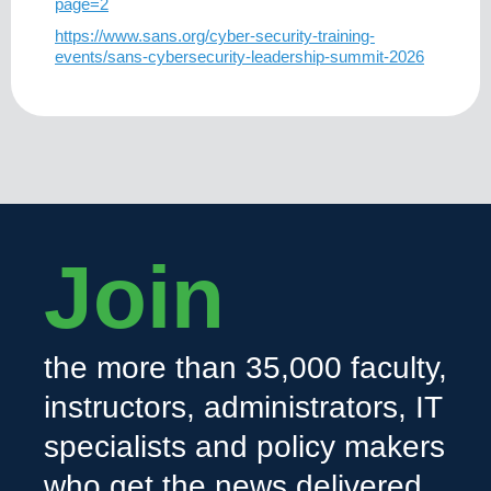
page=2
https://www.sans.org/cyber-security-training-
events/sans-cybersecurity-leadership-summit-2026
Join
the more than 35,000 faculty,
instructors, administrators, IT
specialists and policy makers
who get the news delivered