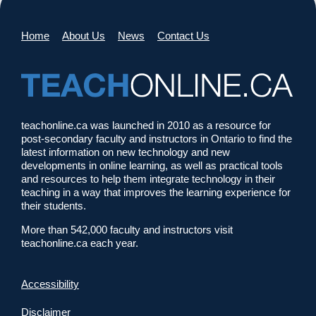
Home
About Us
News
Contact Us
teachonline.ca was launched in 2010 as a resource for
post-secondary faculty and instructors in Ontario to find the
latest information on new technology and new
developments in online learning, as well as practical tools
and resources to help them integrate technology in their
teaching in a way that improves the learning experience for
their students.
More than 542,000 faculty and instructors visit
teachonline.ca each year.
Accessibility
Disclaimer