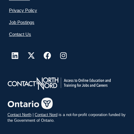
Privacy Policy
Job Postings
Contact Us
Contact North
|
Contact Nord
is a not-for-profit corporation funded by
the Government of Ontario.