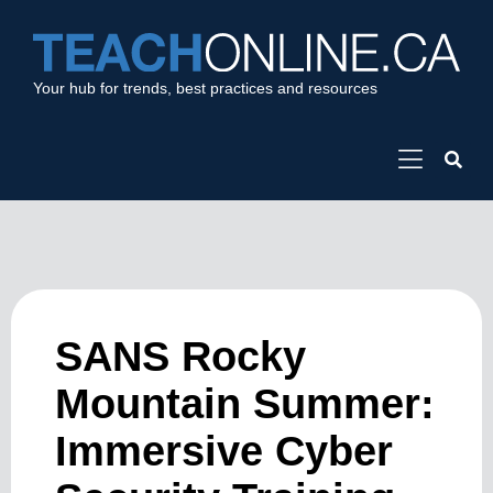
Your hub for trends, best practices and resources
SANS Rocky
Mountain Summer:
Immersive Cyber