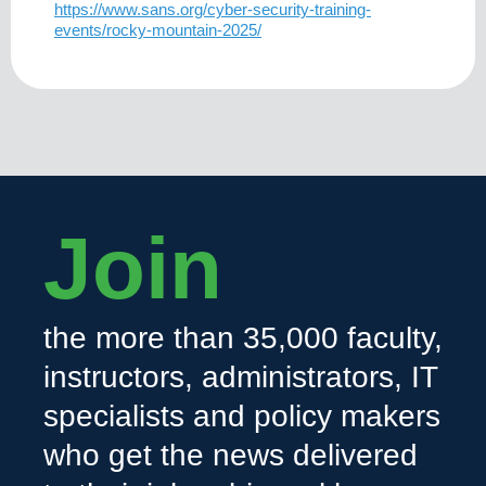
https://www.sans.org/cyber-security-training-
events/rocky-mountain-2025/
Join
the more than 35,000 faculty,
instructors, administrators, IT
specialists and policy makers
who get the news delivered