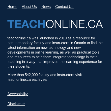
Home
About Us
News
Contact Us
teachonline.ca was launched in 2010 as a resource for
post-secondary faculty and instructors in Ontario to find the
latest information on new technology and new
developments in online learning, as well as practical tools
and resources to help them integrate technology in their
teaching in a way that improves the learning experience for
their students.
More than 542,000 faculty and instructors visit
teachonline.ca each year.
Accessibility
Disclaimer