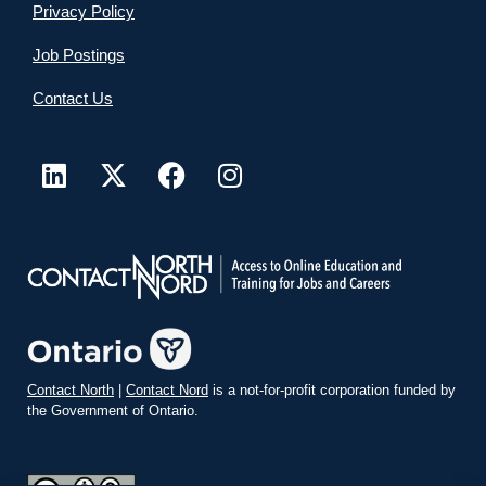
Privacy Policy
Job Postings
Contact Us
Contact North
|
Contact Nord
is a not-for-profit corporation funded by
the Government of Ontario.