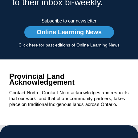
to their inbox bi-weekly.
Subscribe to our newsletter
Online Learning News
Click here for past editions of Online Learning News
Provincial Land
Acknowledgement
Contact North | Contact Nord acknowledges and respects
that our work, and that of our community partners, takes
place on traditional Indigenous lands across Ontario.