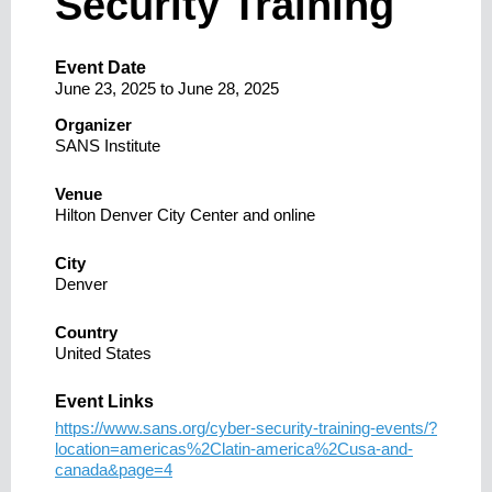
Security Training
Event Date
June 23, 2025
to
June 28, 2025
Organizer
SANS Institute
Venue
Hilton Denver City Center and online
City
Denver
Country
United States
Event Links
https://www.sans.org/cyber-security-training-events/?
location=americas%2Clatin-america%2Cusa-and-
canada&page=4