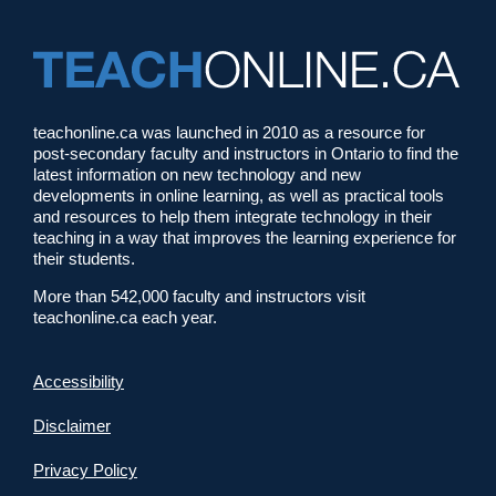
teachonline.ca was launched in 2010 as a resource for
post-secondary faculty and instructors in Ontario to find the
latest information on new technology and new
developments in online learning, as well as practical tools
and resources to help them integrate technology in their
teaching in a way that improves the learning experience for
their students.
More than 542,000 faculty and instructors visit
teachonline.ca each year.
Accessibility
Disclaimer
Privacy Policy