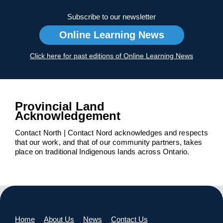
Subscribe to our newsletter
Online Learning News
Click here for past editions of Online Learning News
Provincial Land
Acknowledgement
Contact North | Contact Nord acknowledges and respects
that our work, and that of our community partners, takes
place on traditional Indigenous lands across Ontario.
Home
About Us
News
Contact Us