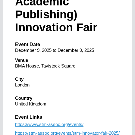
Academic
Publishing)
Innovation Fair
Event Date
December 9, 2025
to
December 9, 2025
Venue
BMA House, Tavistock Square
City
London
Country
United Kingdom
Event Links
https://www.stm-assoc.org/events/
https://stm-assoc.org/events/stm-innovator-fair-2025/