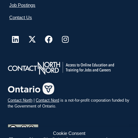
Job Postings
Contact Us
Contact North
|
Contact Nord
is a not-for-profit corporation funded by
the Government of Ontario.
Cookie Consent