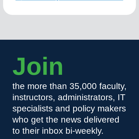
Join
the more than 35,000 faculty,
instructors, administrators, IT
specialists and policy makers
who get the news delivered
to their inbox bi-weekly.