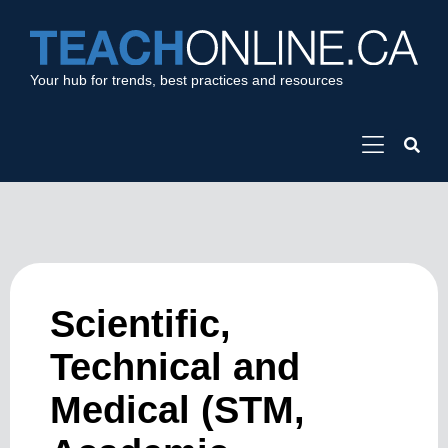
Your hub for trends, best practices and resources
Scientific,
Technical and
Medical (STM,