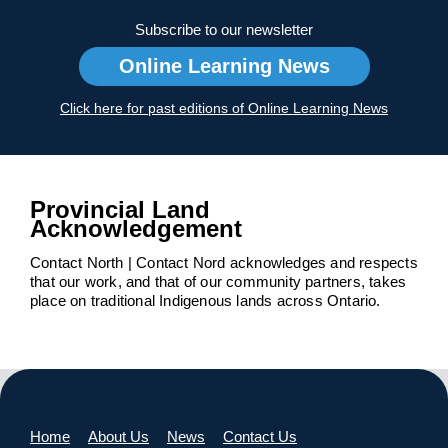
Subscribe to our newsletter
Online Learning News
Click here for past editions of Online Learning News
Provincial Land
Acknowledgement
Contact North | Contact Nord acknowledges and respects
that our work, and that of our community partners, takes
place on traditional Indigenous lands across Ontario.
Home
About Us
News
Contact Us