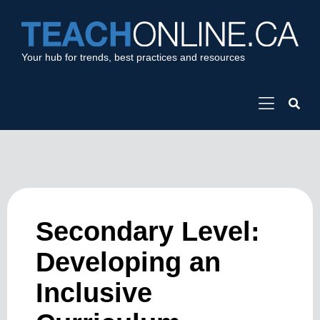
Your hub for trends, best practices and resources
Secondary Level:
Developing an
Inclusive