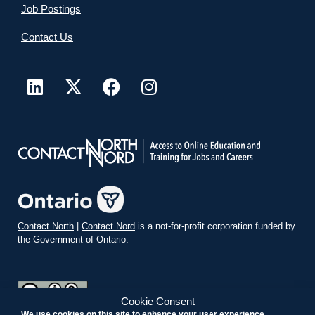
Job Postings
Contact Us
Contact North
|
Contact Nord
is a not-for-profit corporation funded by
the Government of Ontario.
Cookie Consent
We use cookies on this site to enhance your user experience