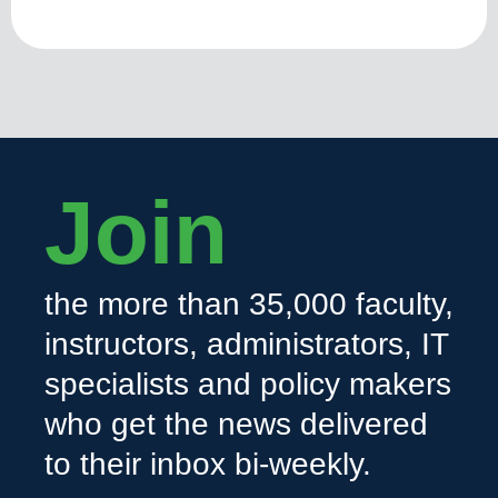
Join
the more than 35,000 faculty,
instructors, administrators, IT
specialists and policy makers
who get the news delivered
to their inbox bi-weekly.