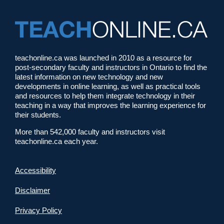
teachonline.ca was launched in 2010 as a resource for
post-secondary faculty and instructors in Ontario to find the
latest information on new technology and new
developments in online learning, as well as practical tools
and resources to help them integrate technology in their
teaching in a way that improves the learning experience for
their students.
More than 542,000 faculty and instructors visit
teachonline.ca each year.
Accessibility
Disclaimer
Privacy Policy