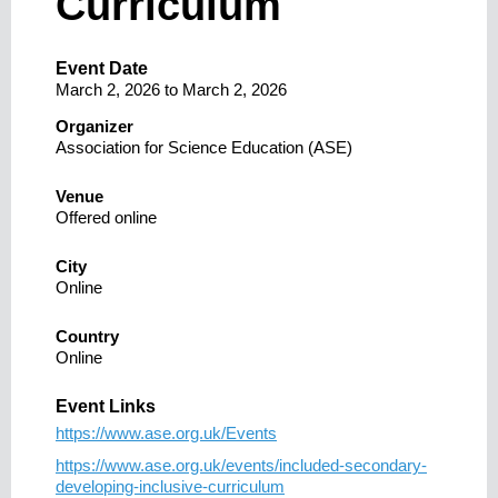
Curriculum
Event Date
March 2, 2026
to
March 2, 2026
Organizer
Association for Science Education (ASE)
Venue
Offered online
City
Online
Country
Online
Event Links
https://www.ase.org.uk/Events
https://www.ase.org.uk/events/included-secondary-
developing-inclusive-curriculum