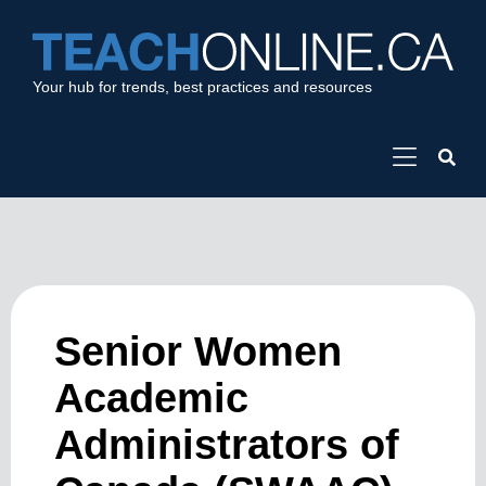
Your hub for trends, best practices and resources
Senior Women
Academic
Administrators of