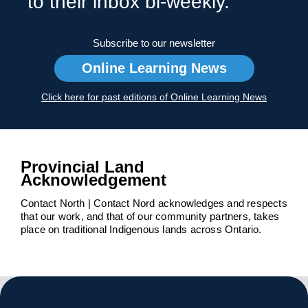
to their inbox bi-weekly.
Subscribe to our newsletter
Online Learning News
Click here for past editions of Online Learning News
Provincial Land
Acknowledgement
Contact North | Contact Nord acknowledges and respects
that our work, and that of our community partners, takes
place on traditional Indigenous lands across Ontario.