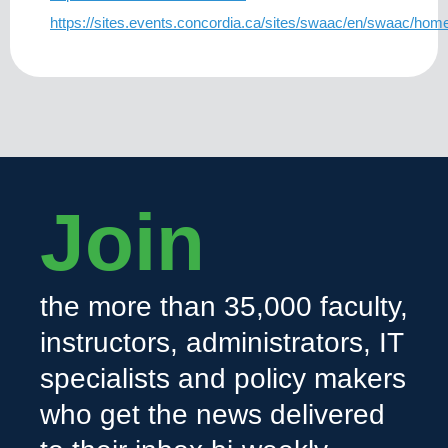
https://sites.events.concordia.ca/sites/swaac/en/swaac/hom
Join
the more than 35,000 faculty,
instructors, administrators, IT
specialists and policy makers
who get the news delivered