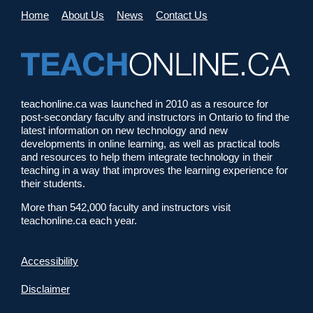
Home
About Us
News
Contact Us
teachonline.ca was launched in 2010 as a resource for
post-secondary faculty and instructors in Ontario to find the
latest information on new technology and new
developments in online learning, as well as practical tools
and resources to help them integrate technology in their
teaching in a way that improves the learning experience for
their students.
More than 542,000 faculty and instructors visit
teachonline.ca each year.
Accessibility
Disclaimer