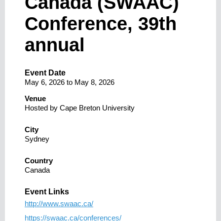
Canada (SWAAC)
Conference, 39th
annual
Event Date
May 6, 2026
to
May 8, 2026
Venue
Hosted by Cape Breton University
City
Sydney
Country
Canada
Event Links
http://www.swaac.ca/
https://swaac.ca/conferences/