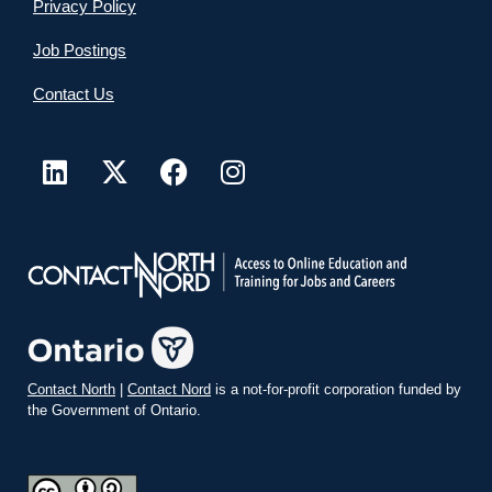
Privacy Policy
Job Postings
Contact Us
Contact North
|
Contact Nord
is a not-for-profit corporation funded by
the Government of Ontario.