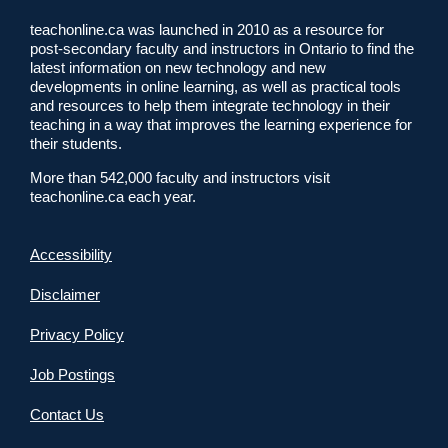
teachonline.ca was launched in 2010 as a resource for
post-secondary faculty and instructors in Ontario to find the
latest information on new technology and new
developments in online learning, as well as practical tools
and resources to help them integrate technology in their
teaching in a way that improves the learning experience for
their students.
More than 542,000 faculty and instructors visit
teachonline.ca each year.
Accessibility
Disclaimer
Privacy Policy
Job Postings
Contact Us