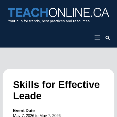
Your hub for trends, best practices and resources
Skills for Effective
Leade
Event Date
May 7, 2026
to
May 7, 2026