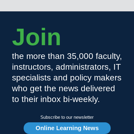
Join
the more than 35,000 faculty,
instructors, administrators, IT
specialists and policy makers
who get the news delivered
to their inbox bi-weekly.
Subscribe to our newsletter
Online Learning News