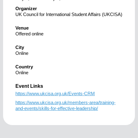
Organizer
UK Council for International Student Affairs (UKCISA)
Venue
Offered online
City
Online
Country
Online
Event Links
https://www.ukcisa.org.uk/Events-CRM
https://www.ukcisa.org.uk/members-area/training-
and-events/skills-for-effective-leadership/