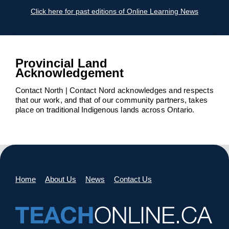
Click here for past editions of Online Learning News
Provincial Land
Acknowledgement
Contact North | Contact Nord acknowledges and respects
that our work, and that of our community partners, takes
place on traditional Indigenous lands across Ontario.
Home
About Us
News
Contact Us