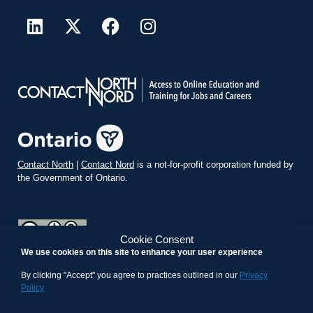
Contact North
|
Contact Nord
is a not-for-profit corporation funded by
the Government of Ontario.
Cookie Consent
We use cookies on this site to enhance your user experience
teachonline.ca by
contactnorth.ca
is licensed under a
Creative
Commons Attribution-ShareAlike 4.0 International License
.
By clicking "Accept" you agree to practices outlined in our
Privacy
Policy