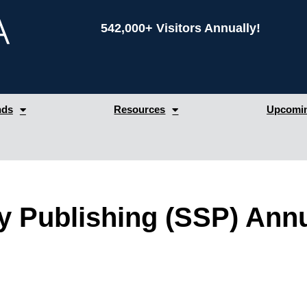
542,000+ Visitors Annually!
nds
Resources
Upcomin
ly Publishing (SSP) Annu