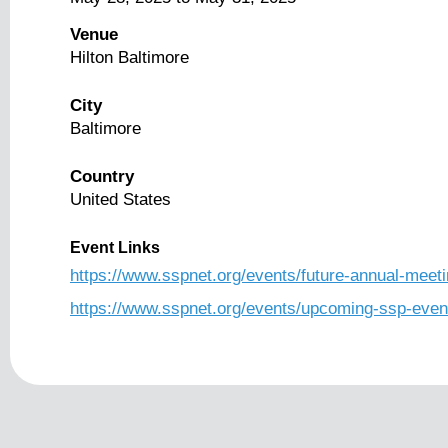
Venue
Hilton Baltimore
City
Baltimore
Country
United States
Event Links
https://www.sspnet.org/events/future-annual-meeti
https://www.sspnet.org/events/upcoming-ssp-even