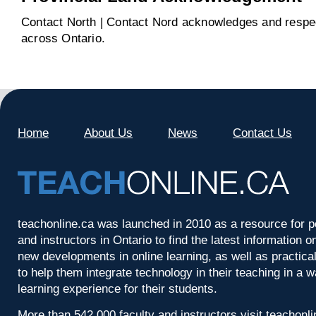
Contact North | Contact Nord acknowledges and respect
across Ontario.
Home
About Us
News
Contact Us
teachonline.ca was launched in 2010 as a resource for p
and instructors in Ontario to find the latest information
new developments in online learning, as well as practica
to help them integrate technology in their teaching in a 
learning experience for their students.
More than 542,000 faculty and instructors visit teachonl