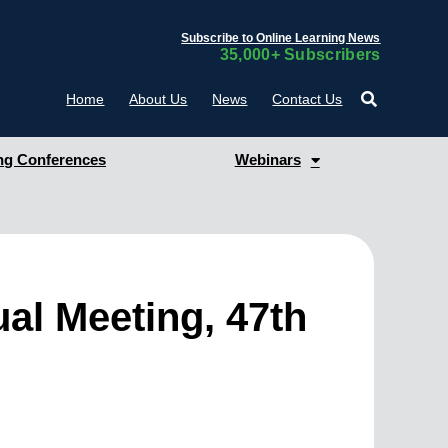
Subscribe to Online Learning News
35,000+ Subscribers
Home
About Us
News
Contact Us
g Conferences
Webinars
al Meeting, 47th