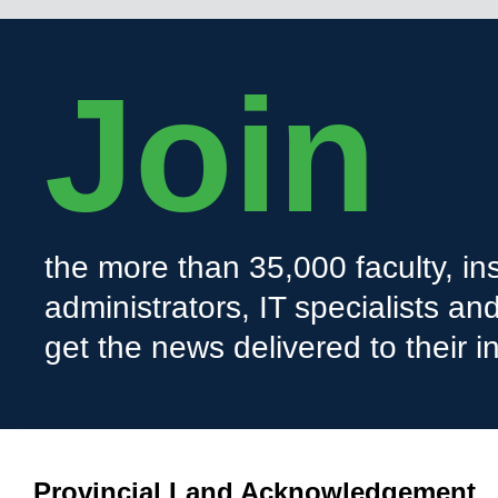
Join
the more than 35,000 faculty, ins
administrators, IT specialists a
get the news delivered to their i
Provincial Land Acknowledgement