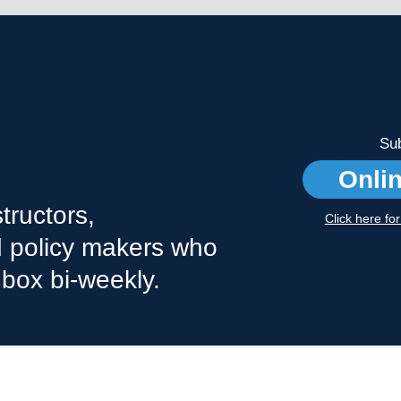
Sub
Onli
tructors,
Click here fo
nd policy makers who
nbox bi-weekly.