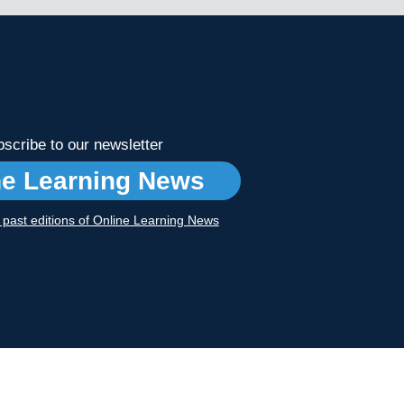
scribe to our newsletter
ne Learning News
r past editions of Online Learning News