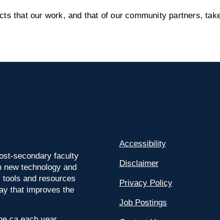
s that our work, and that of our community partners, take
Accessibility
ost-secondary faculty
Disclaimer
 on new technology and
l tools and resources
Privacy Policy
way that improves the
Job Postings
ine.ca each year.