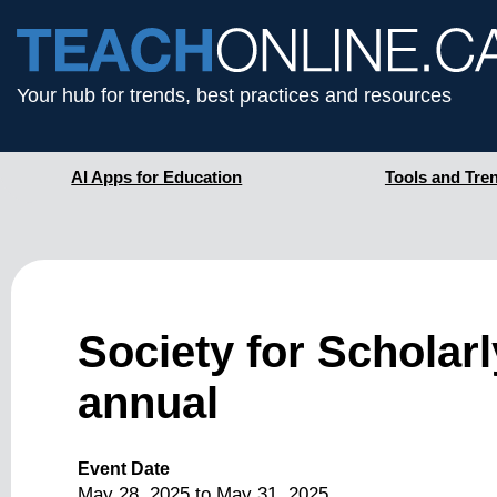
Your hub for trends, best practices and resources
AI Apps for Education
Tools and Tre
Society for Scholar
annual
Event Date
May 28, 2025
to
May 31, 2025