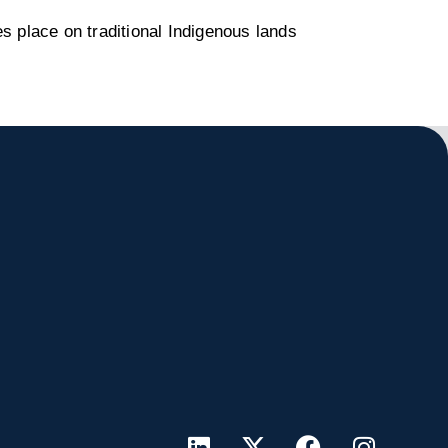
s place on traditional Indigenous lands