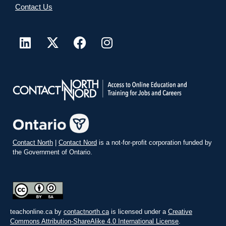
Contact Us
Contact North
|
Contact Nord
is a not-for-profit corporation funded by
the Government of Ontario.
teachonline.ca by
contactnorth.ca
is licensed under a
Creative
Commons Attribution-ShareAlike 4.0 International License
.