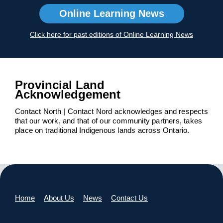
Online Learning News
Click here for past editions of Online Learning News
Provincial Land
Acknowledgement
Contact North | Contact Nord acknowledges and respects
that our work, and that of our community partners, takes
place on traditional Indigenous lands across Ontario.
Home
About Us
News
Contact Us