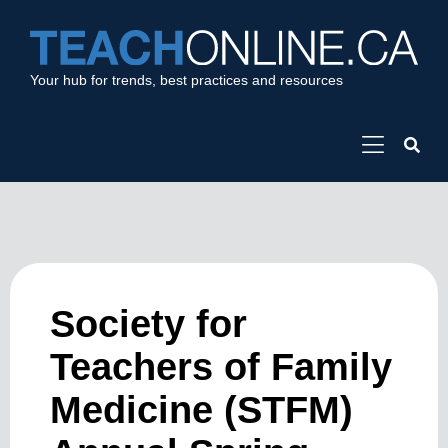
Your hub for trends, best practices and resources
Society for
Teachers of Family
Medicine (STFM)