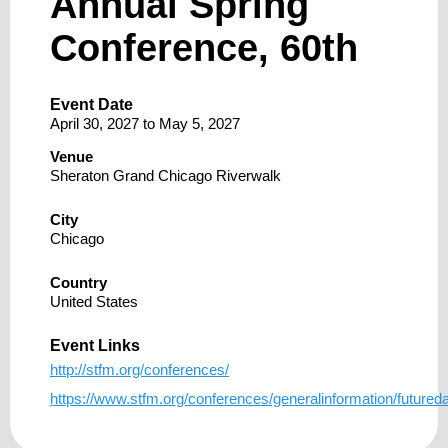
Annual Spring
Conference, 60th
Event Date
April 30, 2027
to
May 5, 2027
Venue
Sheraton Grand Chicago Riverwalk
City
Chicago
Country
United States
Event Links
http://stfm.org/conferences/
https://www.stfm.org/conferences/generalinformation/futureda