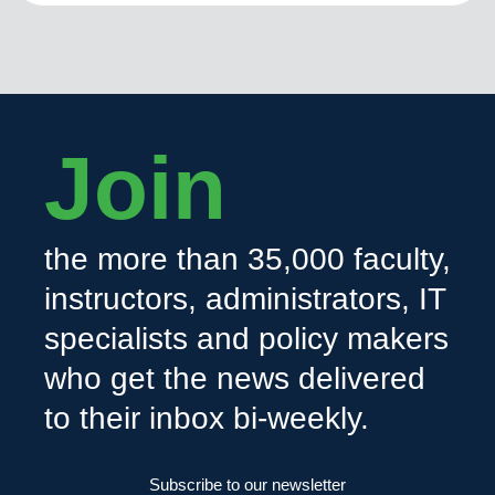
Join
the more than 35,000 faculty,
instructors, administrators, IT
specialists and policy makers
who get the news delivered
to their inbox bi-weekly.
Subscribe to our newsletter