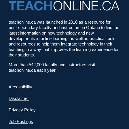
teachonline.ca was launched in 2010 as a resource for
post-secondary faculty and instructors in Ontario to find the
latest information on new technology and new
developments in online learning, as well as practical tools
and resources to help them integrate technology in their
teaching in a way that improves the learning experience for
their students.
More than 542,000 faculty and instructors visit
teachonline.ca each year.
Accessibility
Disclaimer
Privacy Policy
Job Postings