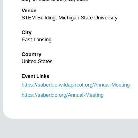
Venue
STEM Building, Michigan State University
City
East Lansing
Country
United States
Event Links
https://saberbio.wildapricot.org/Annual-Meeting
https://saberbio.org/Annual-Meeting