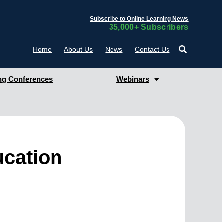
Subscribe to Online Learning News
35,000+ Subscribers
Home
About Us
News
Contact Us
g Conferences
Webinars
ucation