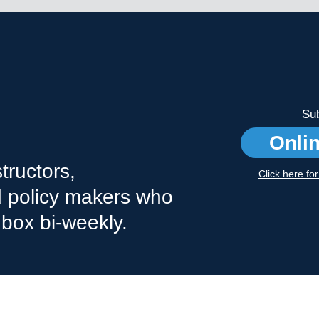
Sub
Onli
tructors,
Click here fo
nd policy makers who
nbox bi-weekly.