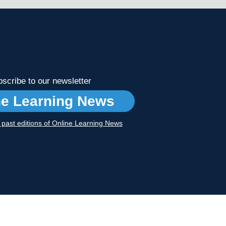
scribe to our newsletter
ne Learning News
r past editions of Online Learning News