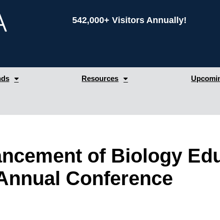
542,000+ Visitors Annually!
nds
Resources
Upcomin
ancement of Biology Ed
Annual Conference