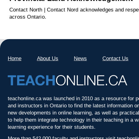
Contact North | Contact Nord acknowledges and respect
across Ontario.
Home
About Us
News
Contact Us
teachonline.ca was launched in 2010 as a resource for p
and instructors in Ontario to find the latest information
new developments in online learning, as well as practica
to help them integrate technology in their teaching in a 
learning experience for their students.
More than 542,000 faculty and instructors visit teachonl