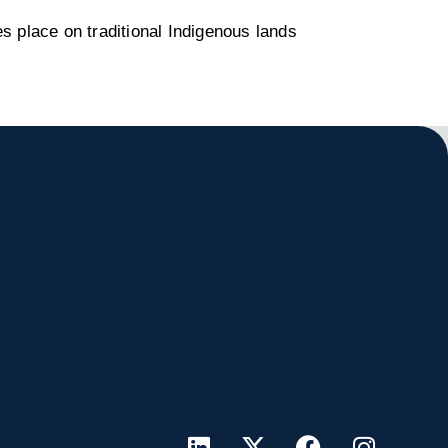
s place on traditional Indigenous lands