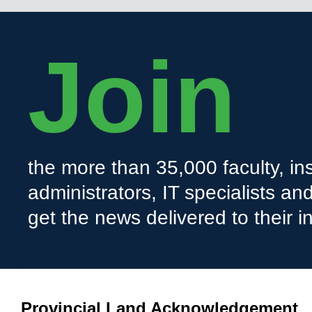
Join
the more than 35,000 faculty, ins
administrators, IT specialists a
get the news delivered to their i
Provincial Land Acknowledgement