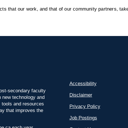
s that our work, and that of our community partners, take
Accessibility
ost-secondary faculty
Disclaimer
 on new technology and
l tools and resources
Privacy Policy
way that improves the
Job Postings
ine.ca each year.