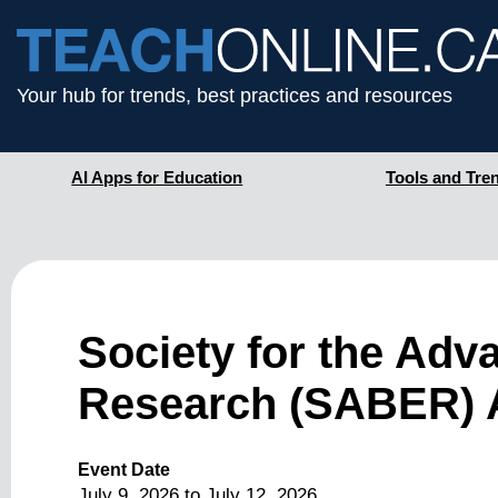
Your hub for trends, best practices and resources
AI Apps for Education
Tools and Tre
Society for the Adv
Research (SABER) 
Event Date
July 9, 2026
to
July 12, 2026