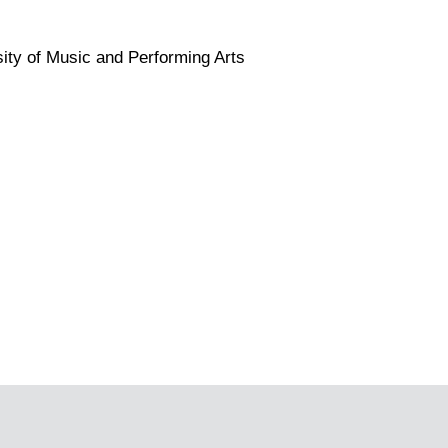
sity of Music and Performing Arts