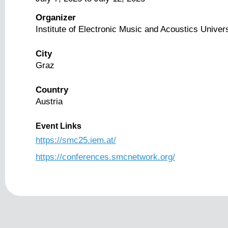
Organizer
Institute of Electronic Music and Acoustics Univer
City
Graz
Country
Austria
Event Links
https://smc25.iem.at/
https://conferences.smcnetwork.org/