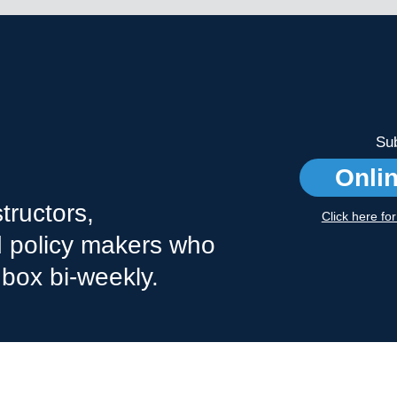
Sub
Onli
tructors,
Click here fo
nd policy makers who
nbox bi-weekly.