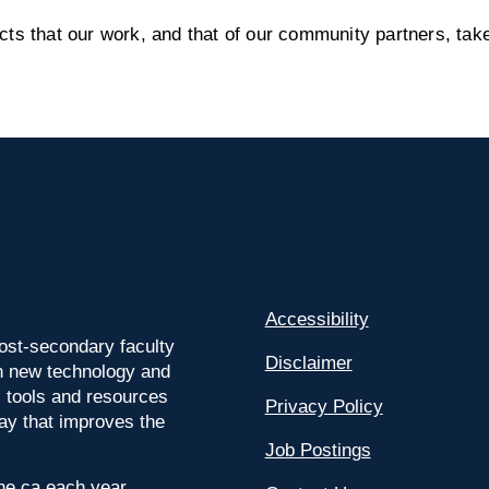
s that our work, and that of our community partners, take
Accessibility
ost-secondary faculty
Disclaimer
 on new technology and
l tools and resources
Privacy Policy
way that improves the
Job Postings
ine.ca each year.