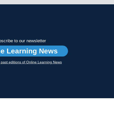
scribe to our newsletter
ne Learning News
r past editions of Online Learning News