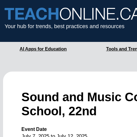
Your hub for trends, best practices and resources
AI Apps for Education
Tools and Tre
Sound and Music C
School, 22nd
Event Date
July 7, 2025
to
July 12, 2025