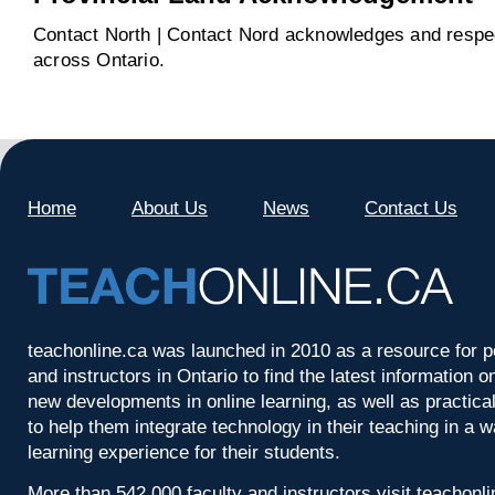
Contact North | Contact Nord acknowledges and respect
across Ontario.
Home
About Us
News
Contact Us
teachonline.ca was launched in 2010 as a resource for p
and instructors in Ontario to find the latest information
new developments in online learning, as well as practica
to help them integrate technology in their teaching in a 
learning experience for their students.
More than 542,000 faculty and instructors visit teachonl