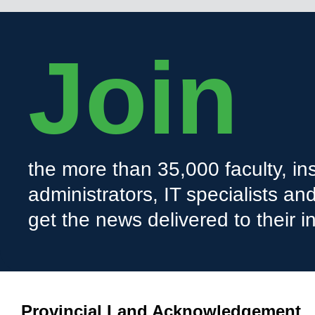
Join
the more than 35,000 faculty, ins
administrators, IT specialists a
get the news delivered to their i
Provincial Land Acknowledgement