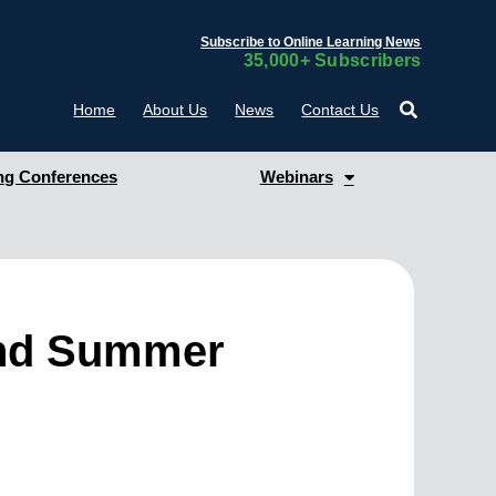
Subscribe to Online Learning News
35,000+ Subscribers
Home
About Us
News
Contact Us
g Conferences
Webinars
and Summer