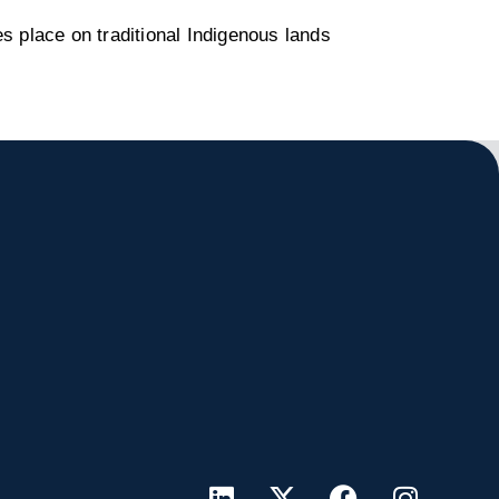
s place on traditional Indigenous lands