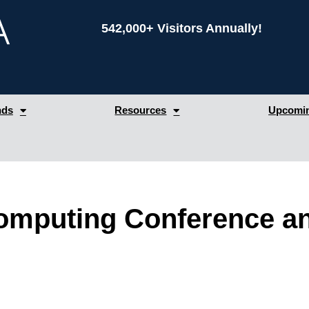
542,000+ Visitors Annually!
nds
Resources
Upcomin
omputing Conference 