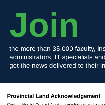
Join
the more than 35,000 faculty, ins
administrators, IT specialists a
get the news delivered to their i
Provincial Land Acknowledgement
Contact North | Contact Nord acknowledges and respect