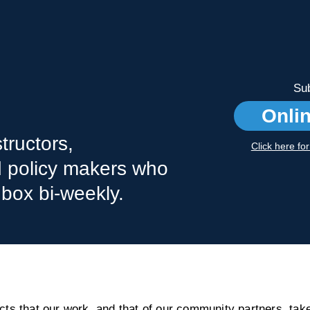
Sub
Onli
tructors,
Click here fo
nd policy makers who
nbox bi-weekly.
s that our work, and that of our community partners, take