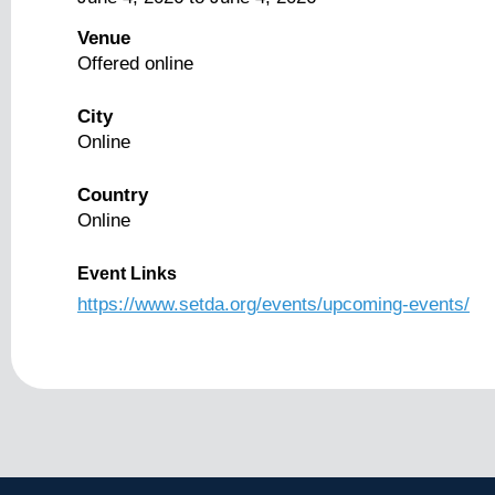
Venue
Offered online
City
Online
Country
Online
Event Links
https://www.setda.org/events/upcoming-events/