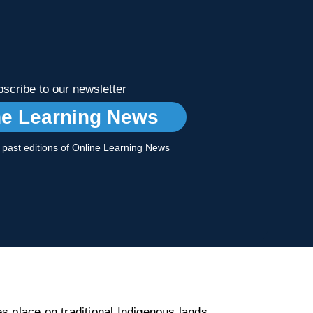
scribe to our newsletter
ne Learning News
r past editions of Online Learning News
s place on traditional Indigenous lands