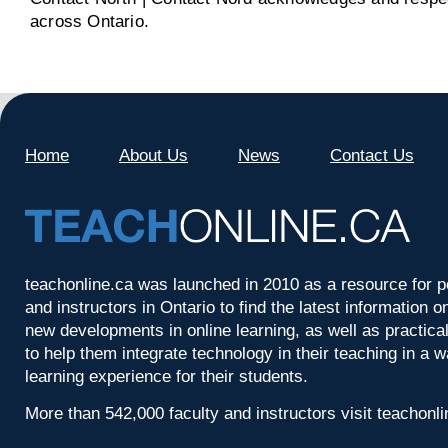
across Ontario.
Home
About Us
News
Contact Us
teachonline.ca was launched in 2010 as a resource for p
and instructors in Ontario to find the latest information
new developments in online learning, as well as practica
to help them integrate technology in their teaching in a 
learning experience for their students.
More than 542,000 faculty and instructors visit teachonl