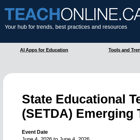
Your hub for trends, best practices and resources
AI Apps for Education
Tools and Tre
State Educational T
(SETDA) Emerging 
Event Date
June 4, 2026
to
June 4, 2026