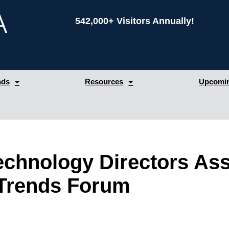
542,000+ Visitors Annually!
nds
Resources
Upcomin
echnology Directors Ass
Trends Forum