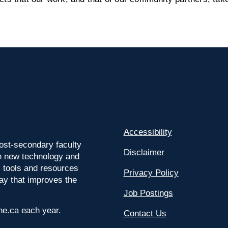
Accessibility
ost-secondary faculty
Disclaimer
 on new technology and
l tools and resources
Privacy Policy
way that improves the
Job Postings
ine.ca each year.
Contact Us