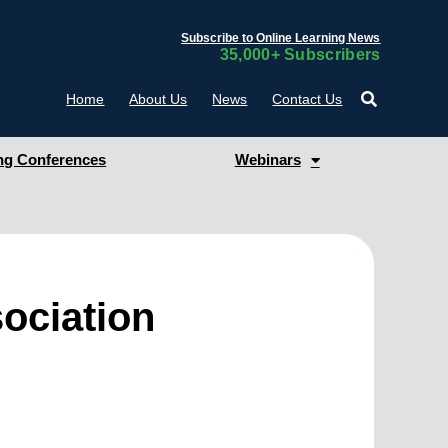
Subscribe to Online Learning News
35,000+ Subscribers
Home
About Us
News
Contact Us
g Conferences
Webinars
ociation