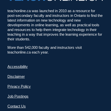
teachonline.ca was launched in 2010 as a resource for
post-secondary faculty and instructors in Ontario to find the
latest information on new technology and new
developments in online learning, as well as practical tools
and resources to help them integrate technology in their
teaching in a way that improves the learning experience for
their students.
More than 542,000 faculty and instructors visit
teachonline.ca each year.
Accessibility
Disclaimer
Privacy Policy
Job Postings
Contact Us