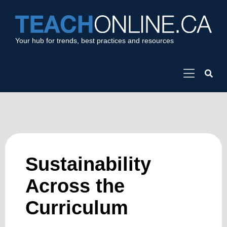
Your hub for trends, best practices and resources
Sustainability
Across the
Curriculum