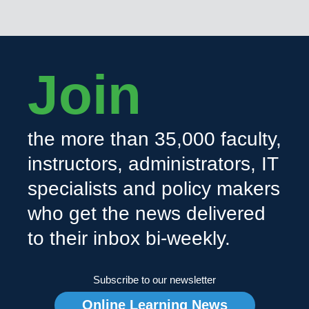
Join
the more than 35,000 faculty,
instructors, administrators, IT
specialists and policy makers
who get the news delivered
to their inbox bi-weekly.
Subscribe to our newsletter
Online Learning News