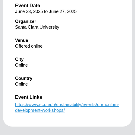
Event Date
June 23, 2025
to
June 27, 2025
Organizer
Santa Clara University
Venue
Offered online
City
Online
Country
Online
Event Links
https://www.scu.edu/sustainability/events/curriculum-
development-workshops/