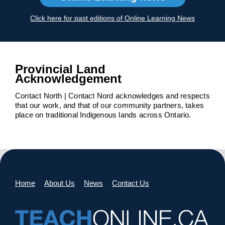
Click here for past editions of Online Learning News
Provincial Land
Acknowledgement
Contact North | Contact Nord acknowledges and respects
that our work, and that of our community partners, takes
place on traditional Indigenous lands across Ontario.
Home
About Us
News
Contact Us