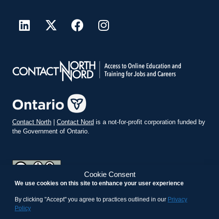
Contact North
|
Contact Nord
is a not-for-profit corporation funded by
the Government of Ontario.
Cookie Consent
We use cookies on this site to enhance your user experience
teachonline.ca by
contactnorth.ca
is licensed under a
Creative
Commons Attribution-ShareAlike 4.0 International License
.
By clicking "Accept" you agree to practices outlined in our
Privacy
Policy