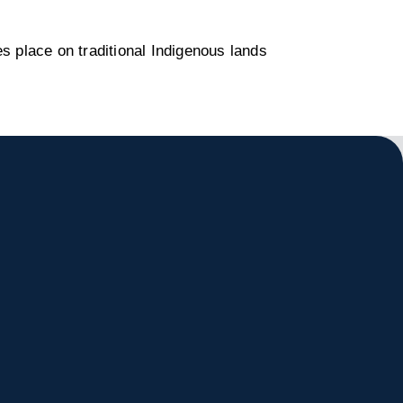
s place on traditional Indigenous lands