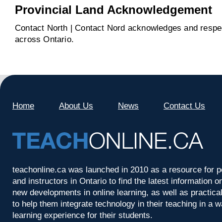
Provincial Land Acknowledgement
Contact North | Contact Nord acknowledges and respect
across Ontario.
Home
About Us
News
Contact Us
teachonline.ca was launched in 2010 as a resource for p
and instructors in Ontario to find the latest information
new developments in online learning, as well as practica
to help them integrate technology in their teaching in a 
learning experience for their students.