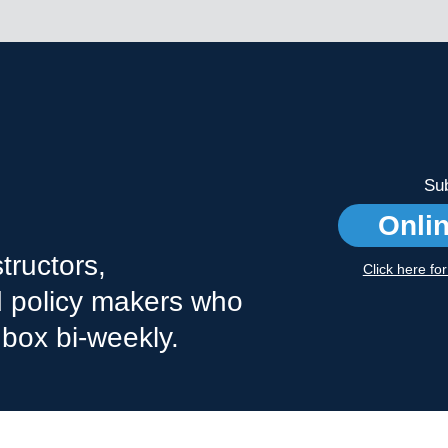
Sub
Onli
tructors,
Click here fo
nd policy makers who
nbox bi-weekly.