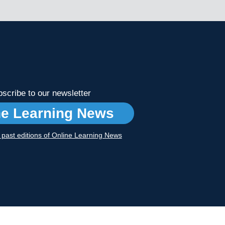
scribe to our newsletter
ne Learning News
r past editions of Online Learning News