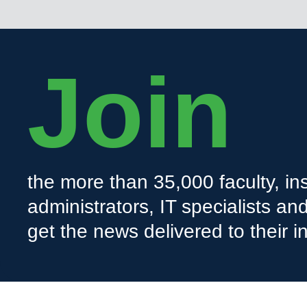
Join
the more than 35,000 faculty, ins
administrators, IT specialists a
get the news delivered to their i