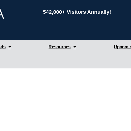
542,000+ Visitors Annually!
nds
Resources
Upcomin