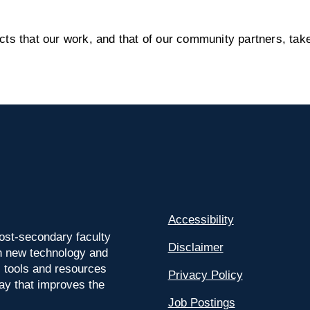
s that our work, and that of our community partners, take
Accessibility
ost-secondary faculty
Disclaimer
 on new technology and
l tools and resources
Privacy Policy
way that improves the
Job Postings