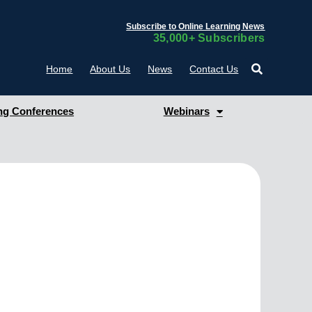
Subscribe to Online Learning News
35,000+ Subscribers
Home
About Us
News
Contact Us
g Conferences
Webinars