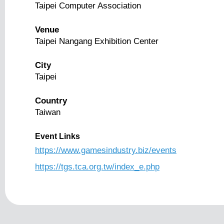
Taipei Computer Association
Venue
Taipei Nangang Exhibition Center
City
Taipei
Country
Taiwan
Event Links
https://www.gamesindustry.biz/events
https://tgs.tca.org.tw/index_e.php