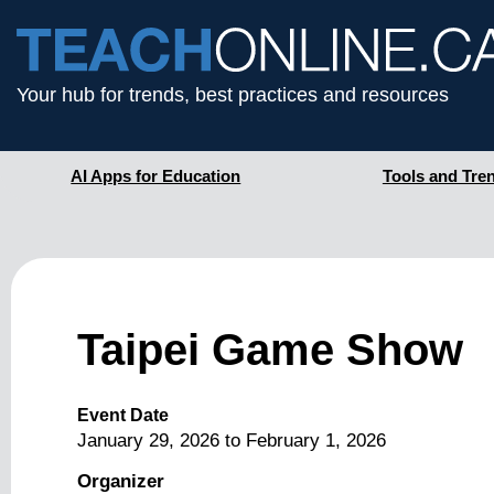
Your hub for trends, best practices and resources
AI Apps for Education
Tools and Tre
Taipei Game Show
Event Date
January 29, 2026
to
February 1, 2026
Organizer