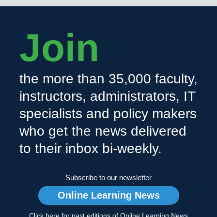
Join
the more than 35,000 faculty,
instructors, administrators, IT
specialists and policy makers
who get the news delivered
to their inbox bi-weekly.
Subscribe to our newsletter
Online Learning News
Click here for past editions of Online Learning News