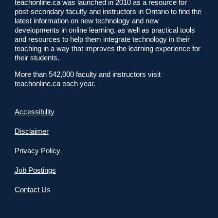
teachonline.ca was launched in 2010 as a resource for
post-secondary faculty and instructors in Ontario to find the
latest information on new technology and new
developments in online learning, as well as practical tools
and resources to help them integrate technology in their
teaching in a way that improves the learning experience for
their students.
More than 542,000 faculty and instructors visit
teachonline.ca each year.
Accessibility
Disclaimer
Privacy Policy
Job Postings
Contact Us