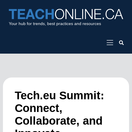
Your hub for trends, best practices and resources
Tech.eu Summit:
Connect,
Collaborate, and