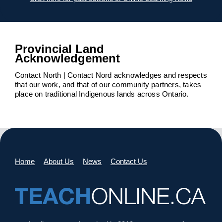
Provincial Land
Acknowledgement
Contact North | Contact Nord acknowledges and respects
that our work, and that of our community partners, takes
place on traditional Indigenous lands across Ontario.
Home
About Us
News
Contact Us