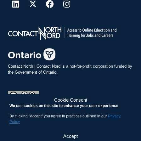
Contact North
|
Contact Nord
is a not-for-profit corporation funded by
the Government of Ontario.
Cookie Consent
We use cookies on this site to enhance your user experience
teachonline.ca by
contactnorth.ca
is licensed under a
Creative
Commons Attribution-ShareAlike 4.0 International License
.
By clicking "Accept" you agree to practices outlined in our
Privacy
Policy
Accept