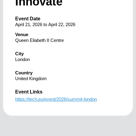
Innovate
Event Date
April 21, 2026
to
April 22, 2026
Venue
Queen Eliabeth II Centre
City
London
Country
United Kingdom
Event Links
https://tech.eu/event/2026/summit-london