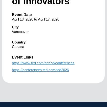
of Innovators
Event Date
April 13, 2026
to
April 17, 2026
City
Vancouver
Country
Canada
Event Links
https://www.ted.com/attend/conferences
https://conferences.ted.com/ted2026