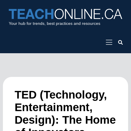
Your hub for trends, best practices and resources
TED (Technology,
Entertainment,
Design): The Home