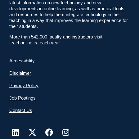
latest information on new technology and new
developments in online learning, as well as practical tools
and resources to help them integrate technology in their
teaching in a way that improves the learning experience for
their students.
More than 542,000 faculty and instructors visit
teachonline.ca each year.
Accessibility
Disclaimer
Privacy Policy
Job Postings
Contact Us