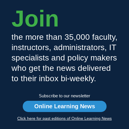
Join
the more than 35,000 faculty,
instructors, administrators, IT
specialists and policy makers
who get the news delivered
to their inbox bi-weekly.
Subscribe to our newsletter
Online Learning News
Click here for past editions of Online Learning News