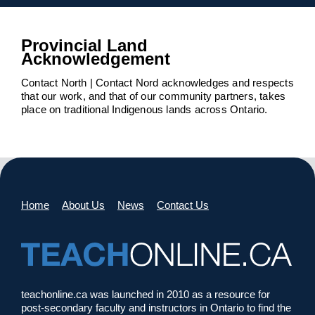
Provincial Land
Acknowledgement
Contact North | Contact Nord acknowledges and respects
that our work, and that of our community partners, takes
place on traditional Indigenous lands across Ontario.
Home
About Us
News
Contact Us
teachonline.ca was launched in 2010 as a resource for
post-secondary faculty and instructors in Ontario to find the