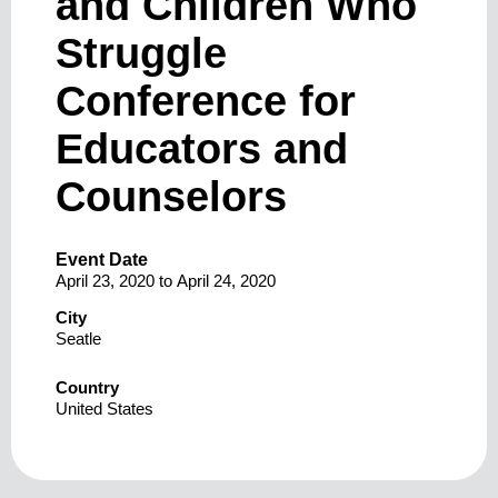
and Children Who
Struggle
Conference for
Educators and
Counselors
Event Date
April 23, 2020
to
April 24, 2020
City
Seatle
Country
United States