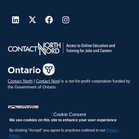
Contact North
|
Contact Nord
is a not-for-profit corporation funded by
the Government of Ontario.
Cookie Consent
We use cookies on this site to enhance your user experience
teachonline.ca by
contactnorth.ca
is licensed under a
Creative
Commons Attribution-ShareAlike 4.0 International License
.
By clicking "Accept" you agree to practices outlined in our
Privacy
Policy