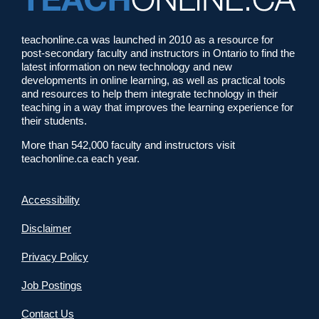
teachonline.ca was launched in 2010 as a resource for
post-secondary faculty and instructors in Ontario to find the
latest information on new technology and new
developments in online learning, as well as practical tools
and resources to help them integrate technology in their
teaching in a way that improves the learning experience for
their students.
More than 542,000 faculty and instructors visit
teachonline.ca each year.
Accessibility
Disclaimer
Privacy Policy
Job Postings
Contact Us