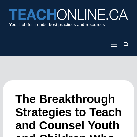
Your hub for trends, best practices and resources
The Breakthrough
Strategies to Teach
and Counsel Youth