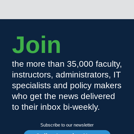
Join
the more than 35,000 faculty,
instructors, administrators, IT
specialists and policy makers
who get the news delivered
to their inbox bi-weekly.
Subscribe to our newsletter