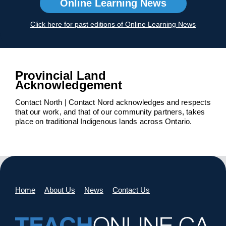
Online Learning News
Click here for past editions of Online Learning News
Provincial Land
Acknowledgement
Contact North | Contact Nord acknowledges and respects
that our work, and that of our community partners, takes
place on traditional Indigenous lands across Ontario.
Home
About Us
News
Contact Us