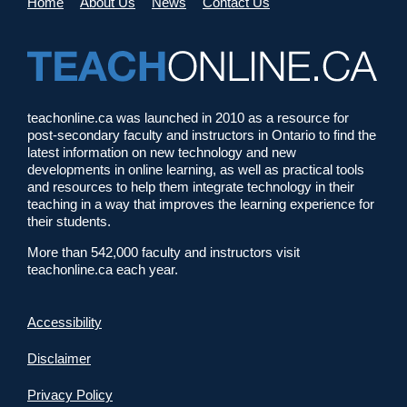
Home
About Us
News
Contact Us
teachonline.ca was launched in 2010 as a resource for
post-secondary faculty and instructors in Ontario to find the
latest information on new technology and new
developments in online learning, as well as practical tools
and resources to help them integrate technology in their
teaching in a way that improves the learning experience for
their students.
More than 542,000 faculty and instructors visit
teachonline.ca each year.
Accessibility
Disclaimer
Privacy Policy