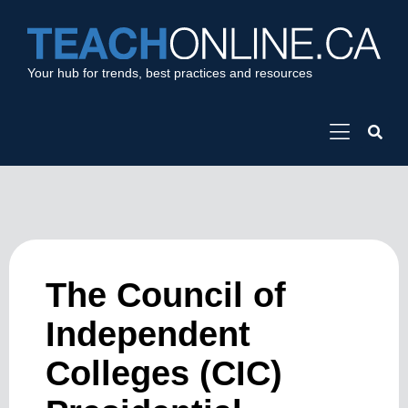
Your hub for trends, best practices and resources
The Council of
Independent
Colleges (CIC)