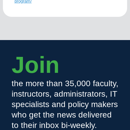
program/
Join
the more than 35,000 faculty,
instructors, administrators, IT
specialists and policy makers
who get the news delivered
to their inbox bi-weekly.