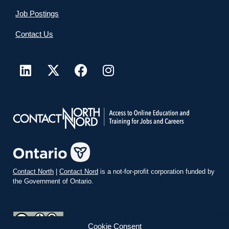
Job Postings
Contact Us
Contact North
|
Contact Nord
is a not-for-profit corporation funded by
the Government of Ontario.
Cookie Consent