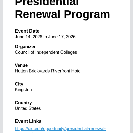
Presidential
Renewal Program
Event Date
June 14, 2026
to
June 17, 2026
Organizer
Council of Independent Colleges
Venue
Hutton Brickyards Riverfront Hotel
City
Kingston
Country
United States
Event Links
https://cic.edu/opportunity/presidential-renewal-