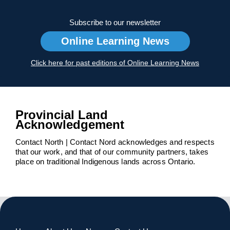
Subscribe to our newsletter
Online Learning News
Click here for past editions of Online Learning News
Provincial Land
Acknowledgement
Contact North | Contact Nord acknowledges and respects
that our work, and that of our community partners, takes
place on traditional Indigenous lands across Ontario.