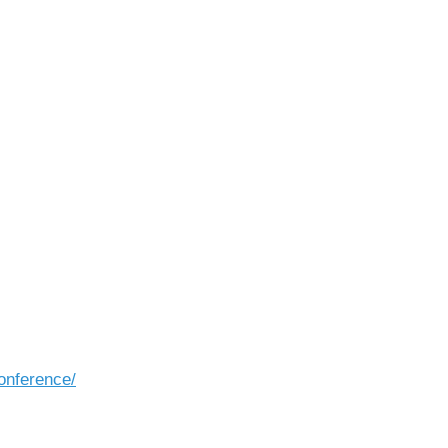
onference/