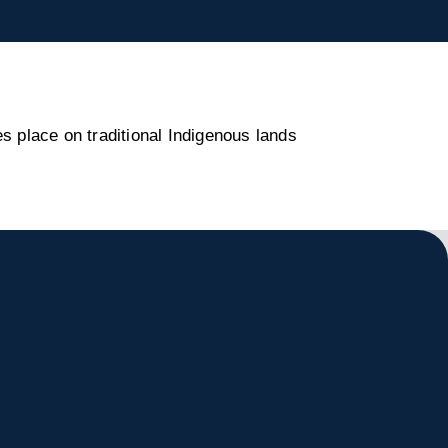
s place on traditional Indigenous lands