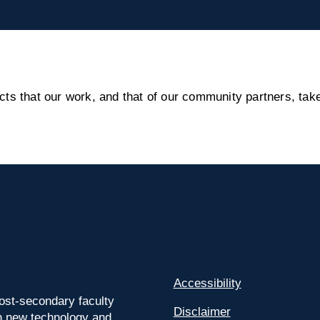
s that our work, and that of our community partners, take
Accessibility
ost-secondary faculty
Disclaimer
 on new technology and