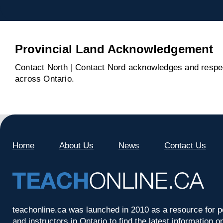
Provincial Land Acknowledgement
Contact North | Contact Nord acknowledges and respect
across Ontario.
Home
About Us
News
Contact Us
teachonline.ca was launched in 2010 as a resource for p
and instructors in Ontario to find the latest information