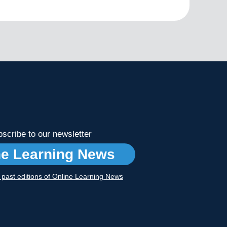
scribe to our newsletter
ne Learning News
r past editions of Online Learning News