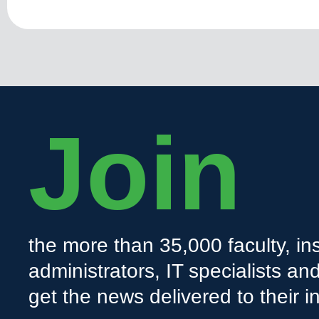
Join
the more than 35,000 faculty, ins
administrators, IT specialists a
get the news delivered to their i