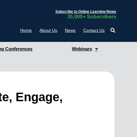
Subscribe to Online Learning News
35,000+ Subscribers
Home
About Us
News
Contact Us
g Conferences
Webinars
te, Engage,