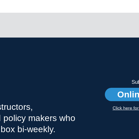
Sub
Onli
tructors,
Click here fo
nd policy makers who
nbox bi-weekly.