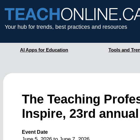
Your hub for trends, best practices and resources
AI Apps for Education
Tools and Tre
The Teaching Profe
Inspire, 23rd annual
Event Date
June 5, 2026
to
June 7, 2026