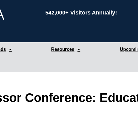
542,000+ Visitors Annually!
nds
Resources
Upcomin
ssor Conference: Educa