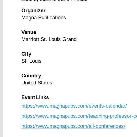
Organizer
Magna Publications
Venue
Marriott St. Louis Grand
City
St. Louis
Country
United States
Event Links
https://www.magnapubs.com/events-calendar/
https://www.magnapubs.com/teaching-professor-c
https://www.magnapubs.com/all-conferences/