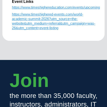
Event Links
https://www.timeshighereducation.com/events/upcoming
https://www.timeshighered-events.com/world-
academic-summit-2026?utm_source=the-
website&utm_medium=referral&utm_campaign=was-
26&utm_content=event-listing
Join
the more than 35,000 faculty,
instructors, administrators, IT