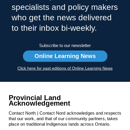
specialists and policy makers
who get the news delivered
to their inbox bi-weekly.
Subscribe to our newsletter
Online Learning News
Click here for past editions of Online Learning News
Provincial Land
Acknowledgement
Contact North | Contact Nord acknowledges and respects
that our work, and that of our community partners, takes
place on traditional Indigenous lands across Ontario.