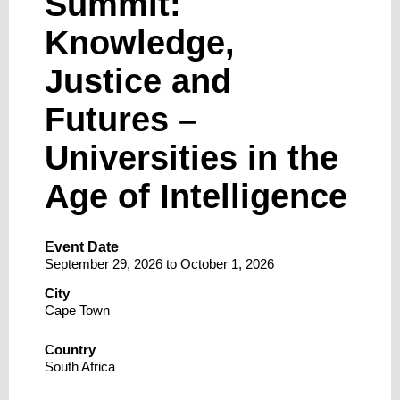
Summit:
Knowledge,
Justice and
Futures –
Universities in the
Age of Intelligence
Event Date
September 29, 2026
to
October 1, 2026
City
Cape Town
Country
South Africa