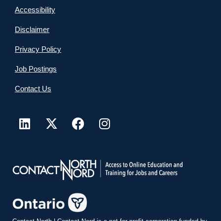
Accessibility
Disclaimer
Privacy Policy
Job Postings
Contact Us