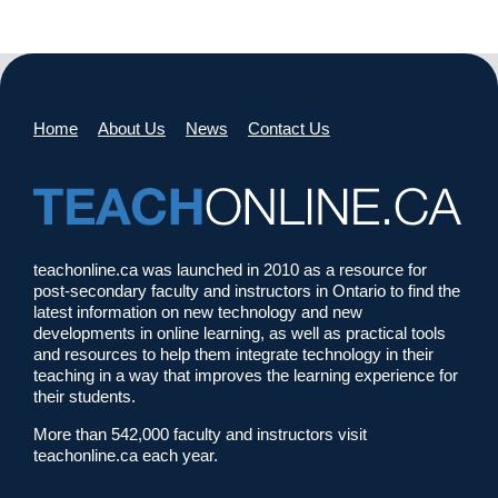
Home
About Us
News
Contact Us
teachonline.ca was launched in 2010 as a resource for
post-secondary faculty and instructors in Ontario to find the
latest information on new technology and new
developments in online learning, as well as practical tools
and resources to help them integrate technology in their
teaching in a way that improves the learning experience for
their students.
More than 542,000 faculty and instructors visit
teachonline.ca each year.