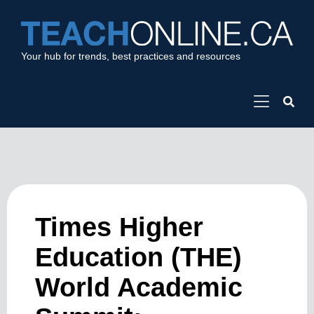
Your hub for trends, best practices and resources
Times Higher
Education (THE)
World Academic