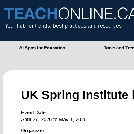
Your hub for trends, best practices and resources
AI Apps for Education
Tools and Tre
UK Spring Institute
Event Date
April 27, 2026
to
May 1, 2026
Organizer