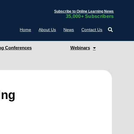
Subscribe to Online Learning News
35,000+ Subscribers
Home
About Us
News
Contact Us
g Conferences
Webinars
ing