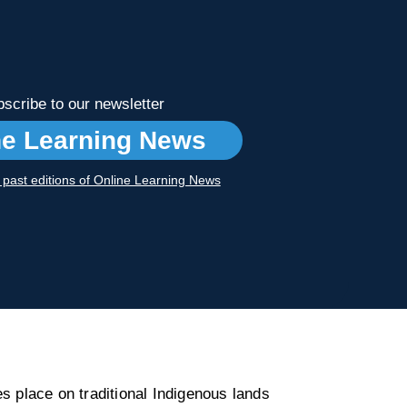
scribe to our newsletter
ne Learning News
r past editions of Online Learning News
s place on traditional Indigenous lands