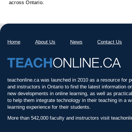
across Ontario.
Home
About Us
News
Contact Us
teachonline.ca was launched in 2010 as a resource for p
and instructors in Ontario to find the latest information
new developments in online learning, as well as practica
to help them integrate technology in their teaching in a 
learning experience for their students.
More than 542,000 faculty and instructors visit teachonl