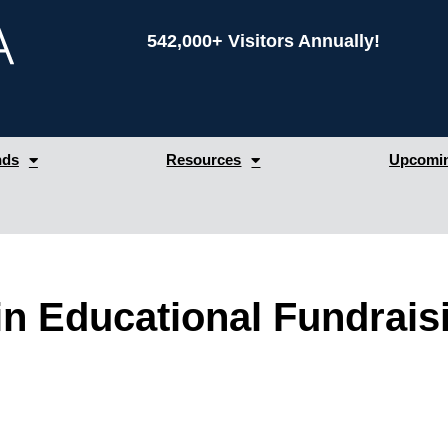
542,000+ Visitors Annually!
nds
Resources
Upcomin
 in Educational Fundrais