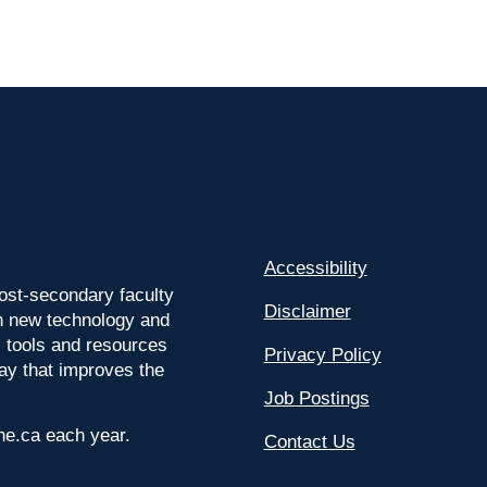
Accessibility
ost-secondary faculty
Disclaimer
 on new technology and
l tools and resources
Privacy Policy
way that improves the
Job Postings
ine.ca each year.
Contact Us