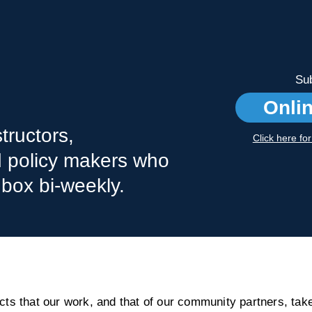
Sub
Onli
tructors,
Click here fo
nd policy makers who
nbox bi-weekly.
s that our work, and that of our community partners, take