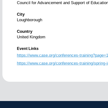
Council for Advancement and Support of Educatio
City
Loughborough
Country
United Kingdom
Event Links
https://www.case.org/conferences-training?page=
https://www.case.org/conferences-training/spring-i