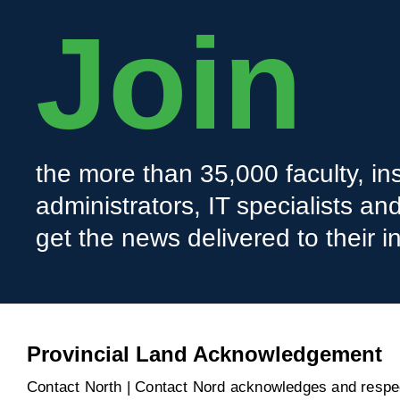
Join
the more than 35,000 faculty, ins
administrators, IT specialists a
get the news delivered to their i
Provincial Land Acknowledgement
Contact North | Contact Nord acknowledges and respect