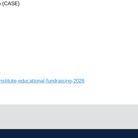
n (CASE)
1
nstitute-educational-fundraising-2026