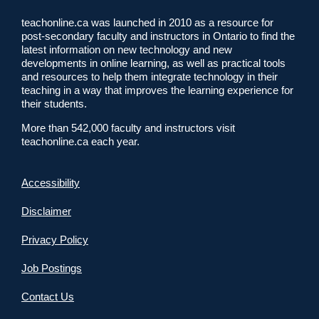
teachonline.ca was launched in 2010 as a resource for
post-secondary faculty and instructors in Ontario to find the
latest information on new technology and new
developments in online learning, as well as practical tools
and resources to help them integrate technology in their
teaching in a way that improves the learning experience for
their students.
More than 542,000 faculty and instructors visit
teachonline.ca each year.
Accessibility
Disclaimer
Privacy Policy
Job Postings
Contact Us