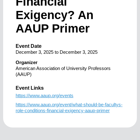
Financial
Exigency? An
AAUP Primer
Event Date
December 3, 2025
to
December 3, 2025
Organizer
American Association of University Professors
(AAUP)
Event Links
https://www.aaup.org/events
https://www.aaup.org/event/what-should-be-facultys-
role-conditions-financial-exigency-aaup-primer