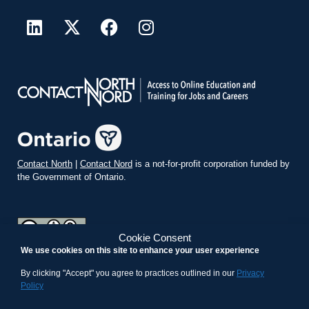
Contact North
|
Contact Nord
is a not-for-profit corporation funded by
the Government of Ontario.
Cookie Consent
We use cookies on this site to enhance your user experience
teachonline.ca by
contactnorth.ca
is licensed under a
Creative
Commons Attribution-ShareAlike 4.0 International License
.
By clicking "Accept" you agree to practices outlined in our
Privacy
Policy