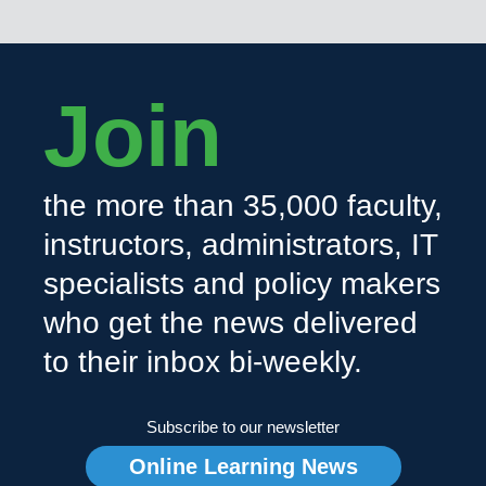
Join
the more than 35,000 faculty,
instructors, administrators, IT
specialists and policy makers
who get the news delivered
to their inbox bi-weekly.
Subscribe to our newsletter
Online Learning News