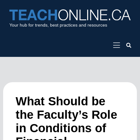
Your hub for trends, best practices and resources
What Should be
the Faculty’s Role
in Conditions of