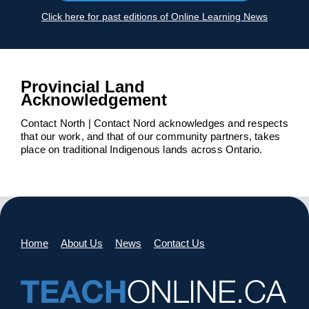
Click here for past editions of Online Learning News
Provincial Land
Acknowledgement
Contact North | Contact Nord acknowledges and respects
that our work, and that of our community partners, takes
place on traditional Indigenous lands across Ontario.
Home
About Us
News
Contact Us