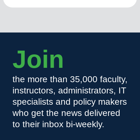
Join
the more than 35,000 faculty,
instructors, administrators, IT
specialists and policy makers
who get the news delivered
to their inbox bi-weekly.