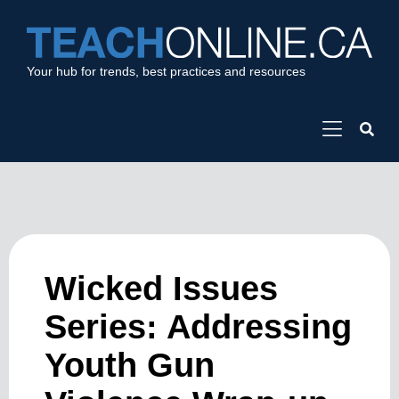
Your hub for trends, best practices and resources
Wicked Issues
Series: Addressing
Youth Gun