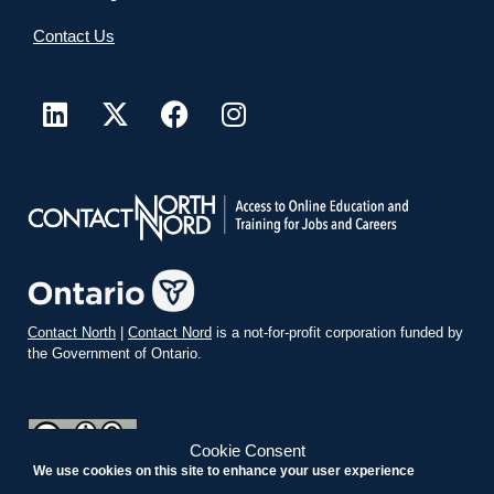
Contact Us
Contact North
|
Contact Nord
is a not-for-profit corporation funded by
the Government of Ontario.
Cookie Consent
We use cookies on this site to enhance your user experience
teachonline.ca by
contactnorth.ca
is licensed under a
Creative