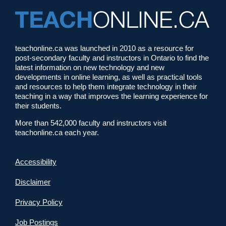
teachonline.ca was launched in 2010 as a resource for
post-secondary faculty and instructors in Ontario to find the
latest information on new technology and new
developments in online learning, as well as practical tools
and resources to help them integrate technology in their
teaching in a way that improves the learning experience for
their students.
More than 542,000 faculty and instructors visit
teachonline.ca each year.
Accessibility
Disclaimer
Privacy Policy
Job Postings