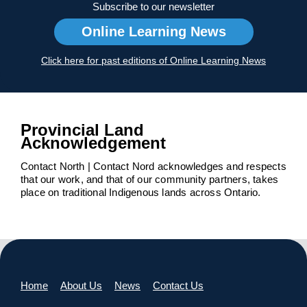
Subscribe to our newsletter
Online Learning News
Click here for past editions of Online Learning News
Provincial Land
Acknowledgement
Contact North | Contact Nord acknowledges and respects
that our work, and that of our community partners, takes
place on traditional Indigenous lands across Ontario.
Home
About Us
News
Contact Us