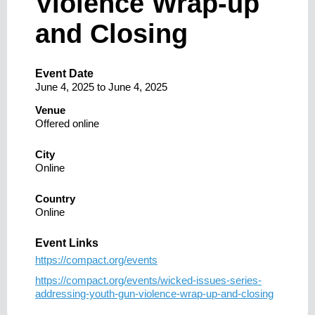
Violence Wrap-up
and Closing
Event Date
June 4, 2025
to
June 4, 2025
Venue
Offered online
City
Online
Country
Online
Event Links
https://compact.org/events
https://compact.org/events/wicked-issues-series-
addressing-youth-gun-violence-wrap-up-and-closing