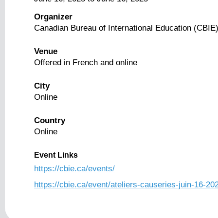
Organizer
Canadian Bureau of International Education (CBIE
Venue
Offered in French and online
City
Online
Country
Online
Event Links
https://cbie.ca/events/
https://cbie.ca/event/ateliers-causeries-juin-16-20