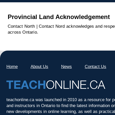
Provincial Land Acknowledgement
Contact North | Contact Nord acknowledges and respect
across Ontario.
Home
About Us
News
Contact Us
teachonline.ca was launched in 2010 as a resource for p
and instructors in Ontario to find the latest information
new developments in online learning, as well as practica