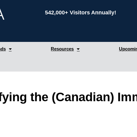
542,000+ Visitors Annually!
nds
Resources
Upcomin
ying the (Canadian) Im