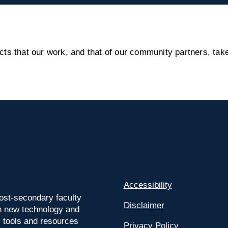
s that our work, and that of our community partners, take
Accessibility
ost-secondary faculty
Disclaimer
 on new technology and
l tools and resources
Privacy Policy