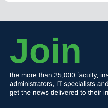
Join
the more than 35,000 faculty, ins
administrators, IT specialists a
get the news delivered to their i