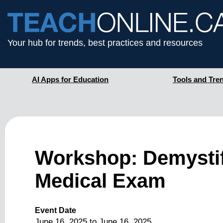
Your hub for trends, best practices and resources
AI Apps for Education
Tools and Tre
Workshop: Demystif
Medical Exam
Event Date
June 16, 2025
to
June 16, 2025