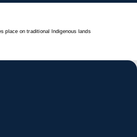
s place on traditional Indigenous lands