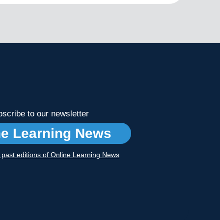
scribe to our newsletter
ne Learning News
r past editions of Online Learning News