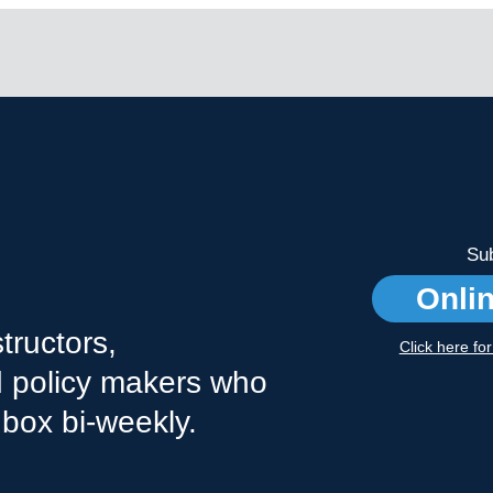
Sub
Onli
tructors,
Click here fo
nd policy makers who
nbox bi-weekly.