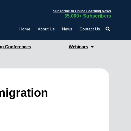
Subscribe to Online Learning News
35,000+ Subscribers
Home
About Us
News
Contact Us
g Conferences
Webinars
migration