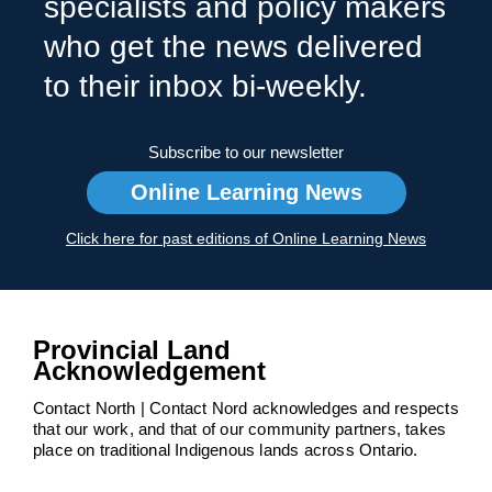
specialists and policy makers
who get the news delivered
to their inbox bi-weekly.
Subscribe to our newsletter
Online Learning News
Click here for past editions of Online Learning News
Provincial Land
Acknowledgement
Contact North | Contact Nord acknowledges and respects
that our work, and that of our community partners, takes
place on traditional Indigenous lands across Ontario.