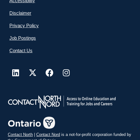
Accessibility
Disclaimer
Privacy Policy
Job Postings
Contact Us
Contact North
|
Contact Nord
is a not-for-profit corporation funded by