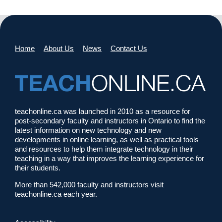
Home
About Us
News
Contact Us
teachonline.ca was launched in 2010 as a resource for
post-secondary faculty and instructors in Ontario to find the
latest information on new technology and new
developments in online learning, as well as practical tools
and resources to help them integrate technology in their
teaching in a way that improves the learning experience for
their students.
More than 542,000 faculty and instructors visit
teachonline.ca each year.