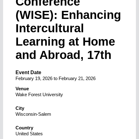
Conference
(WISE): Enhancing
Intercultural
Learning at Home
and Abroad, 17th
Event Date
February 19, 2026
to
February 21, 2026
Venue
Wake Forest University
City
Wisconsin-Salem
Country
United States