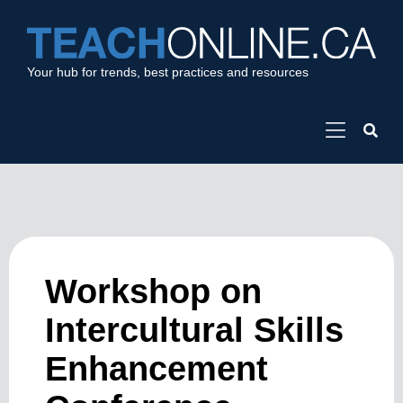
Your hub for trends, best practices and resources
Workshop on
Intercultural Skills
Enhancement