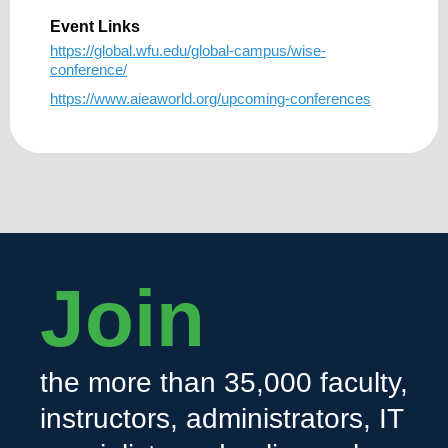
Event Links
https://global.wfu.edu/global-campus/wise-
conference/
https://www.aieaworld.org/upcoming-conferences
Join
the more than 35,000 faculty,
instructors, administrators, IT