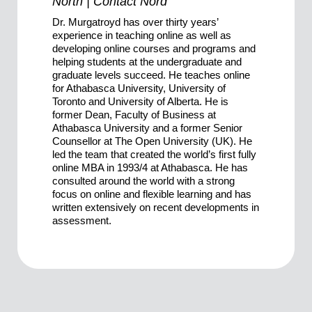
North | Contact Nord
Dr. Murgatroyd has over thirty years’
experience in teaching online as well as
developing online courses and programs and
helping students at the undergraduate and
graduate levels succeed. He teaches online
for Athabasca University, University of
Toronto and University of Alberta. He is
former Dean, Faculty of Business at
Athabasca University and a former Senior
Counsellor at The Open University (UK). He
led the team that created the world’s first fully
online MBA in 1993/4 at Athabasca. He has
consulted around the world with a strong
focus on online and flexible learning and has
written extensively on recent developments in
assessment.