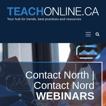
Your hub for trends, best practices and resources
Contact North |
Contact Nord
WEBINARS