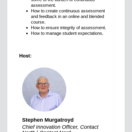
assessment.
How to create continuous assessment
and feedback in an online and blended
course.
How to ensure integrity of assessment.
How to manage student expectations.
Host:
Stephen Murgatroyd
Chief Innovation Officer, Contact