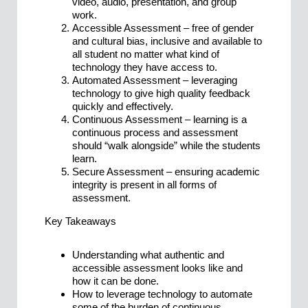
video, audio, presentation, and group
work.
Accessible Assessment – free of gender
and cultural bias, inclusive and available to
all student no matter what kind of
technology they have access to.
Automated Assessment – leveraging
technology to give high quality feedback
quickly and effectively.
Continuous Assessment – learning is a
continuous process and assessment
should “walk alongside” while the students
learn.
Secure Assessment – ensuring academic
integrity is present in all forms of
assessment.
Key Takeaways
Understanding what authentic and
accessible assessment looks like and
how it can be done.
How to leverage technology to automate
some of the burden of continuous