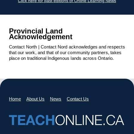
Click here for past editions of Online Learning News
Provincial Land
Acknowledgement
Contact North | Contact Nord acknowledges and respects
that our work, and that of our community partners, takes
place on traditional Indigenous lands across Ontario.
Home
About Us
News
Contact Us