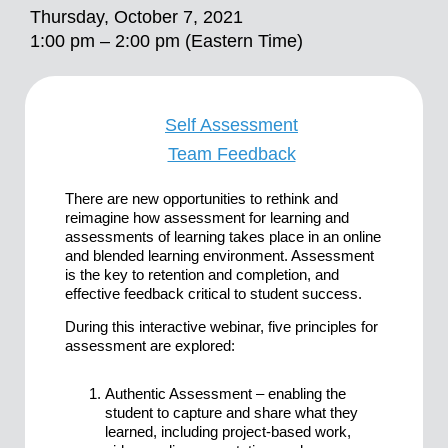
Thursday, October 7, 2021
1:00 pm – 2:00 pm (Eastern Time)
Self Assessment
Team Feedback
There are new opportunities to rethink and
reimagine how assessment for learning and
assessments of learning takes place in an online
and blended learning environment. Assessment
is the key to retention and completion, and
effective feedback critical to student success.
During this interactive webinar, five principles for
assessment are explored:
Authentic Assessment – enabling the
student to capture and share what they
learned, including project-based work,