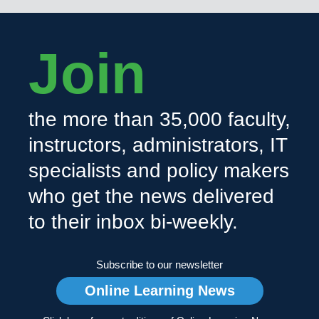
Join
the more than 35,000 faculty,
instructors, administrators, IT
specialists and policy makers
who get the news delivered
to their inbox bi-weekly.
Subscribe to our newsletter
Online Learning News