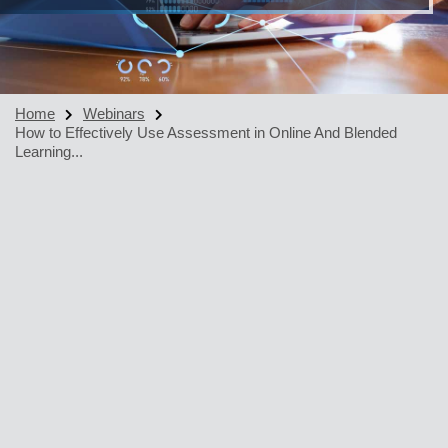
Home
Webinars
How to Effectively Use Assessment in Online And Blended
Learning...