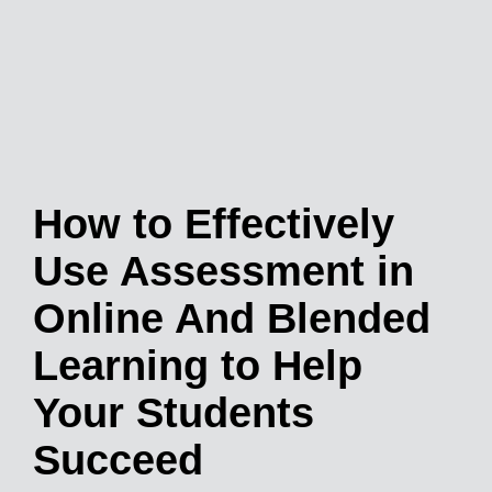
How to Effectively
Use Assessment in
Online And Blended
Learning to Help
Your Students
Succeed