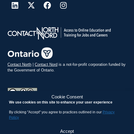
Contact North
|
Contact Nord
is a not-for-profit corporation funded by
the Government of Ontario.
Cookie Consent
We use cookies on this site to enhance your user experience
teachonline.ca by
contactnorth.ca
is licensed under a
Creative
Commons Attribution-ShareAlike 4.0 International License
.
By clicking "Accept" you agree to practices outlined in our
Privacy
Policy
Accept