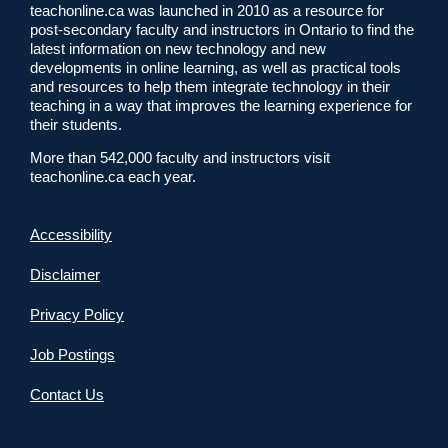
teachonline.ca was launched in 2010 as a resource for
post-secondary faculty and instructors in Ontario to find the
latest information on new technology and new
developments in online learning, as well as practical tools
and resources to help them integrate technology in their
teaching in a way that improves the learning experience for
their students.
More than 542,000 faculty and instructors visit
teachonline.ca each year.
Accessibility
Disclaimer
Privacy Policy
Job Postings
Contact Us