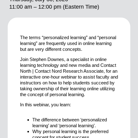
11:00 am – 12:00 pm (Eastern Time)
The terms “personalized learning” and “personal
learning” are frequently used in online learning
but are very different concepts.
Join Stephen Downes, a specialist in online
learning technology and new media and Contact
North | Contact Nord Research Associate, for an
interactive one-hour webinar to assist faculty and
instructors on how to help students succeed by
taking ownership of their learning online utilizing
the concept of personal learning.
In this webinar, you learn:
The difference between ‘personalized
learning’ and ‘personal learning’.
Why personal learning is the preferred
concept for student success.