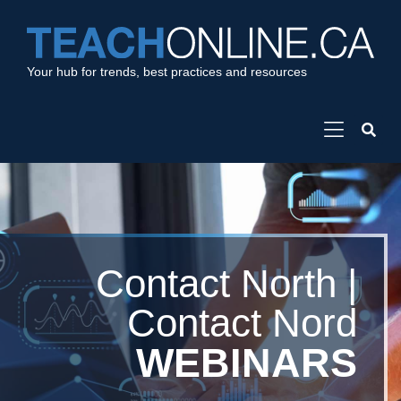
Your hub for trends, best practices and resources
Contact North |
Contact Nord
WEBINARS