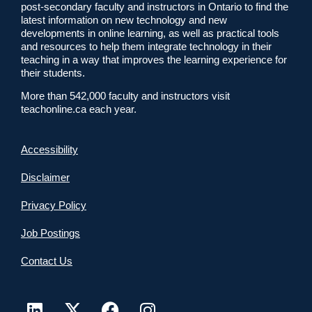
post-secondary faculty and instructors in Ontario to find the
latest information on new technology and new
developments in online learning, as well as practical tools
and resources to help them integrate technology in their
teaching in a way that improves the learning experience for
their students.
More than 542,000 faculty and instructors visit
teachonline.ca each year.
Accessibility
Disclaimer
Privacy Policy
Job Postings
Contact Us