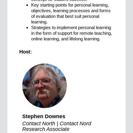
Key starting points for personal learning,
objectives, learning processes and forms
of evaluation that best suit personal
learning.
Strategies to implement personal learning
in the form of support for remote teaching,
online learning, and lifelong learning.
Host:
Stephen Downes
Contact North | Contact Nord
Research Associate