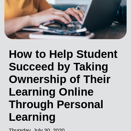
How to Help Student
Succeed by Taking
Ownership of Their
Learning Online
Through Personal
Learning
Thursday, July 30, 2020