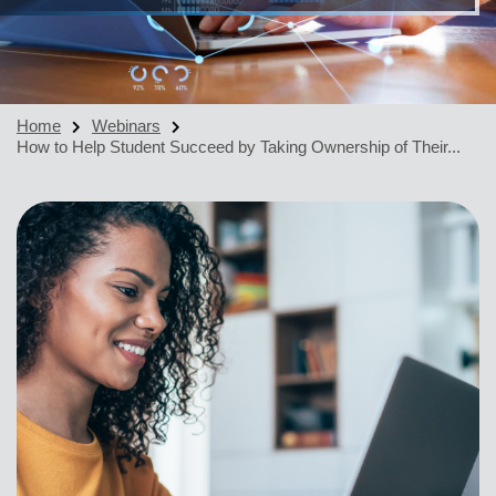
Home
Webinars
How to Help Student Succeed by Taking Ownership of Their...