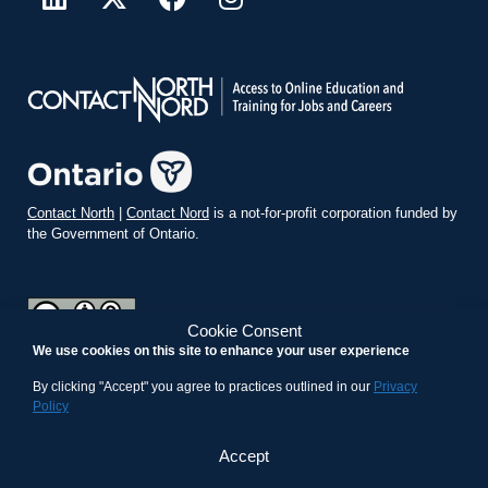
Contact North
|
Contact Nord
is a not-for-profit corporation funded by
the Government of Ontario.
Cookie Consent
We use cookies on this site to enhance your user experience
teachonline.ca by
contactnorth.ca
is licensed under a
Creative
Commons Attribution-ShareAlike 4.0 International License
.
By clicking "Accept" you agree to practices outlined in our
Privacy
Policy
Accept