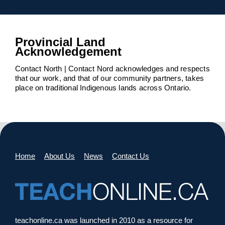
Provincial Land
Acknowledgement
Contact North | Contact Nord acknowledges and respects
that our work, and that of our community partners, takes
place on traditional Indigenous lands across Ontario.
Home
About Us
News
Contact Us
teachonline.ca was launched in 2010 as a resource for