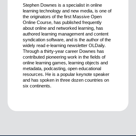
Stephen Downes is a specialist in online
learning technology and new media, is one of
the originators of the first Massive Open
Online Course, has published frequently
about online and networked learning, has
authored learning management and content
syndication software, and is the author of the
widely read e-learning newsletter OLDaily.
Through a thirty-year career Downes has
contributed pioneering work in the fields of
online learning games, learning objects and
metadata, podcasting, open educational
resources. He is a popular keynote speaker
and has spoken in three dozen countries on
six continents.