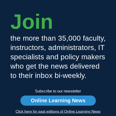
Join
the more than 35,000 faculty,
instructors, administrators, IT
specialists and policy makers
who get the news delivered
to their inbox bi-weekly.
Subscribe to our newsletter
Online Learning News
Click here for past editions of Online Learning News