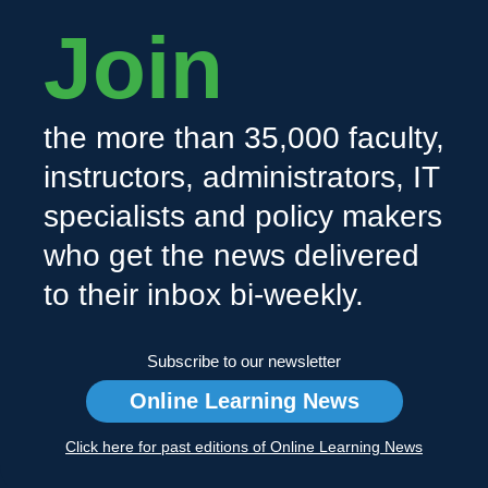
Join
the more than 35,000 faculty,
instructors, administrators, IT
specialists and policy makers
who get the news delivered
to their inbox bi-weekly.
Subscribe to our newsletter
Online Learning News
Click here for past editions of Online Learning News