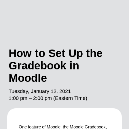
How to Set Up the
Gradebook in
Moodle
Tuesday, January 12, 2021
1:00 pm – 2:00 pm (Eastern Time)
One feature of Moodle, the Moodle Gradebook,