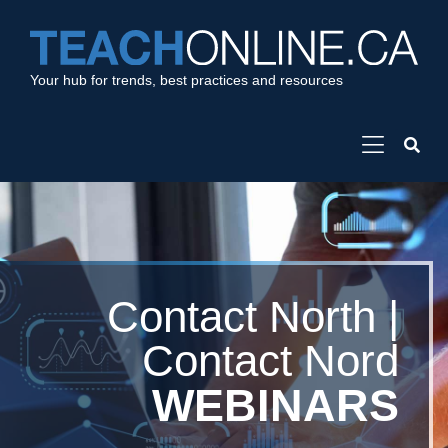
Your hub for trends, best practices and resources
Contact North |
Contact Nord
WEBINARS