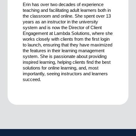
Erin has over two decades of experience
teaching and facilitating adult learners both in
the classroom and online. She spent over 13
years as an instructor in the university
system and is now the Director of Client
Engagement at Lambda Solutions, where she
works closely with clients from the first login
to launch, ensuring that they have maximized
the features in their learning management
system. She is passionate about providing
inspired learning, helping clients find the best
solutions for online learning, and, most
importantly, seeing instructors and learners
succeed.