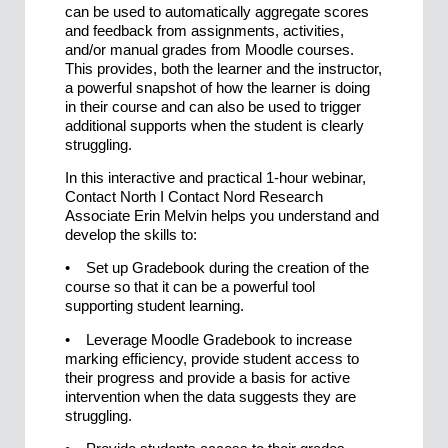
can be used to automatically aggregate scores
and feedback from assignments, activities,
and/or manual grades from Moodle courses.
This provides, both the learner and the instructor,
a powerful snapshot of how the learner is doing
in their course and can also be used to trigger
additional supports when the student is clearly
struggling.
In this interactive and practical 1-hour webinar,
Contact North I Contact Nord Research
Associate Erin Melvin helps you understand and
develop the skills to:
• Set up Gradebook during the creation of the
course so that it can be a powerful tool
supporting student learning.
• Leverage Moodle Gradebook to increase
marking efficiency, provide student access to
their progress and provide a basis for active
intervention when the data suggests they are
struggling.