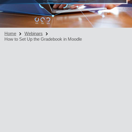
Home
Webinars
How to Set Up the Gradebook in Moodle