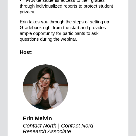
• Provide students access to their grades
through individualized reports to protect student
privacy.
Erin takes you through the steps of setting up
Gradebook right from the start and provides
ample opportunity for participants to ask
questions during the webinar.
Host:
Erin Melvin
Contact North | Contact Nord
Research Associate