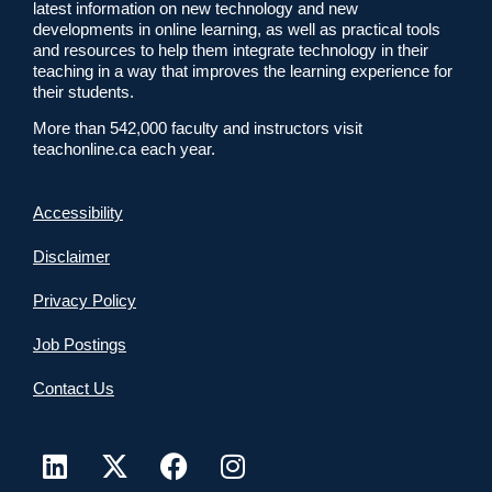
latest information on new technology and new
developments in online learning, as well as practical tools
and resources to help them integrate technology in their
teaching in a way that improves the learning experience for
their students.
More than 542,000 faculty and instructors visit
teachonline.ca each year.
Accessibility
Disclaimer
Privacy Policy
Job Postings
Contact Us