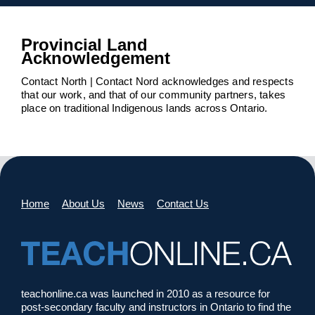
Provincial Land
Acknowledgement
Contact North | Contact Nord acknowledges and respects
that our work, and that of our community partners, takes
place on traditional Indigenous lands across Ontario.
Home
About Us
News
Contact Us
teachonline.ca was launched in 2010 as a resource for
post-secondary faculty and instructors in Ontario to find the