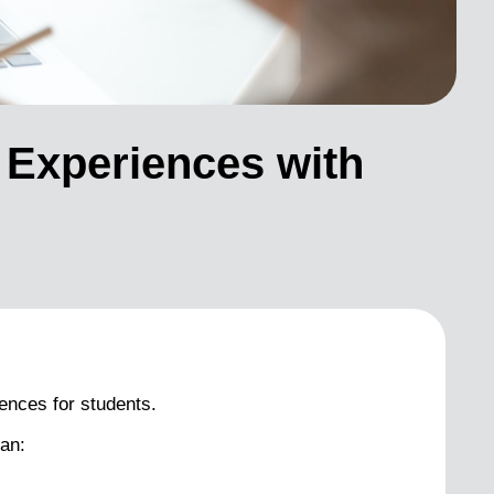
 Experiences with
ences for students.
an: