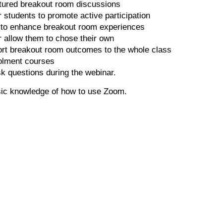
ctured breakout room discussions
r students to promote active participation
s to enhance breakout room experiences
 allow them to chose their own
ort breakout room outcomes to the whole class
olment courses
sk questions during the webinar.
sic knowledge of how to use Zoom.