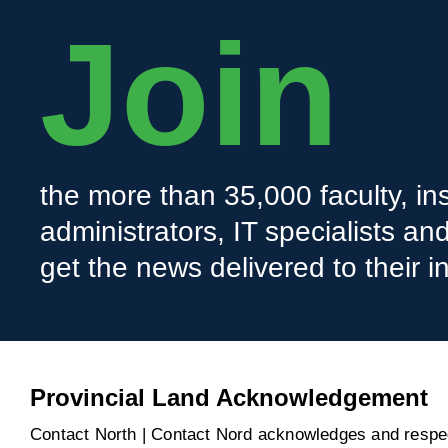
Join
the more than 35,000 faculty, ins
administrators, IT specialists a
get the news delivered to their i
Provincial Land Acknowledgement
Contact North | Contact Nord acknowledges and respect