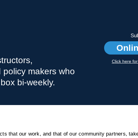
Sub
Onli
tructors,
Click here fo
nd policy makers who
nbox bi-weekly.
s that our work, and that of our community partners, take