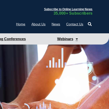
Subscribe to Online Learning News
35,000+ Subscribers
Home
About Us
News
Contact Us
g Conferences
Webinars