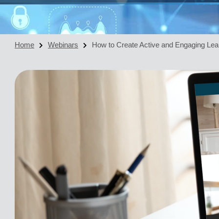
Home
Webinars
How to Create Active and Engaging Lea