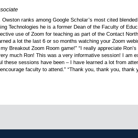
sociate
r. Owston ranks among Google Scholar’s most cited blended 
rning Technologies he is a former Dean of the Faculty of Edu
fective use of Zoom for teaching as part of the Contact Nor
learned a lot the last 6 or so months watching your Zoom web
g my Breakout Zoom Room game!” “I really appreciate Ron’s ef
u very much Ron! This was a very informative session! I am ex
l these sessions have been – I have learned a lot from atte
ncourage faculty to attend.” “Thank you, thank you, thank 