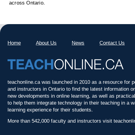
across Ontario.
Home
About Us
News
Contact Us
teachonline.ca was launched in 2010 as a resource for p
and instructors in Ontario to find the latest information
new developments in online learning, as well as practica
to help them integrate technology in their teaching in a 
learning experience for their students.
More than 542,000 faculty and instructors visit teachonl