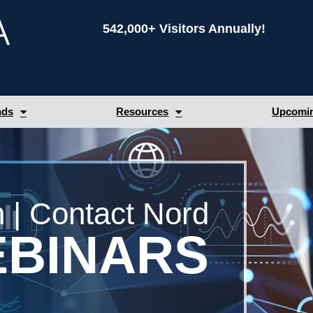
542,000+ Visitors Annually!
nds
Resources
Upcomin
 | Contact Nord
BINARS