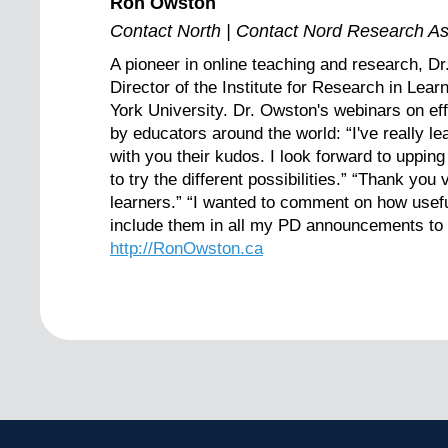
Ron Owston
Contact North | Contact Nord Research As
A pioneer in online teaching and research, D
Director of the Institute for Research in Lea
York University. Dr. Owston's webinars on ef
by educators around the world: “I've really 
with you their kudos. I look forward to uppin
to try the different possibilities.” “Thank yo
learners.” “I wanted to comment on how usefu
include them in all my PD announcements to e
http://RonOwston.ca