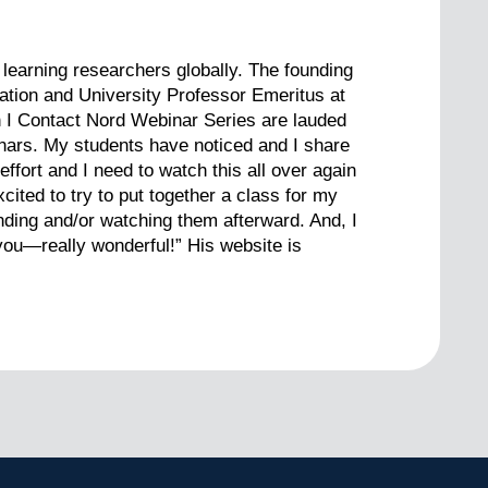
learning researchers globally. The founding
cation and University Professor Emeritus at
th I Contact Nord Webinar Series are lauded
inars. My students have noticed and I share
fort and I need to watch this all over again
cited to try to put together a class for my
nding and/or watching them afterward. And, I
you—really wonderful!” His website is