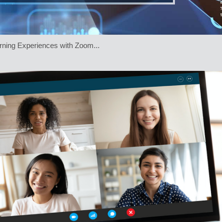
rning Experiences with Zoom...