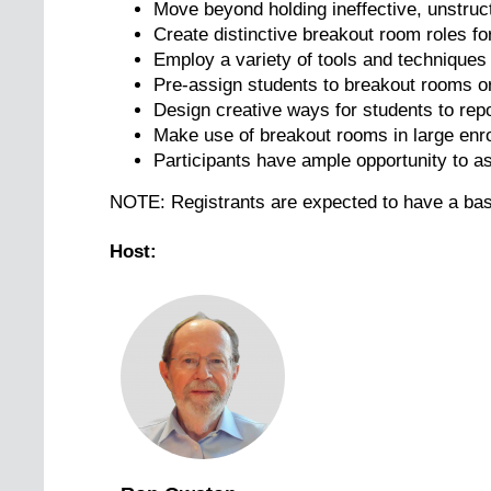
Move beyond holding ineffective, unstru
Create distinctive breakout room roles fo
Employ a variety of tools and technique
Pre-assign students to breakout rooms or
Design creative ways for students to rep
Make use of breakout rooms in large enr
Participants have ample opportunity to a
NOTE: Registrants are expected to have a ba
Host: