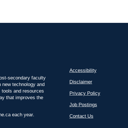
Accessibility
ost-secondary faculty
Disclaimer
 on new technology and
l tools and resources
Privacy Policy
way that improves the
Job Postings
ine.ca each year.
Contact Us