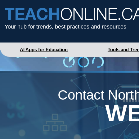
Your hub for trends, best practices and resources
AI Apps for Education
Tools and Tre
Contact North
WE