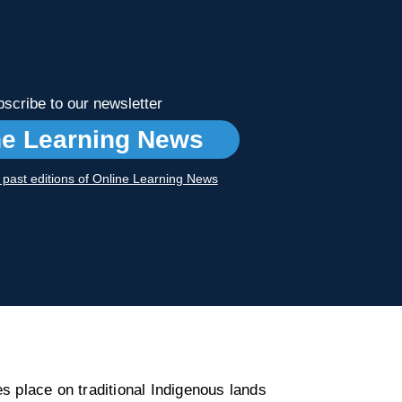
scribe to our newsletter
ne Learning News
r past editions of Online Learning News
s place on traditional Indigenous lands