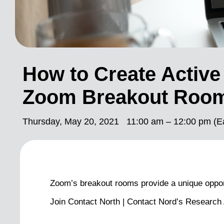
How to Create Active
Zoom Breakout Roo
Thursday, May 20, 2021
11:00 am – 12:00 pm (E
Zoom’s breakout rooms provide a unique opportu
Join Contact North | Contact Nord’s Research