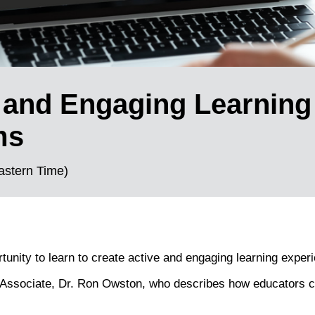
 and Engaging Learning
ms
astern Time)
nity to learn to create active and engaging learning experi
 Associate, Dr. Ron Owston, who describes how educators c