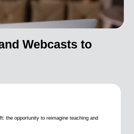
 and Webcasts to
ft: the opportunity to reimagine teaching and