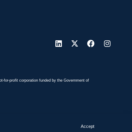
ot-for-profit corporation funded by the Government of
Accept