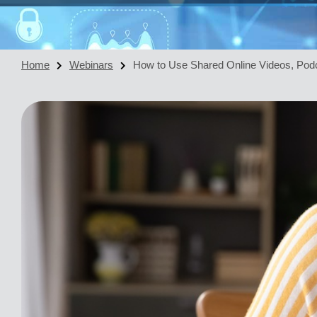
Home
Webinars
How to Use Shared Online Videos, Podc