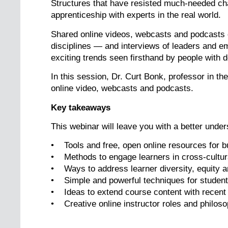
Structures that have resisted much-needed ch
apprenticeship with experts in the real world.
Shared online videos, webcasts and podcasts o
disciplines — and interviews of leaders and em
exciting trends seen firsthand by people with 
In this session, Dr. Curt Bonk, professor in th
online video, webcasts and podcasts.
Key takeaways
This webinar will leave you with a better under
• Tools and free, open online resources for 
• Methods to engage learners in cross-cultur
• Ways to address learner diversity, equity an
• Simple and powerful techniques for student 
• Ideas to extend course content with recent
• Creative online instructor roles and philos