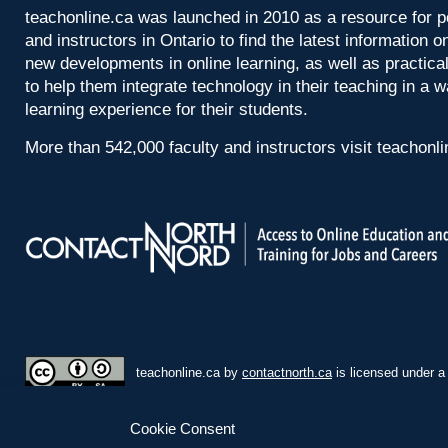
teachonline.ca was launched in 2010 as a resource for p
and instructors in Ontario to find the latest information
new developments in online learning, as well as practica
to help them integrate technology in their teaching in a 
learning experience for their students.
More than 542,000 faculty and instructors visit teachonl
teachonline.ca by
contactnorth.ca
is licensed under 
Cookie Consent