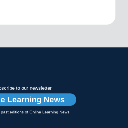
scribe to our newsletter
ne Learning News
r past editions of Online Learning News