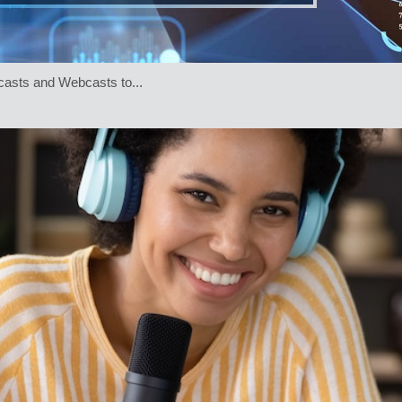
asts and Webcasts to...