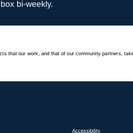
nbox bi-weekly.
s that our work, and that of our community partners, take
Accessibility