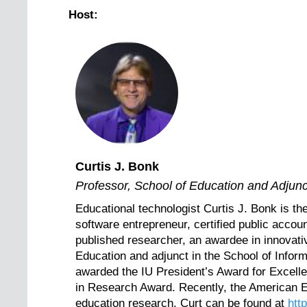
Host:
Curtis J. Bonk
Professor, School of Education and Adjunct
Educational technologist Curtis J. Bonk is th
software entrepreneur, certified public accoun
published researcher, an awardee in innovativ
Education and adjunct in the School of Infor
awarded the IU President’s Award for Excell
in Research Award. Recently, the American E
education research. Curt can be found at
htt