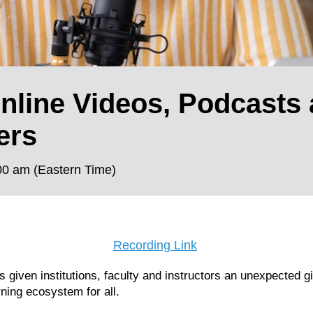
nline Videos, Podcasts
ers
00 am (Eastern Time)
Recording Link
given institutions, faculty and instructors an unexpected gi
rning ecosystem for all.