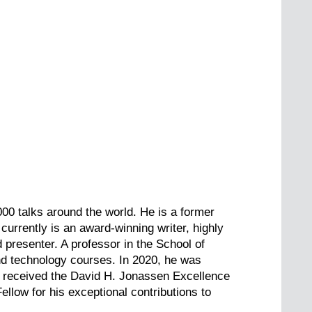
000 talks around the world. He is a former
currently is an award-winning writer, highly
 presenter. A professor in the School of
and technology courses. In 2020, he was
e received the David H. Jonassen Excellence
ow for his exceptional contributions to