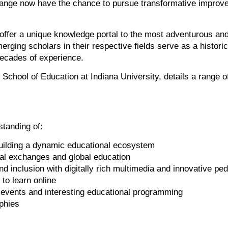
ange now have the chance to pursue transformative improve
ffer a unique knowledge portal to the most adventurous and
erging scholars in their respective fields serve as a histor
decades of experience.
e School of Education at Indiana University, details a range 
standing of:
building a dynamic educational ecosystem
al exchanges and global education
d inclusion with digitally rich multimedia and innovative p
to learn online
 events and interesting educational programming
ophies