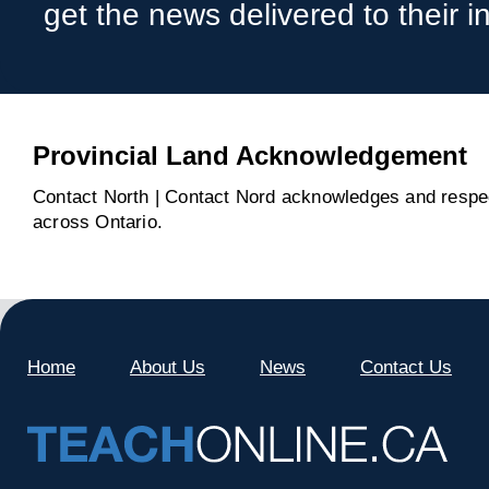
get the news delivered to their i
Provincial Land Acknowledgement
Contact North | Contact Nord acknowledges and respect
across Ontario.
Home
About Us
News
Contact Us