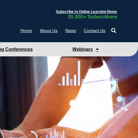
Subscribe to Online Learning News
35,000+ Subscribers
Home
About Us
News
Contact Us
g Conferences
Webinars