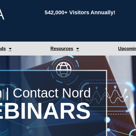
542,000+ Visitors Annually!
nds
Resources
Upcomin
 | Contact Nord
BINARS