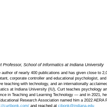
 Professor, School of Informatics at Indiana University
e author of nearly 400 publications and has given close to 2,
tant, corporate controller and educational psychologist, and 
e teaching with technology, and an internationally acclaimed
matics at Indiana University (IU), Curt teaches psychology 
ence in Teaching and Learning Technology — and in 2021, h
ducational Research Association named him a 2022 AERA Fell
p://curtbonk.com/
and reached at
cjbonk@indiana.edu