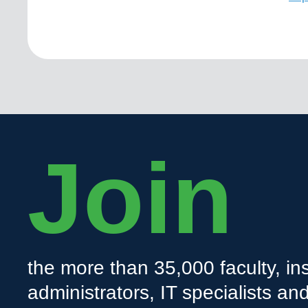
Join
the more than 35,000 faculty, ins
administrators, IT specialists a