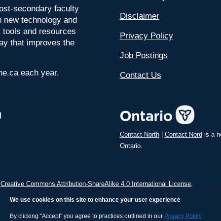
ost-secondary faculty
Disclaimer
 on new technology and
l tools and resources
Privacy Policy
way that improves the
Job Postings
ine.ca each year.
Contact Us
Contact North
|
Contact Nord
is a n
Ontario.
a
Creative Commons Attribution-ShareAlike 4.0 International License
.
We use cookies on this site to enhance your user experience
By clicking "Accept" you agree to practices outlined in our
Privacy Policy