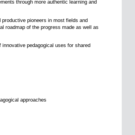
ments through more authentic learning and
 productive pioneers in most fields and
ical roadmap of the progress made as well as
of innovative pedagogical uses for shared
edagogical approaches