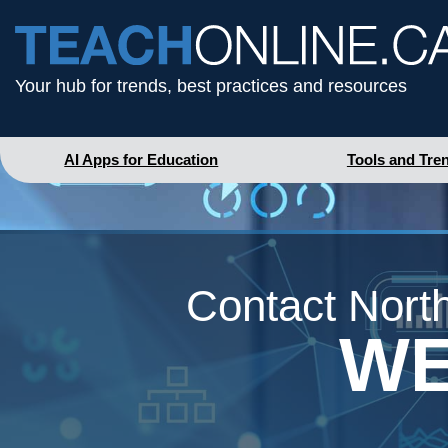
Your hub for trends, best practices and resources
AI Apps for Education
Tools and Tre
Contact North
WE