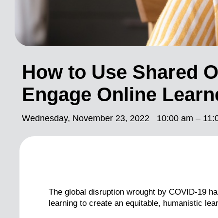
How to Use Shared O
Engage Online Learn
Wednesday, November 23, 2022
10:00 am – 11:
The global disruption wrought by COVID-19 has 
learning to create an equitable, humanistic lea