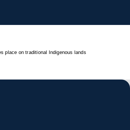
s place on traditional Indigenous lands