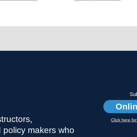
Sub
Onli
tructors,
Click here fo
nd policy makers who