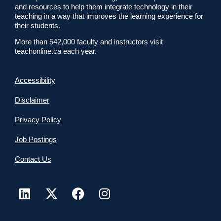
and resources to help them integrate technology in their
teaching in a way that improves the learning experience for
their students.
More than 542,000 faculty and instructors visit
teachonline.ca each year.
Accessibility
Disclaimer
Privacy Policy
Job Postings
Contact Us