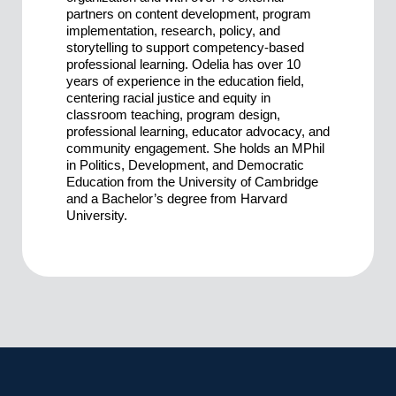
partners on content development, program
implementation, research, policy, and
storytelling to support competency-based
professional learning. Odelia has over 10
years of experience in the education field,
centering racial justice and equity in
classroom teaching, program design,
professional learning, educator advocacy, and
community engagement. She holds an MPhil
in Politics, Development, and Democratic
Education from the University of Cambridge
and a Bachelor’s degree from Harvard
University.