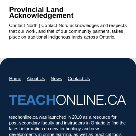
Provincial Land
Acknowledgement
Contact North | Contact Nord acknowledges and respects
that our work, and that of our community partners, takes
place on traditional Indigenous lands across Ontario.
Home
About Us
News
Contact Us
teachonline.ca was launched in 2010 as a resource for
post-secondary faculty and instructors in Ontario to find the
latest information on new technology and new
developments in online learning, as well as practical tools