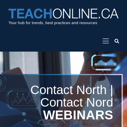
Your hub for trends, best practices and resources
Contact North |
Contact Nord
WEBINARS