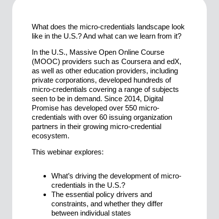
What does the micro-credentials landscape look
like in the U.S.? And what can we learn from it?
In the U.S., Massive Open Online Course
(MOOC) providers such as Coursera and edX,
as well as other education providers, including
private corporations, developed hundreds of
micro-credentials covering a range of subjects
seen to be in demand. Since 2014, Digital
Promise has developed over 550 micro-
credentials with over 60 issuing organization
partners in their growing micro-credential
ecosystem.
This webinar explores:
What’s driving the development of micro-
credentials in the U.S.?
The essential policy drivers and
constraints, and whether they differ
between individual states