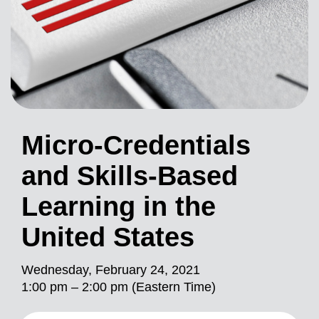
Micro-Credentials
and Skills-Based
Learning in the
United States
Wednesday, February 24, 2021
1:00 pm – 2:00 pm (Eastern Time)