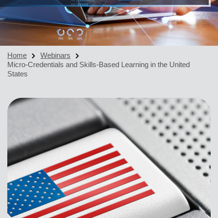
Home
Webinars
Micro-Credentials and Skills-Based Learning in the United
States