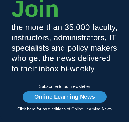
Join
the more than 35,000 faculty,
instructors, administrators, IT
specialists and policy makers
who get the news delivered
to their inbox bi-weekly.
Subscribe to our newsletter
Online Learning News
Click here for past editions of Online Learning News