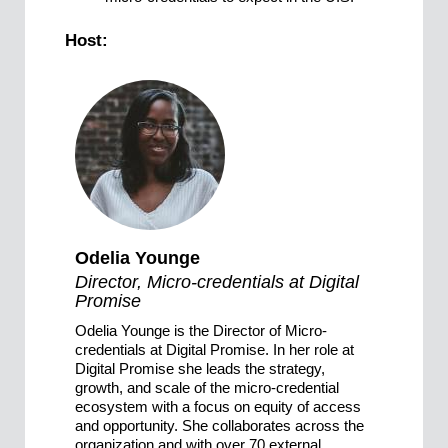
Host:
Odelia Younge
Director, Micro-credentials at Digital
Promise
Odelia Younge is the Director of Micro-
credentials at Digital Promise. In her role at
Digital Promise she leads the strategy,
growth, and scale of the micro-credential
ecosystem with a focus on equity of access
and opportunity. She collaborates across the
organization and with over 70 external