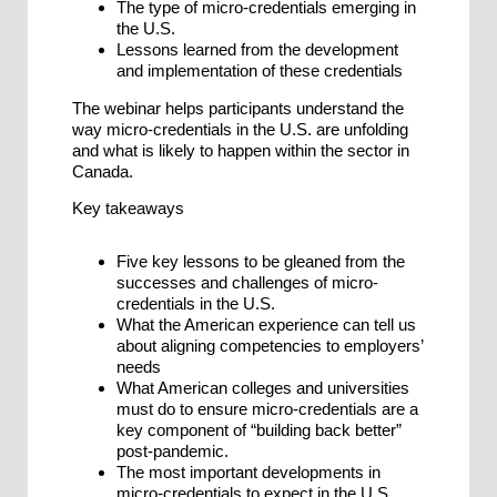
The type of micro-credentials emerging in
the U.S.
Lessons learned from the development
and implementation of these credentials
The webinar helps participants understand the
way micro-credentials in the U.S. are unfolding
and what is likely to happen within the sector in
Canada.
Key takeaways
Five key lessons to be gleaned from the
successes and challenges of micro-
credentials in the U.S.
What the American experience can tell us
about aligning competencies to employers’
needs
What American colleges and universities
must do to ensure micro-credentials are a
key component of “building back better”
post-pandemic.
The most important developments in
micro-credentials to expect in the U.S.