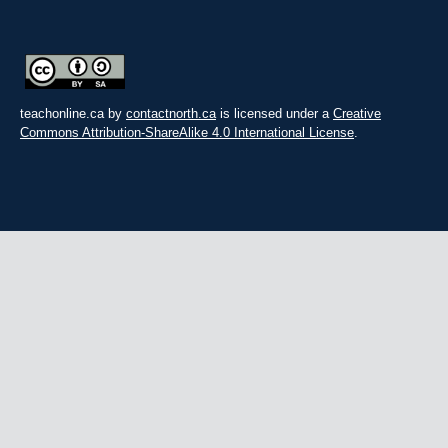
teachonline.ca by
contactnorth.ca
is licensed under a
Creative
Commons Attribution-ShareAlike 4.0 International License
.