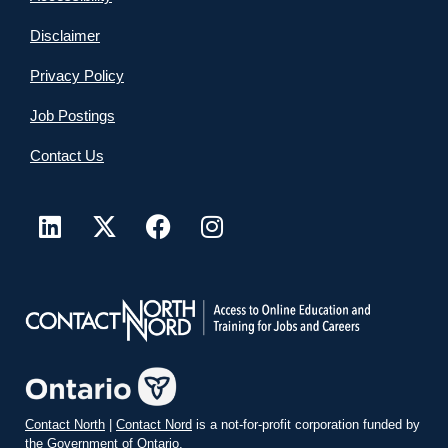
Disclaimer
Privacy Policy
Job Postings
Contact Us
Contact North
|
Contact Nord
is a not-for-profit corporation funded by
the Government of Ontario.