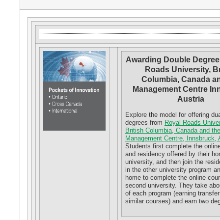
Awarding Double Degrees
Roads University, Br
Columbia, Canada an
Management Centre Inn
Austria
Explore the model for offering dua
degrees from
Royal Roads Univer
British Columbia, Canada and th
Management Centre, Innsbruck, A
Students first complete the onlin
and residency offered by their h
university, and then join the resi
in the other university program an
home to complete the online cou
second university. They take abou
of each program (earning transfer 
similar courses) and earn two de