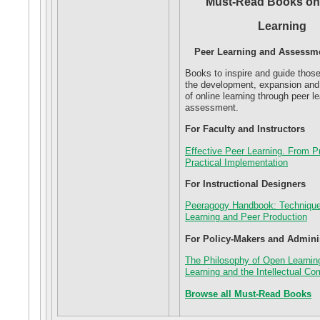
Must-Read Books on
Learning
Peer Learning and Assessme
Books to inspire and guide thos
the development, expansion an
of online learning through peer l
assessment.
For Faculty and Instructors
Effective Peer Learning. From Pr
Practical Implementation
For Instructional Designers
Peeragogy Handbook: Technique
Learning and Peer Production
For Policy-Makers and Admini
The Philosophy of Open Learnin
Learning and the Intellectual 
Browse all Must-Read Books