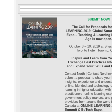
SUBMIT NOW!
The Call for Proposals f
LEARNING 2019: Global Sum
Expo – Teaching & Learning in
Age is now open
October 8 – 10, 2019 at Sher
Toronto Hotel, Toronto,
Inspire and Learn from Yo
Exchange Best Practices Int
and Expand Your Skills and
Contact North | Contact Nord inv
submit a proposal to share your
insights, experience and unders
online, blended and technology
learning in higher education with
practitioners, online learning exp
government policy-makers, and p
providers from around the world 
Canada at
ONLINE LEARNING 2
Summit & EdTech Expo
.