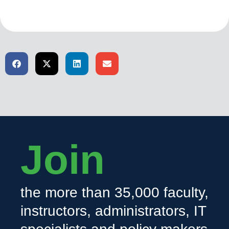
Join
the more than 35,000 faculty,
instructors, administrators, IT