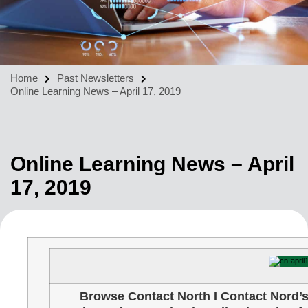
Home
Past Newsletters
Online Learning News – April 17, 2019
Online Learning News – April
17, 2019
Browse Contact North I Contact Nord’