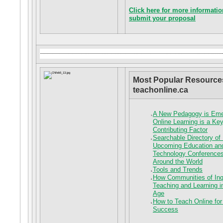
Click here for more informatio
submit your proposal
Most Popular Resource
teachonline.ca
A New Pedagogy is Em
Online Learning is a Ke
Contributing Factor
Searchable Directory of
Upcoming Education an
Technology Conferences
Around the World
Tools and Trends
How Communities of Inq
Teaching and Learning in
Age
How to Teach Online for
Success