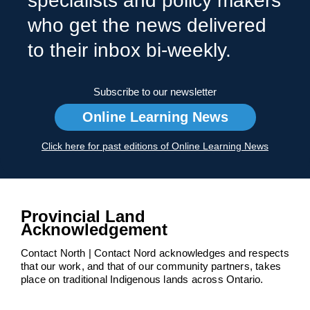
specialists and policy makers
who get the news delivered
to their inbox bi-weekly.
Subscribe to our newsletter
Online Learning News
Click here for past editions of Online Learning News
Provincial Land
Acknowledgement
Contact North | Contact Nord acknowledges and respects
that our work, and that of our community partners, takes
place on traditional Indigenous lands across Ontario.