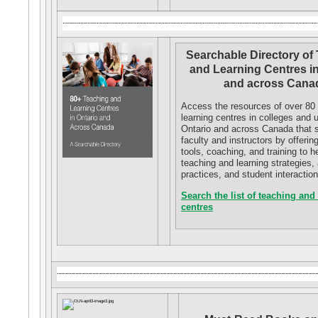
Searchable Directory of
and Learning Centres in
and across Cana
Access the resources of over 80
learning centres in colleges and u
Ontario and across Canada that 
faculty and instructors by offerin
tools, coaching, and training to 
teaching and learning strategies
practices, and student interaction
Search the list of teaching and
centres