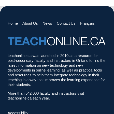
Home
About Us
News
Contact Us
Français
teachonline.ca was launched in 2010 as a resource for
post-secondary faculty and instructors in Ontario to find the
latest information on new technology and new
developments in online learning, as well as practical tools
and resources to help them integrate technology in their
teaching in a way that improves the learning experience for
their students.
More than 542,000 faculty and instructors visit
teachonline.ca each year.
Accessibility