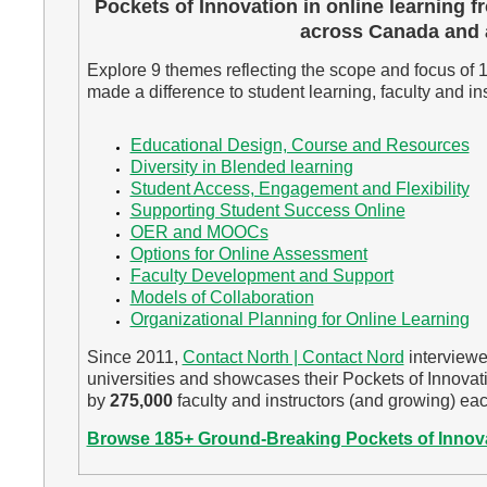
Pockets of Innovation in online learning f
across Canada and 
Explore 9 themes reflecting the scope and focus of 
made a difference to student learning, faculty and ins
Educational Design, Course and Resources
Diversity in Blended learning
Student Access, Engagement and Flexibility
Supporting Student Success Online
OER and MOOCs
Options for Online Assessment
Faculty Development and Support
Models of Collaboration
Organizational Planning for Online Learning
Since 2011,
Contact North | Contact Nord
interviewe
universities and showcases their Pockets of Innovat
by
275,000
faculty and instructors (and growing) eac
Browse 185+ Ground-Breaking Pockets of Innov