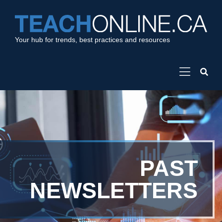
Your hub for trends, best practices and resources
PAST
NEWSLETTERS