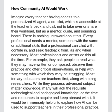
How Community AI Would Work
Imagine every teacher having access to a
personalized AI agent, a co-pilot, which is accessible at
the teacher’s beck and call, not to take over or share
their workload, but as a mentor, guide, and sounding
board. There is nothing untoward about this. Every
professional needs a mentor, someone with the same
or additional skills that a professional can chat with,
confide in, and seek feedback from, as and when
necessary. Most professionals and artists do this all
the time. For example, they ask people to read what
they may have written or composed, observe their
practice and offer critical observations, or help with
something with which they may be struggling. Most
tertiary educators are teachers first, along with being
researchers. While they possess advanced subject
matter knowledge, many will lack the requisite
technological and pedagogical knowledge, or the time
and resources to acquire and keep abreast with it. It
would be immensely helpful to explore how AI can be
used to support teachers in their professional practice.