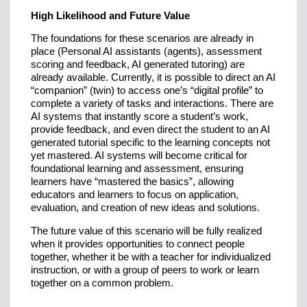
High Likelihood and Future Value
The foundations for these scenarios are already in
place (Personal AI assistants (agents), assessment
scoring and feedback, AI generated tutoring) are
already available. Currently, it is possible to direct an AI
“companion” (twin) to access one’s “digital profile” to
complete a variety of tasks and interactions. There are
AI systems that instantly score a student’s work,
provide feedback, and even direct the student to an AI
generated tutorial specific to the learning concepts not
yet mastered. AI systems will become critical for
foundational learning and assessment, ensuring
learners have “mastered the basics”, allowing
educators and learners to focus on application,
evaluation, and creation of new ideas and solutions.
The future value of this scenario will be fully realized
when it provides opportunities to connect people
together, whether it be with a teacher for individualized
instruction, or with a group of peers to work or learn
together on a common problem.