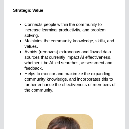
Strategic Value
Connects people within the community to
increase learning, productivity, and problem
solving.
Maintains the community knowledge, skills, and
values.
Avoids (removes) extraneous and flawed data
sources that currently impact AI effectiveness,
whether it be AI led searches, assessment and
feedback.
Helps to monitor and maximize the expanding
community knowledge, and incorporates this to
further enhance the effectiveness of members of
the community.