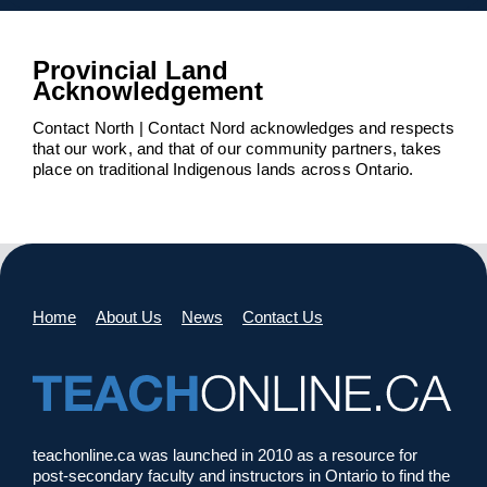
Provincial Land
Acknowledgement
Contact North | Contact Nord acknowledges and respects
that our work, and that of our community partners, takes
place on traditional Indigenous lands across Ontario.
Home
About Us
News
Contact Us
teachonline.ca was launched in 2010 as a resource for
post-secondary faculty and instructors in Ontario to find the