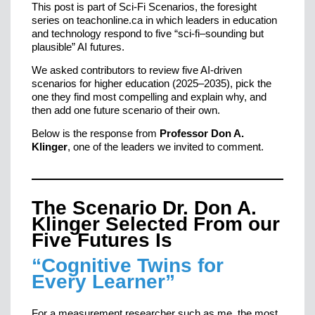
This post is part of Sci-Fi Scenarios, the foresight
series on teachonline.ca in which leaders in education
and technology respond to five “sci-fi–sounding but
plausible” AI futures.
We asked contributors to review five AI-driven
scenarios for higher education (2025–2035), pick the
one they find most compelling and explain why, and
then add one future scenario of their own.
Below is the response from
Professor Don A.
Klinger
, one of the leaders we invited to comment.
The Scenario Dr. Don A.
Klinger Selected From our
Five Futures Is
“Cognitive Twins for
Every Learner”
For a measurement researcher such as me, the most