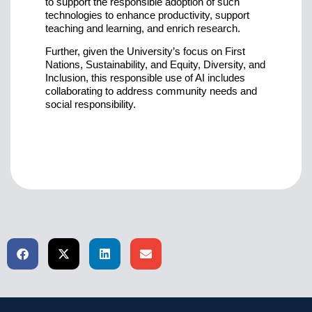
to support the responsible adoption of such
technologies to enhance productivity, support
teaching and learning, and enrich research.
Further, given the University’s focus on First
Nations, Sustainability, and Equity, Diversity, and
Inclusion, this responsible use of AI includes
collaborating to address community needs and
social responsibility.