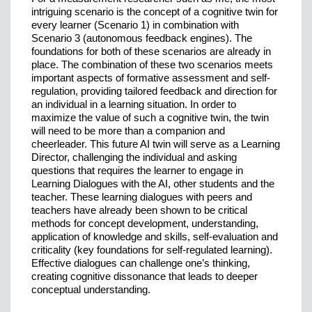
intriguing scenario is the concept of a cognitive twin for
every learner (Scenario 1) in combination with
Scenario 3 (autonomous feedback engines). The
foundations for both of these scenarios are already in
place. The combination of these two scenarios meets
important aspects of formative assessment and self-
regulation, providing tailored feedback and direction for
an individual in a learning situation. In order to
maximize the value of such a cognitive twin, the twin
will need to be more than a companion and
cheerleader. This future AI twin will serve as a Learning
Director, challenging the individual and asking
questions that requires the learner to engage in
Learning Dialogues with the AI, other students and the
teacher. These learning dialogues with peers and
teachers have already been shown to be critical
methods for concept development, understanding,
application of knowledge and skills, self-evaluation and
criticality (key foundations for self-regulated learning).
Effective dialogues can challenge one’s thinking,
creating cognitive dissonance that leads to deeper
conceptual understanding.