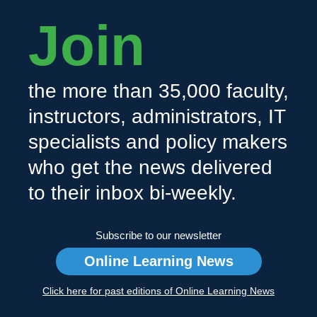
Join
the more than 35,000 faculty,
instructors, administrators, IT
specialists and policy makers
who get the news delivered
to their inbox bi-weekly.
Subscribe to our newsletter
Online Learning News
Click here for past editions of Online Learning News