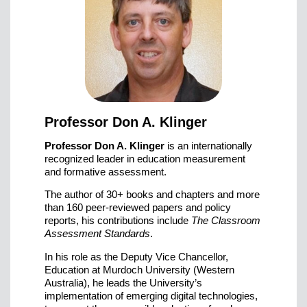
Professor Don A. Klinger
Professor Don A. Klinger
is an internationally
recognized leader in education measurement
and formative assessment.
The author of 30+ books and chapters and more
than 160 peer-reviewed papers and policy
reports, his contributions include
The Classroom
Assessment Standards
.
In his role as the Deputy Vice Chancellor,
Education at Murdoch University (Western
Australia), he leads the University’s
implementation of emerging digital technologies,