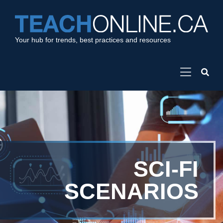
Your hub for trends, best practices and resources
SCI-FI
SCENARIOS