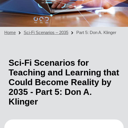
Home
Sci-Fi Scenarios – 2035
Part 5: Don A. Klinger
Sci-Fi Scenarios for
Teaching and Learning that
Could Become Reality by
2035 - Part 5: Don A.
Klinger