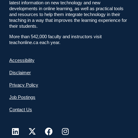
latest information on new technology and new
developments in online learning, as well as practical tools
and resources to help them integrate technology in their
teaching in a way that improves the learning experience for
their students.
More than 542,000 faculty and instructors visit
teachonline.ca each year.
Accessibility
Disclaimer
Privacy Policy
Job Postings
Contact Us