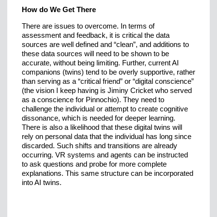
How do We Get There
There are issues to overcome. In terms of
assessment and feedback, it is critical the data
sources are well defined and “clean”, and additions to
these data sources will need to be shown to be
accurate, without being limiting. Further, current AI
companions (twins) tend to be overly supportive, rather
than serving as a “critical friend” or “digital conscience”
(the vision I keep having is Jiminy Cricket who served
as a conscience for Pinnochio). They need to
challenge the individual or attempt to create cognitive
dissonance, which is needed for deeper learning.
There is also a likelihood that these digital twins will
rely on personal data that the individual has long since
discarded. Such shifts and transitions are already
occurring. VR systems and agents can be instructed
to ask questions and probe for more complete
explanations. This same structure can be incorporated
into AI twins.