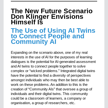
The New Future Scenario
Don Klinger Envisions
Himself Is
The Use of Using AI Twins
to Connect People and
Community AI
Expanding on the scenario above, one of my real
interests in the use of AI for the purposes of learning
dialogues is the potential for AI-generated assessment
and AI twins to connect people together to solve
complex or “wicked problems.” Integrated digital twins
have the potential to find a diversity of perspectives
amongst individuals who may then be best able to
work on these problems. An addition to this is the
creation of “Community AIs” that oversee a group of
individuals and their digital twins. This community
could be a classroom of learners, a company or
organisation, a group of researchers, etc.