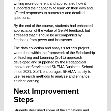
writing more coherent and appreciated how it
supported their capacity to learn on their own and
offered responses to numerous and detailed
questions.
By the end of the course, students had enhanced
appreciation of the value of GenAI feedback but
stressed that it should be accompanied by
feedback from peers and instructors.
The data collection and analysis for this project
were done within the framework of the Scholarship
of Teaching and Learning (SoTL) approach
developed and supported by the Pedagogical
Innovation Service and SKEMA Business School
since 2021. SoTL encourages SKEMA faculty to
use research methods to analyze and enhance
student learning.
Next Improvement
Steps
Students described some of the limitations and