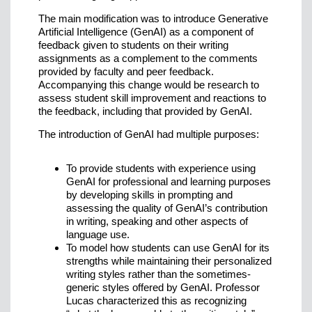
The main modification was to introduce Generative
Artificial Intelligence (GenAI) as a component of
feedback given to students on their writing
assignments as a complement to the comments
provided by faculty and peer feedback.
Accompanying this change would be research to
assess student skill improvement and reactions to
the feedback, including that provided by GenAI.
The introduction of GenAI had multiple purposes:
To provide students with experience using
GenAI for professional and learning purposes
by developing skills in prompting and
assessing the quality of GenAI’s contribution
in writing, speaking and other aspects of
language use.
To model how students can use GenAI for its
strengths while maintaining their personalized
writing styles rather than the sometimes-
generic styles offered by GenAI. Professor
Lucas characterized this as recognizing