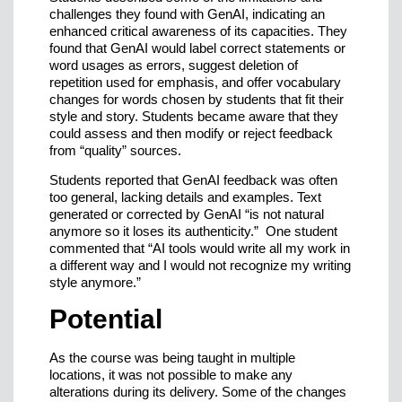
challenges they found with GenAI, indicating an
enhanced critical awareness of its capacities. They
found that GenAI would label correct statements or
word usages as errors, suggest deletion of
repetition used for emphasis, and offer vocabulary
changes for words chosen by students that fit their
style and story. Students became aware that they
could assess and then modify or reject feedback
from “quality” sources.
Students reported that GenAI feedback was often
too general, lacking details and examples. Text
generated or corrected by GenAI “is not natural
anymore so it loses its authenticity.” One student
commented that “AI tools would write all my work in
a different way and I would not recognize my writing
style anymore.”
Potential
As the course was being taught in multiple
locations, it was not possible to make any
alterations during its delivery. Some of the changes