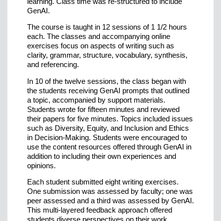
learning. Class time was re-structured to include
GenAI.
The course is taught in 12 sessions of 1 1/2 hours
each. The classes and accompanying online
exercises focus on aspects of writing such as
clarity, grammar, structure, vocabulary, synthesis,
and referencing.
In 10 of the twelve sessions, the class began with
the students receiving GenAI prompts that outlined
a topic, accompanied by support materials.
Students wrote for fifteen minutes and reviewed
their papers for five minutes. Topics included issues
such as Diversity, Equity, and Inclusion and Ethics
in Decision-Making. Students were encouraged to
use the content resources offered through GenAI in
addition to including their own experiences and
opinions.
Each student submitted eight writing exercises.
One submission was assessed by faculty; one was
peer assessed and a third was assessed by GenAI.
This multi-layered feedback approach offered
students diverse perspectives on their work.