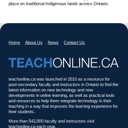
place on traditional Indigenous lands across Ontario.
Home
About Us
News
Contact Us
teachonline.ca was launched in 2010 as a resource for
post-secondary faculty and instructors in Ontario to find the
latest information on new technology and new
developments in online learning, as well as practical tools
and resources to help them integrate technology in their
teaching in a way that improves the learning experience for
their students.
More than 542,000 faculty and instructors visit
teachonline.ca each year.