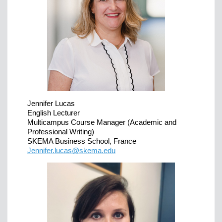
Jennifer Lucas
English Lecturer
Multicampus Course Manager (Academic and
Professional Writing)
SKEMA Business School, France
Jennifer.lucas@skema.edu