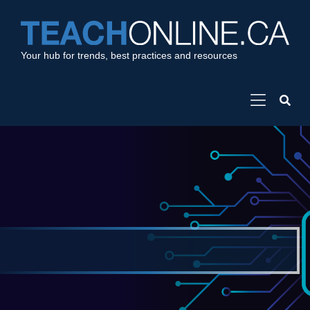
Your hub for trends, best practices and resources