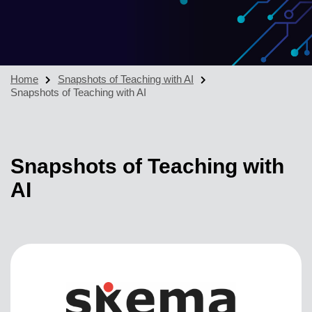
Home
Snapshots of Teaching with AI
Snapshots of Teaching with AI
Snapshots of Teaching with
AI