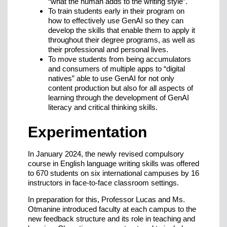
“what the human adds to the writing style”.
To train students early in their program on
how to effectively use GenAI so they can
develop the skills that enable them to apply it
throughout their degree programs, as well as
their professional and personal lives.
To move students from being accumulators
and consumers of multiple apps to “digital
natives” able to use GenAI for not only
content production but also for all aspects of
learning through the development of GenAI
literacy and critical thinking skills.
Experimentation
In January 2024, the newly revised compulsory
course in English language writing skills was offered
to 670 students on six international campuses by 16
instructors in face-to-face classroom settings.
In preparation for this, Professor Lucas and Ms.
Otmanine introduced faculty at each campus to the
new feedback structure and its role in teaching and