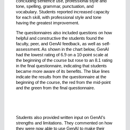
concluding sentence use, professional style and
tone, spelling, grammar, punctuation, and
vocabulary. Students reported increased capacity
for each skill, with professional style and tone
having the greatest improvement.
The questionnaires also included questions on how
helpful and constructive the students found the
faculty, peer, and GenAI feedback, as well as self-
assessment. As shown in the chart below, GenAI
had the lowest rating of 6.9 on a 10-point scale at
the beginning of the course but rose to an 8.1 rating
in the final questionnaire, indicating that students
became more aware of its benefits. The blue lines
indicate the results from the questionnaire at the
beginning of the course, the red from the mid-point
and the green from the final questionnaire.
Students also provided written input on GenAI’s
strengths and limitations. They commented on how
they were now able to use GenAI to make their