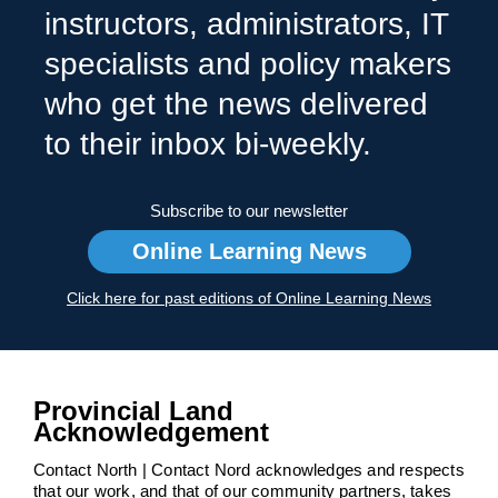
instructors, administrators, IT
specialists and policy makers
who get the news delivered
to their inbox bi-weekly.
Subscribe to our newsletter
Online Learning News
Click here for past editions of Online Learning News
Provincial Land
Acknowledgement
Contact North | Contact Nord acknowledges and respects
that our work, and that of our community partners, takes