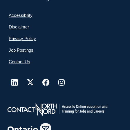
Accessibility
Disclaimer
Privacy Policy
Job Postings
Contact Us