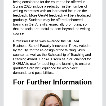
being considered for the course to be offered in
Spring 2025 include a reduction in the number of
writing exercises with an increased focus on the
feedback. More GenAI feedback will be introduced
gradually. Students may be offered enhanced
training in GenAI skills, especially prompting, so
that the tools are useful to them beyond the writing
course.
Professor Lucas was awarded the SKEMA
Business School Faculty Innovation Prize, voted on
by faculty, for the re-design of the Writing Skills
course, as well as the Scholarship of Teaching and
Learning Award. GenAI is seen as a crucial tool for
SKEMA to use for teaching and learning to ensure
graduates are well equipped for workplace
demands and possibilities.
For Further Information