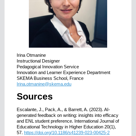
Irina Otmanine
Instructional Designer
Pedagogical Innovation Service
Innovation and Learner Experience Department
SKEMA Business School, France
Irina.otmanine@skema.edu
Sources
Escalante, J., Pack, A., & Barrett, A. (2023). AI-
generated feedback on writing: insights into efficacy
and ENL student preference. International Journal of
Educational Technology in Higher Education 20(1),
57.
https://doi.org/10.1186/s41239-023-00425-2