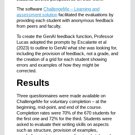
The software
ChallengeMe – Learning and
assessment solution
facilitated the evaluations by
providing each student with anonymous feedback
from peers and faculty.
To create the GenAI feedback function, Professor
Lucas adopted the prompts by Escalante et al
(2023) to outline to GenAI what she was looking for,
including the provision of feedback, not a grade, and
the creation of a grid for each student showing
errors and examples of how they might be
corrected.
Results
Three questionnaires were made available on
ChallengeMe for voluntary completion – at the
beginning, mid-point, and end of the course.
Completion rates were 70% of the 670 students for
the first one and 72% for the third. Students were
asked to evaluate their writing skills on aspects
such as structure, provision of examples,