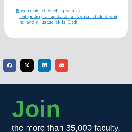
snapshots_of_teaching_with_ai_-
_integrating_ai_feedback_to_develop_student_writi
ng_and_ai_usage_skills_0.pdf
Join
the more than 35,000 faculty,