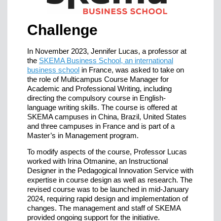
Challenge
In November 2023, Jennifer Lucas, a professor at
the
SKEMA Business School, an international
business school
in France, was asked to take on
the role of Multicampus Course Manager for
Academic and Professional Writing, including
directing the compulsory course in English-
language writing skills. The course is offered at
SKEMA campuses in China, Brazil, United States
and three campuses in France and is part of a
Master’s in Management program.
To modify aspects of the course, Professor Lucas
worked with Irina Otmanine, an Instructional
Designer in the Pedagogical Innovation Service with
expertise in course design as well as research. The
revised course was to be launched in mid-January
2024, requiring rapid design and implementation of
changes. The management and staff of SKEMA
provided ongoing support for the initiative.