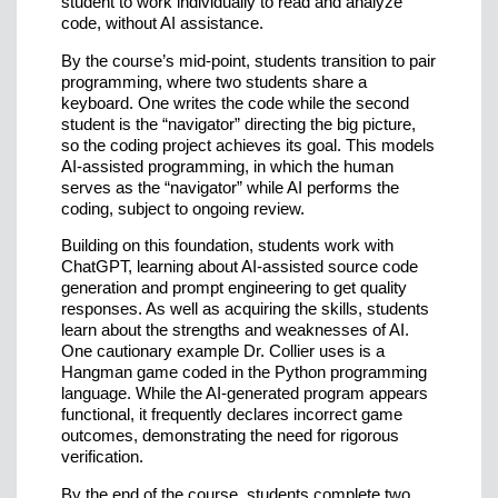
student to work individually to read and analyze
code, without AI assistance.
By the course’s mid-point, students transition to pair
programming, where two students share a
keyboard. One writes the code while the second
student is the “navigator” directing the big picture,
so the coding project achieves its goal. This models
AI-assisted programming, in which the human
serves as the “navigator” while AI performs the
coding, subject to ongoing review.
Building on this foundation, students work with
ChatGPT, learning about AI-assisted source code
generation and prompt engineering to get quality
responses. As well as acquiring the skills, students
learn about the strengths and weaknesses of AI.
One cautionary example Dr. Collier uses is a
Hangman game coded in the Python programming
language. While the AI-generated program appears
functional, it frequently declares incorrect game
outcomes, demonstrating the need for rigorous
verification.
By the end of the course, students complete two