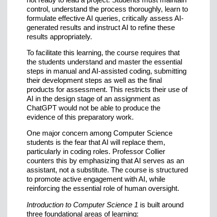
control, understand the process thoroughly, learn to
formulate effective AI queries, critically assess AI-
generated results and instruct AI to refine these
results appropriately.
To facilitate this learning, the course requires that
the students understand and master the essential
steps in manual and AI-assisted coding, submitting
their development steps as well as the final
products for assessment. This restricts their use of
AI in the design stage of an assignment as
ChatGPT would not be able to produce the
evidence of this preparatory work.
One major concern among Computer Science
students is the fear that AI will replace them,
particularly in coding roles. Professor Collier
counters this by emphasizing that AI serves as an
assistant, not a substitute. The course is structured
to promote active engagement with AI, while
reinforcing the essential role of human oversight.
Introduction to Computer Science 1
is built around
three foundational areas of learning: