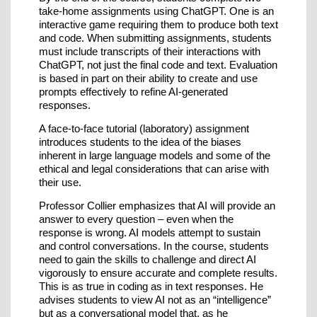
take-home assignments using ChatGPT. One is an
interactive game requiring them to produce both text
and code. When submitting assignments, students
must include transcripts of their interactions with
ChatGPT, not just the final code and text. Evaluation
is based in part on their ability to create and use
prompts effectively to refine AI-generated
responses.
A face-to-face tutorial (laboratory) assignment
introduces students to the idea of the biases
inherent in large language models and some of the
ethical and legal considerations that can arise with
their use.
Professor Collier emphasizes that AI will provide an
answer to every question – even when the
response is wrong. AI models attempt to sustain
and control conversations. In the course, students
need to gain the skills to challenge and direct AI
vigorously to ensure accurate and complete results.
This is as true in coding as in text responses. He
advises students to view AI not as an “intelligence”
but as a conversational model that, as he