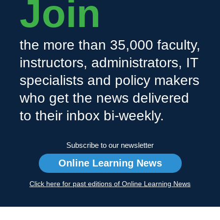
Join
the more than 35,000 faculty,
instructors, administrators, IT
specialists and policy makers
who get the news delivered
to their inbox bi-weekly.
Subscribe to our newsletter
Online Learning News
Click here for past editions of Online Learning News