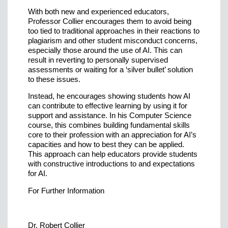
With both new and experienced educators,
Professor Collier encourages them to avoid being
too tied to traditional approaches in their reactions to
plagiarism and other student misconduct concerns,
especially those around the use of AI. This can
result in reverting to personally supervised
assessments or waiting for a ‘silver bullet’ solution
to these issues.
Instead, he encourages showing students how AI
can contribute to effective learning by using it for
support and assistance. In his Computer Science
course, this combines building fundamental skills
core to their profession with an appreciation for AI’s
capacities and how to best they can be applied.
This approach can help educators provide students
with constructive introductions to and expectations
for AI.
For Further Information
Dr. Robert Collier