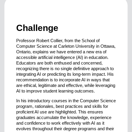
Challenge
Professor Robert Collier, from the School of
Computer Science at Carleton University in Ottawa,
Ontario, explains we have entered a new era of
accessible artificial intelligence (AI) in education.
Educators are both enthused and concerned,
recognizing there is no single definitive approach to
integrating AI or predicting its long-term impact. His
recommendation is to incorporate AI in ways that
are ethical, legitimate and effective, while leveraging
AI to improve student learning outcomes.
In his introductory courses in the Computer Science
program, rationales, best practices and skills for
proficient AI use are highlighted. This ensures
graduates accumulate the knowledge, experience
and confidence to work effectively with AI as it
evolves throughout their degree programs and their