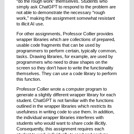
“do the rough work” themselves. Students who
simply ask ChatGPT to respond to the problem are
not able to demonstrate the necessary “rough
work,” making the assignment somewhat resistant
to illicit AI use.
For other assignments, Professor Collier provides
wrapper libraries which are collections of prepared,
usable code fragments that can be used by
programmers to perform certain, typically common,
tasks. Drawing libraries, for example, are used by
programmers who need to draw shapes on the
screen so they don’t have to write the functionality
themselves. They can use a code library to perform
this function.
Professor Collier wrote a computer program to
generate a slightly different wrapper library for each
student. ChatGPT is not familiar with the functions
outlined in the wrapper libraries which restricts its
usefulness in writing code to use them. In addition,
the individual wrapper libraries interferes with
students who would want to share code illicitly.
Consequently, this assignment requires each