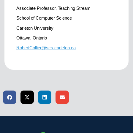
Associate Professor, Teaching Stream
School of Computer Science
Carleton University
Ottawa, Ontario
RobertCollier@scs.carleton.ca