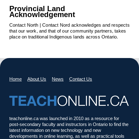
Provincial Land
Acknowledgement
Contact North | Contact Nord acknowledges and respects
that our work, and that of our community partners, takes
place on traditional Indigenous lands across Ontario.
Home
About Us
News
Contact Us
teachonline.ca was launched in 2010 as a resource for
post-secondary faculty and instructors in Ontario to find the
latest information on new technology and new
developments in online learning, as well as practical tools