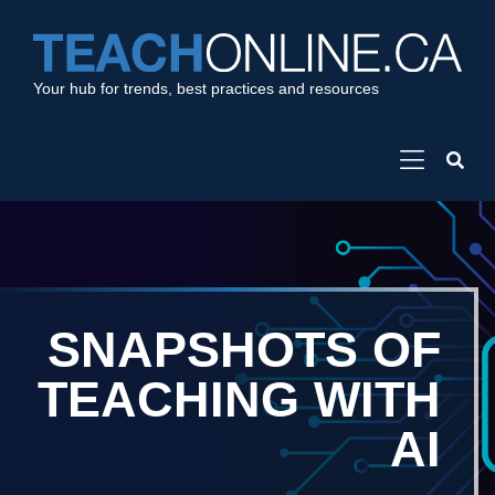
Your hub for trends, best practices and resources
SNAPSHOTS OF
TEACHING WITH
AI