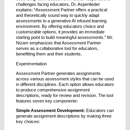
challenges facing educators, Dr. Aspenlieder
explains: “Assessment Partner offers a practical
and theoretically sound way to quickly adapt
assessments to a generative AI infused learning
environment. By offering educators choice and
customizable options, it provides an immediate
starting point to build meaningful assessments.” Mr.
Nizam emphasizes that Assessment Partner
serves as a collaborative tool for educators,
benefitting them and their students.
Experimentation
Assessment Partner generates assignments
across various assessment styles that can be used
in different disciplines. Each option allows educators
to produce comprehensive assignment
descriptions, ready for review and revision. The tool
features seven key components:
Simple Assessment Development:
Educators can
generate assignment descriptions by making three
key choices: