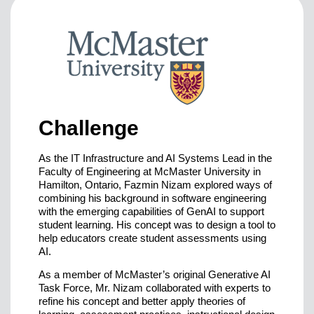
Challenge
As the IT Infrastructure and AI Systems Lead in the
Faculty of Engineering at McMaster University in
Hamilton, Ontario, Fazmin Nizam explored ways of
combining his background in software engineering
with the emerging capabilities of GenAI to support
student learning. His concept was to design a tool to
help educators create student assessments using
AI.
As a member of McMaster’s original Generative AI
Task Force, Mr. Nizam collaborated with experts to
refine his concept and better apply theories of