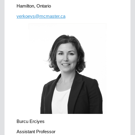
Hamilton, Ontario
verkoeys@mcmaster.ca
Burcu Erciyes
Assistant Professor