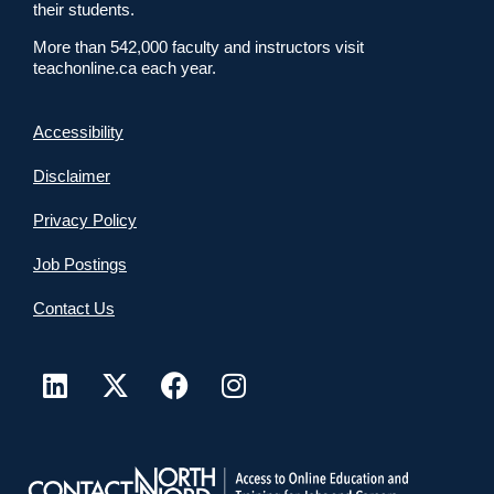
their students.
More than 542,000 faculty and instructors visit
teachonline.ca each year.
Accessibility
Disclaimer
Privacy Policy
Job Postings
Contact Us