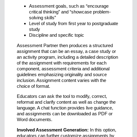
Assessment goals, such as “encourage
critical thinking” and “showcase problem-
solving skills”
Level of study from first year to postgraduate
study
Discipline and specific topic
Assessment Partner then produces a structured
assignment that can be an essay, a case study or
an activity program, including a detailed description
of the assignment with requirements for each
component, assessment criteria and additional
guidelines emphasizing originality and source
inclusion. Assignment content varies with the
choice of format.
Educators can ask the tool to modify, correct,
reformat and clarify content as well as change the
language. A chat function provides live guidance,
and assignments can be downloaded as PDF or
Word documents.
Involved Assessment Generation:
In this option,
educators can further customize assignments by