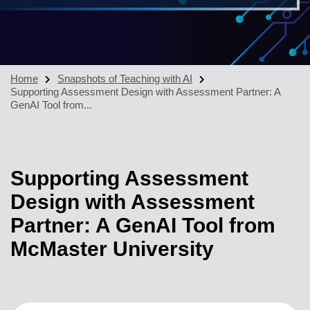
Home
Snapshots of Teaching with AI
Supporting Assessment Design with Assessment Partner: A
GenAI Tool from...
Supporting Assessment
Design with Assessment
Partner: A GenAI Tool from
McMaster University