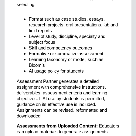
selecting:
Format such as case studies, essays,
research projects, oral presentations, lab and
field reports
Level of study, discipline, specialty and
subject focus
Skill and competency outcomes
Formative or summative assessment
Learning taxonomy or model, such as
Bloom’s
AI usage policy for students
Assessment Partner generates a detailed
assignment with comprehensive instructions,
deliverables, assessment criteria and learning
objectives. If AI use by students is permitted,
guidance on its effective use is included.
Assignments can be revised, reformatted and
downloaded.
Assessments from Uploaded Content:
Educators
can upload materials to generate assignments