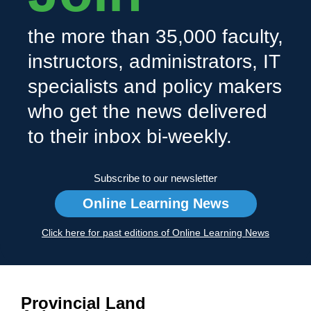
the more than 35,000 faculty,
instructors, administrators, IT
specialists and policy makers
who get the news delivered
to their inbox bi-weekly.
Subscribe to our newsletter
Online Learning News
Click here for past editions of Online Learning News
Provincial Land