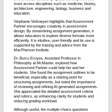
more across disciplines such as medicine, history,
architecture, engineering, biology, business and
education.
Stephanie Verkoeyen highlights that Assessment
Partner encourages creativity in assessment
design. By streamlining assignment generation, it
allows educators to explore diverse formats more
efficiently. It is intuitive, user-friendly and its use is
supported by the training and advice from the
MacPherson Institute.
Dr. Burcu Erciyes, Assistant Professor in
Philosophy at McMaster, explored how
Assessment Partner could help her and her
students. She found the assignment outlines to be
beneficial, especially as a starting point for
structuring assignments, but noted the importance
of reviewing and refining AI-generated assignments.
She appreciated the detailed assessment criteria
and rubrics, as enhancing clarity for students and
reducing grading workload.
Although useful, the multiple-choice questions