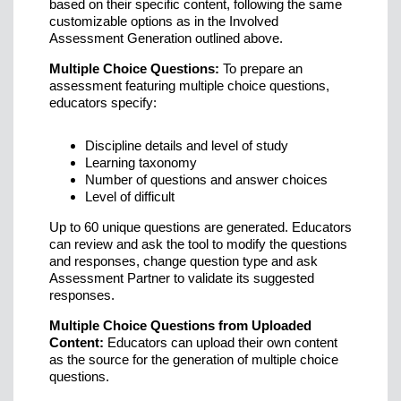
based on their specific content, following the same
customizable options as in the Involved
Assessment Generation outlined above.
Multiple Choice Questions:
To prepare an
assessment featuring multiple choice questions,
educators specify:
Discipline details and level of study
Learning taxonomy
Number of questions and answer choices
Level of difficult
Up to 60 unique questions are generated. Educators
can review and ask the tool to modify the questions
and responses, change question type and ask
Assessment Partner to validate its suggested
responses.
Multiple Choice Questions from Uploaded
Content:
Educators can upload their own content
as the source for the generation of multiple choice
questions.