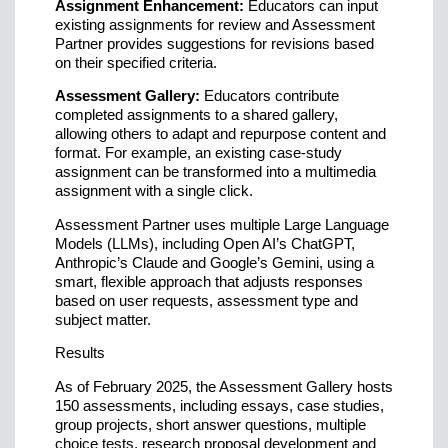
Assignment Enhancement:
Educators can input
existing assignments for review and Assessment
Partner provides suggestions for revisions based
on their specified criteria.
Assessment Gallery:
Educators contribute
completed assignments to a shared gallery,
allowing others to adapt and repurpose content and
format. For example, an existing case-study
assignment can be transformed into a multimedia
assignment with a single click.
Assessment Partner uses multiple Large Language
Models (LLMs), including Open AI’s ChatGPT,
Anthropic’s Claude and Google’s Gemini, using a
smart, flexible approach that adjusts responses
based on user requests, assessment type and
subject matter.
Results
As of February 2025, the Assessment Gallery hosts
150 assessments, including essays, case studies,
group projects, short answer questions, multiple
choice tests, research proposal development and