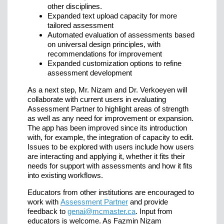
other disciplines.
Expanded text upload capacity for more
tailored assessment
Automated evaluation of assessments based
on universal design principles, with
recommendations for improvement
Expanded customization options to refine
assessment development
As a next step, Mr. Nizam and Dr. Verkoeyen will
collaborate with current users in evaluating
Assessment Partner to highlight areas of strength
as well as any need for improvement or expansion.
The app has been improved since its introduction
with, for example, the integration of capacity to edit.
Issues to be explored with users include how users
are interacting and applying it, whether it fits their
needs for support with assessments and how it fits
into existing workflows.
Educators from other institutions are encouraged to
work with
Assessment Partner
and provide
feedback to
genai@mcmaster.ca
. Input from
educators is welcome. As Fazmin Nizam