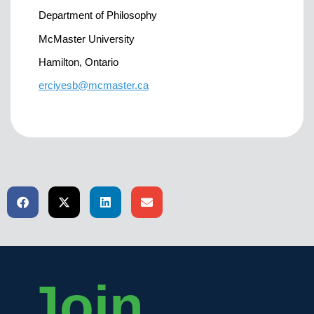
Department of Philosophy
McMaster University
Hamilton, Ontario
erciyesb@mcmaster.ca
Join