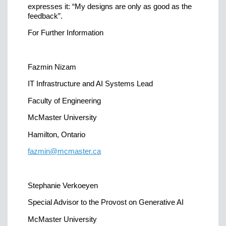
expresses it: “My designs are only as good as the
feedback”.
For Further Information
Fazmin Nizam
IT Infrastructure and AI Systems Lead
Faculty of Engineering
McMaster University
Hamilton, Ontario
fazmin@mcmaster.ca
Stephanie Verkoeyen
Special Advisor to the Provost on Generative AI
McMaster University