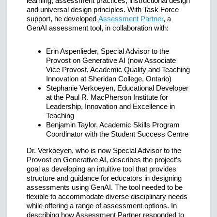
learning, assessment practices, instructional design
and universal design principles. With Task Force
support, he developed
Assessment Partner
, a
GenAI assessment tool, in collaboration with:
Erin Aspenlieder, Special Advisor to the
Provost on Generative AI (now Associate
Vice Provost, Academic Quality and Teaching
Innovation at Sheridan College, Ontario)
Stephanie Verkoeyen, Educational Developer
at the Paul R. MacPherson Institute for
Leadership, Innovation and Excellence in
Teaching
Benjamin Taylor, Academic Skills Program
Coordinator with the Student Success Centre
Dr. Verkoeyen, who is now Special Advisor to the
Provost on Generative AI, describes the project’s
goal as developing an intuitive tool that provides
structure and guidance for educators in designing
assessments using GenAI. The tool needed to be
flexible to accommodate diverse disciplinary needs
while offering a range of assessment options. In
describing how Assessment Partner responded to