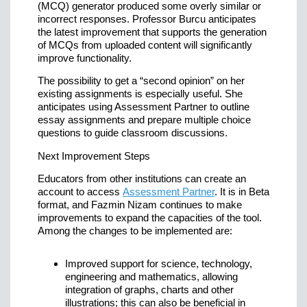
(MCQ) generator produced some overly similar or
incorrect responses. Professor Burcu anticipates
the latest improvement that supports the generation
of MCQs from uploaded content will significantly
improve functionality.
The possibility to get a “second opinion” on her
existing assignments is especially useful. She
anticipates using Assessment Partner to outline
essay assignments and prepare multiple choice
questions to guide classroom discussions.
Next Improvement Steps
Educators from other institutions can create an
account to access
Assessment Partner
. It is in Beta
format, and Fazmin Nizam continues to make
improvements to expand the capacities of the tool.
Among the changes to be implemented are:
Improved support for science, technology,
engineering and mathematics, allowing
integration of graphs, charts and other
illustrations; this can also be beneficial in