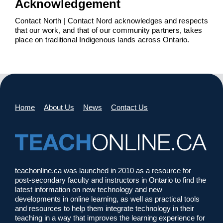
Acknowledgement
Contact North | Contact Nord acknowledges and respects
that our work, and that of our community partners, takes
place on traditional Indigenous lands across Ontario.
Home
About Us
News
Contact Us
teachonline.ca was launched in 2010 as a resource for
post-secondary faculty and instructors in Ontario to find the
latest information on new technology and new
developments in online learning, as well as practical tools
and resources to help them integrate technology in their
teaching in a way that improves the learning experience for