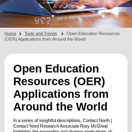
Home
Tools and Trends
Open Education Resources
(OER) Applications from Around the World
Open Education
Resources (OER)
Applications from
Around the World
In a series of insightful descriptions, Contact North |
Contact Nord Research Associate Rory McGreal
highlights the expanding and diverse applications of