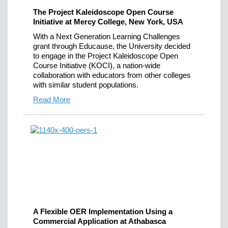
The Project Kaleidoscope Open Course
Initiative at Mercy College, New York, USA
With a Next Generation Learning Challenges
grant through Educause, the University decided
to engage in the Project Kaleidoscope Open
Course Initiative (KOCI), a nation-wide
collaboration with educators from other colleges
with similar student populations.
Read More
A Flexible OER Implementation Using a
Commercial Application at Athabasca