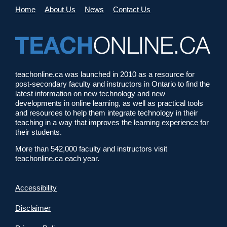
Home
About Us
News
Contact Us
teachonline.ca was launched in 2010 as a resource for
post-secondary faculty and instructors in Ontario to find the
latest information on new technology and new
developments in online learning, as well as practical tools
and resources to help them integrate technology in their
teaching in a way that improves the learning experience for
their students.
More than 542,000 faculty and instructors visit
teachonline.ca each year.
Accessibility
Disclaimer