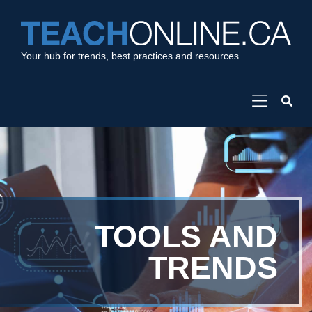
Your hub for trends, best practices and resources
TOOLS AND
TRENDS