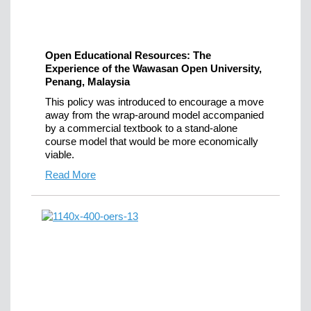
Open Educational Resources: The
Experience of the Wawasan Open University,
Penang, Malaysia
This policy was introduced to encourage a move
away from the wrap-around model accompanied
by a commercial textbook to a stand-alone
course model that would be more economically
viable.
Read More