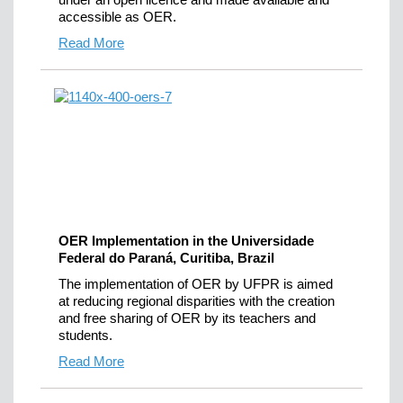
accessible as OER.
Read More
OER Implementation in the Universidade
Federal do Paraná, Curitiba, Brazil
The implementation of OER by UFPR is aimed
at reducing regional disparities with the creation
and free sharing of OER by its teachers and
students.
Read More