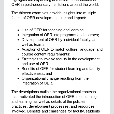
OER in post-secondary institutions around the world.
The thirteen examples provide insights into multiple
facets of OER development, use and impact:
Use of OER for teaching and learning;
Integration of OER into programs and courses;
Development of OER by individual faculty, as
well as teams;
Adaption of OER to match culture, language, and
course content requirements;
Strategies to involve faculty in the development
and use of OER;
Benefits of OER for student learning and faculty
effectiveness; and
Organizational change resulting from the
integration of OER.
The descriptions outline the organizational contexts
that motivated the introduction of OER into teaching
and learning, as well as details of the policies,
practices, development processes, and resources
involved. Benefits and challenges for faculty, students