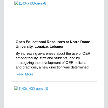
Open Educational Resources at Notre Dame
University, Louaize, Lebanon
By increasing awareness about the use of OER
among faculty, staff and students, and by
strategizing the development of OER policies
and practices, a new direction was determined.
Read More