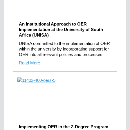
An Institutional Approach to OER
Implementation at the University of South
Africa (UNISA)
UNISA committed to the implementation of OER
within the university by incorporating support for
OER into all relevant policies and processes.
Read More
Implementing OER in the Z-Degree Program