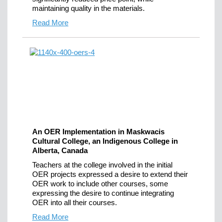
maintaining quality in the materials.
Read More
An OER Implementation in Maskwacis
Cultural College, an Indigenous College in
Alberta, Canada
Teachers at the college involved in the initial
OER projects expressed a desire to extend their
OER work to include other courses, some
expressing the desire to continue integrating
OER into all their courses.
Read More