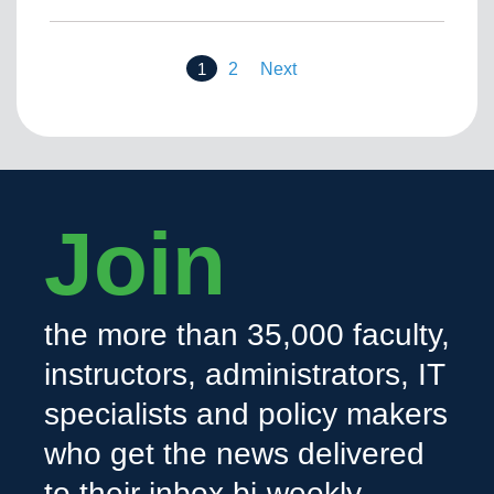
1
2
Next
Join
the more than 35,000 faculty,
instructors, administrators, IT
specialists and policy makers
who get the news delivered
to their inbox bi-weekly.