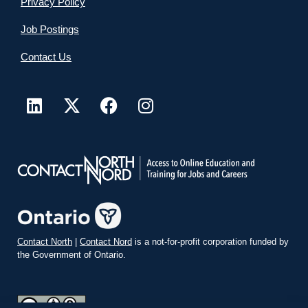
Privacy Policy
Job Postings
Contact Us
Contact North
|
Contact Nord
is a not-for-profit corporation funded by
the Government of Ontario.