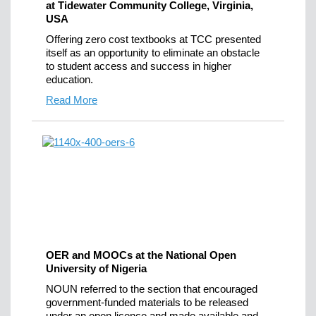
at Tidewater Community College, Virginia,
USA
Offering zero cost textbooks at TCC presented
itself as an opportunity to eliminate an obstacle
to student access and success in higher
education.
Read More
OER and MOOCs at the National Open
University of Nigeria
NOUN referred to the section that encouraged
government-funded materials to be released
under an open licence and made available and