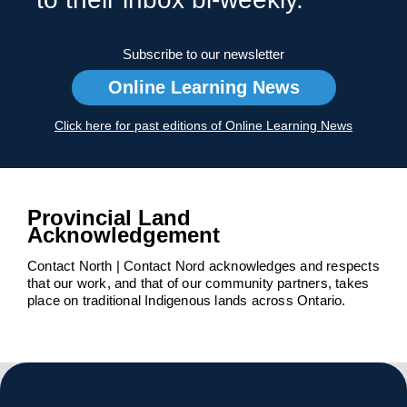
Subscribe to our newsletter
Online Learning News
Click here for past editions of Online Learning News
Provincial Land
Acknowledgement
Contact North | Contact Nord acknowledges and respects
that our work, and that of our community partners, takes
place on traditional Indigenous lands across Ontario.