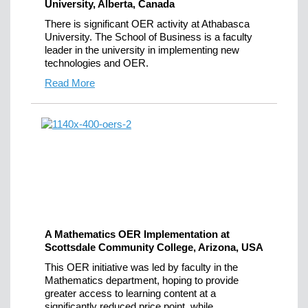
University, Alberta, Canada
There is significant OER activity at Athabasca
University. The School of Business is a faculty
leader in the university in implementing new
technologies and OER.
Read More
A Mathematics OER Implementation at
Scottsdale Community College, Arizona, USA
This OER initiative was led by faculty in the
Mathematics department, hoping to provide
greater access to learning content at a
significantly reduced price point, while