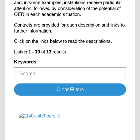
and, in some examples, institutions receive particular
attention, followed by consideration of the potential of
OER in each academic situation.
Contacts are provided for each description and links to
further information.
Click on the links below to read the descriptions.
Listing
1
-
10
of
13
results
Keywords
Clear Filters