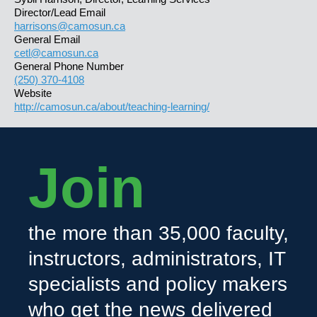
Director/Lead Email
harrisons@camosun.ca
General Email
cetl@camosun.ca
General Phone Number
(250) 370-4108
Website
http://camosun.ca/about/teaching-learning/
Join
the more than 35,000 faculty,
instructors, administrators, IT
specialists and policy makers
who get the news delivered