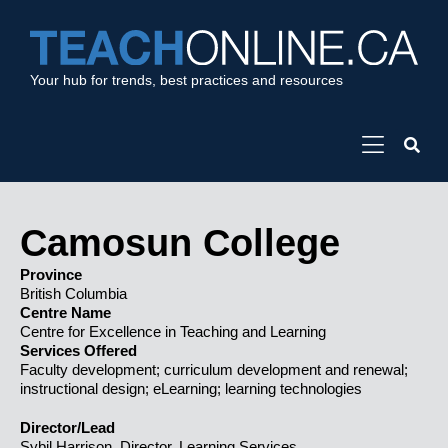
Your hub for trends, best practices and resources
Camosun College
Province
British Columbia
Centre Name
Centre for Excellence in Teaching and Learning
Services Offered
Faculty development; curriculum development and renewal;
instructional design; eLearning; learning technologies
Director/Lead
Sybil Harrison, Director, Learning Services