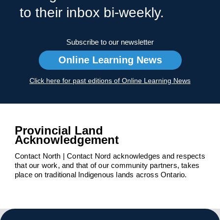
to their inbox bi-weekly.
Subscribe to our newsletter
Online Learning News
Click here for past editions of Online Learning News
Provincial Land
Acknowledgement
Contact North | Contact Nord acknowledges and respects
that our work, and that of our community partners, takes
place on traditional Indigenous lands across Ontario.