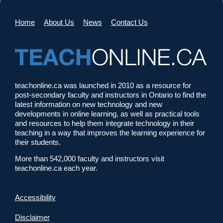
Home
About Us
News
Contact Us
teachonline.ca was launched in 2010 as a resource for
post-secondary faculty and instructors in Ontario to find the
latest information on new technology and new
developments in online learning, as well as practical tools
and resources to help them integrate technology in their
teaching in a way that improves the learning experience for
their students.
More than 542,000 faculty and instructors visit
teachonline.ca each year.
Accessibility
Disclaimer