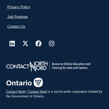
Privacy Policy
Job Postings
Contact Us
Contact North
|
Contact Nord
is a not-for-profit corporation funded by
the Government of Ontario.