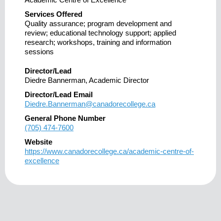
Services Offered
Quality assurance; program development and
review; educational technology support; applied
research; workshops, training and information
sessions
Director/Lead
Diedre Bannerman, Academic Director
Director/Lead Email
Diedre.Bannerman@canadorecollege.ca
General Phone Number
(705) 474-7600
Website
https://www.canadorecollege.ca/academic-centre-of-
excellence