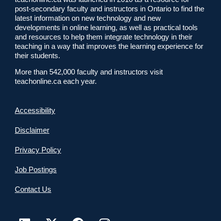
post-secondary faculty and instructors in Ontario to find the
latest information on new technology and new
developments in online learning, as well as practical tools
and resources to help them integrate technology in their
teaching in a way that improves the learning experience for
their students.
More than 542,000 faculty and instructors visit
teachonline.ca each year.
Accessibility
Disclaimer
Privacy Policy
Job Postings
Contact Us