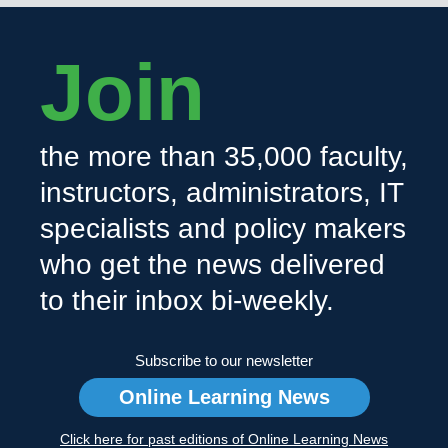
Join
the more than 35,000 faculty,
instructors, administrators, IT
specialists and policy makers
who get the news delivered
to their inbox bi-weekly.
Subscribe to our newsletter
Online Learning News
Click here for past editions of Online Learning News