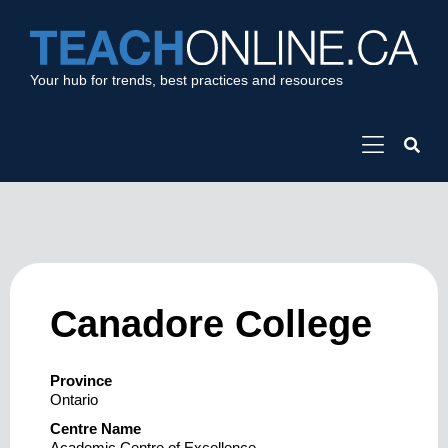
Your hub for trends, best practices and resources
Canadore College
Province
Ontario
Centre Name
Academic Centre of Excellence