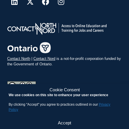
Contact North
|
Contact Nord
is a not-for-profit corporation funded by
the Government of Ontario.
Cookie Consent
We use cookies on this site to enhance your user experience
teachonline.ca by
contactnorth.ca
is licensed under a
Creative
Commons Attribution-ShareAlike 4.0 International License
.
By clicking "Accept" you agree to practices outlined in our
Privacy
Policy
Accept