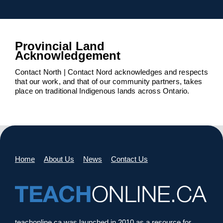
Provincial Land
Acknowledgement
Contact North | Contact Nord acknowledges and respects
that our work, and that of our community partners, takes
place on traditional Indigenous lands across Ontario.
Home
About Us
News
Contact Us
teachonline.ca was launched in 2010 as a resource for