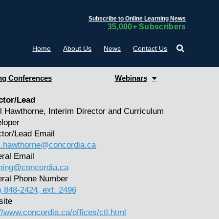
Subscribe to Online Learning News
35,000+ Subscribers
Home
About Us
News
Contact Us
g Conferences
Webinars
ctor/Lead
l Hawthorne, Interim Director and Curriculum
loper
ctor/Lead Email
l.hawthorne@concordia.ca
ral Email
hing@concordia.ca
ral Phone Number
) 848-2424, ext. 2496
ite
://www.concordia.ca/offices/ctl.html