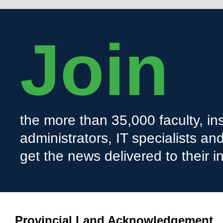
Join
the more than 35,000 faculty, ins
administrators, IT specialists a
get the news delivered to their i
Provincial Land Acknowledgement