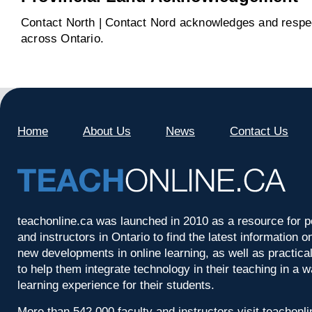
Contact North | Contact Nord acknowledges and respect
across Ontario.
Home
About Us
News
Contact Us
teachonline.ca was launched in 2010 as a resource for p
and instructors in Ontario to find the latest information
new developments in online learning, as well as practica
to help them integrate technology in their teaching in a 
learning experience for their students.
More than 542,000 faculty and instructors visit teachonl