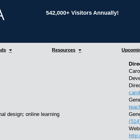
542,000+ Visitors Annually!
nds
Resources
Upcomin
Dire
Caro
Deve
Dire
caro
Gene
teac
al design; online learning
Gene
(514
Webs
http