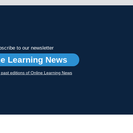
scribe to our newsletter
ne Learning News
r past editions of Online Learning News