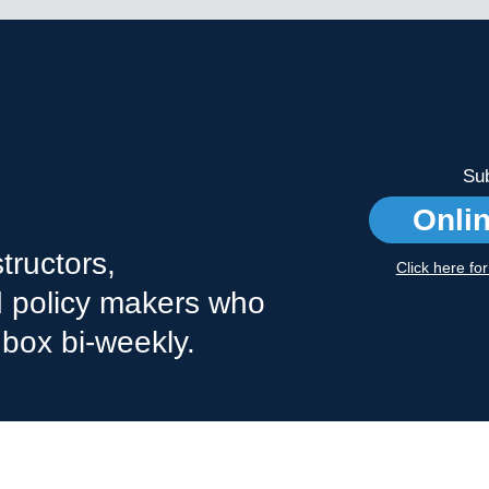
Sub
Onli
tructors,
Click here fo
nd policy makers who
nbox bi-weekly.