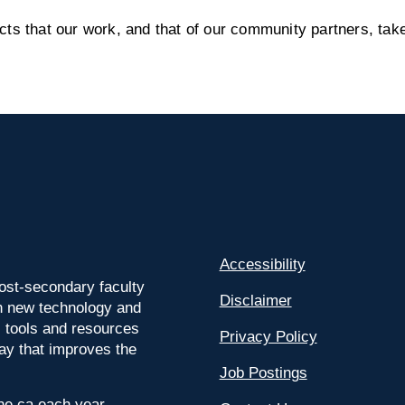
s that our work, and that of our community partners, take
Accessibility
ost-secondary faculty
Disclaimer
 on new technology and
l tools and resources
Privacy Policy
way that improves the
Job Postings
ine.ca each year.