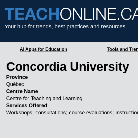
Your hub for trends, best practices and resources
AI Apps for Education
Tools and Tre
Concordia University
Province
Québec
Centre Name
Centre for Teaching and Learning
Services Offered
Workshops; consultations; course evaluations; instruction