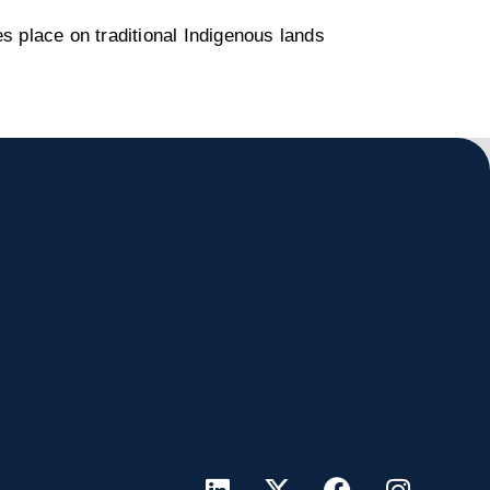
s place on traditional Indigenous lands